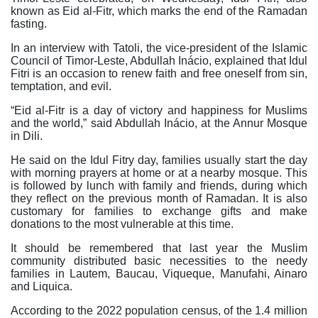
known as Eid al-Fitr, which marks the end of the Ramadan
fasting.
In an interview with Tatoli, the vice-president of the Islamic
Council of Timor-Leste, Abdullah Inácio, explained that Idul
Fitri is an occasion to renew faith and free oneself from sin,
temptation, and evil.
“Eid al-Fitr is a day of victory and happiness for Muslims
and the world,” said Abdullah Inácio, at the Annur Mosque
in Dili.
He said on the Idul Fitry day, families usually start the day
with morning prayers at home or at a nearby mosque. This
is followed by lunch with family and friends, during which
they reflect on the previous month of Ramadan. It is also
customary for families to exchange gifts and make
donations to the most vulnerable at this time.
It should be remembered that last year the Muslim
community distributed basic necessities to the needy
families in Lautem, Baucau, Viqueque, Manufahi, Ainaro
and Liquica.
According to the 2022 population census, of the 1.4 million