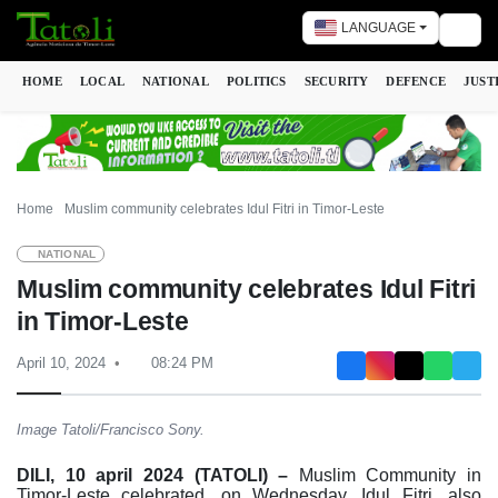
LANGUAGE
Togg
HOME
LOCAL
NATIONAL
POLITICS
SECURITY
DEFENCE
JUST
Home
Muslim community celebrates Idul Fitri in Timor-Leste
NATIONAL
Muslim community celebrates Idul Fitri
in Timor-Leste
April 10, 2024
08:24 PM
Image Tatoli/Francisco Sony.
DILI, 10 april 2024 (TATOLI) –
Muslim Community in
Timor-Leste celebrated, on Wednesday, Idul Fitri, also