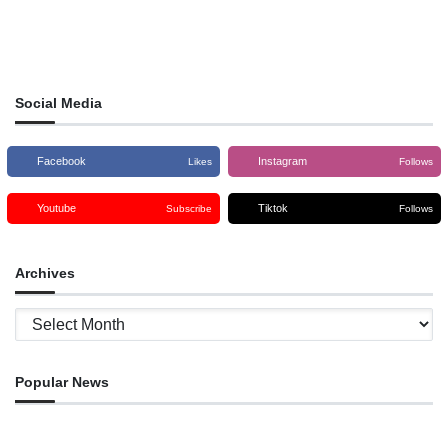
Social Media
Facebook
Instagram
Likes
Follows
Youtube
Tiktok
Subscribe
Follows
Archives
Archives
Popular News