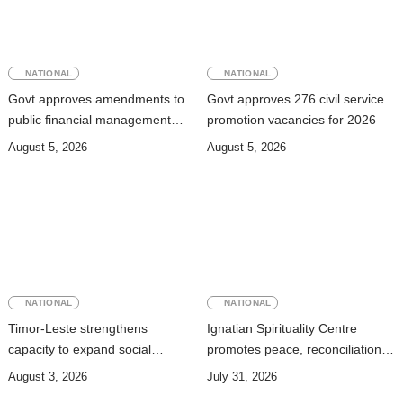
NATIONAL
NATIONAL
Govt approves amendments to
Govt approves 276 civil service
public financial management
promotion vacancies for 2026
rules
August 5, 2026
August 5, 2026
NATIONAL
NATIONAL
Timor-Leste strengthens
Ignatian Spirituality Centre
capacity to expand social
promotes peace, reconciliation,
security coverage to informal
and a culture of dialogue
August 3, 2026
July 31, 2026
workers