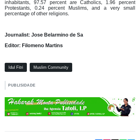
inhabitants, 97.57 percent are Catholics, 1.96 percent
Protestants, 0.24 percent Muslims, and a very small
percentage of other religions.
Journalist: Jose Belarmino de Sa
Editor: Filomeno Martins
Idul Fitri
Muslim Community
PUBLISIDADE