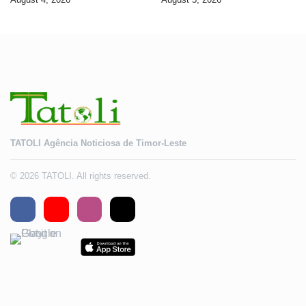
2028
TATOLI Agência Noticiosa de Timor-Leste
© 2026 TATOLI. All rights reserved.