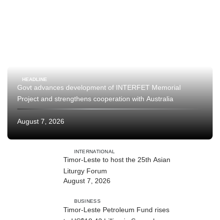
HEADLINE
Govt advances development of INTERFET Memorial
Project and strengthens cooperation with Australia
August 7, 2026
INTERNATIONAL
Timor-Leste to host the 25th Asian
Liturgy Forum
August 7, 2026
BUSINESS
Timor-Leste Petroleum Fund rises