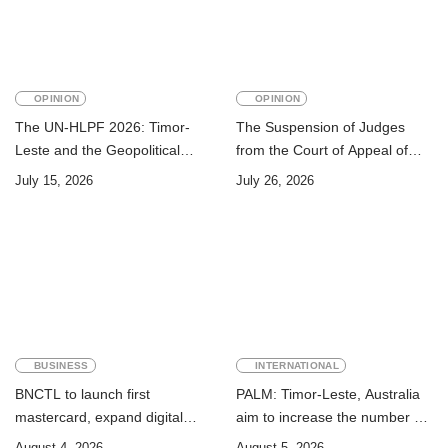
OPINION
OPINION
The UN-HLPF 2026: Timor-
The Suspension of Judges
Leste and the Geopolitical
from the Court of Appeal of
Challenge of Achieving the
Timor-Leste: A Legal and
July 15, 2026
July 26, 2026
Sustainable Development
Academic Perspective
Goals
BUSINESS
INTERNATIONAL
BNCTL to launch first
PALM: Timor-Leste, Australia
mastercard, expand digital
aim to increase the number of
banking services
Timorese workers to 10,000 by
August 4, 2026
August 5, 2026