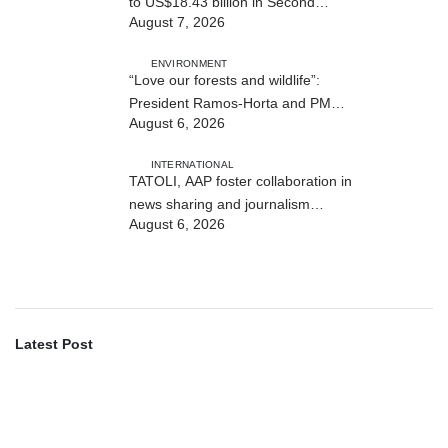
to US$18.43 billion in Second
August 7, 2026
Quarter
ENVIRONMENT
“Love our forests and wildlife”:
President Ramos-Horta and PM
August 6, 2026
Gusmão officially open DIM Expo
2026
INTERNATIONAL
TATOLI, AAP foster collaboration in
news sharing and journalism
August 6, 2026
training
Latest Post