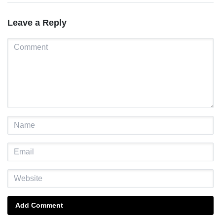
Leave a Reply
Add Comment