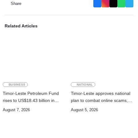
Share
Related Articles
BUSINESS
NATIONAL
Timor-Leste Petroleum Fund
Timor-Leste approves national
rises to US$18.43 billion in
plan to combat online scams,
Second Quarter
cybercrime and human
August 7, 2026
August 5, 2026
trafficking