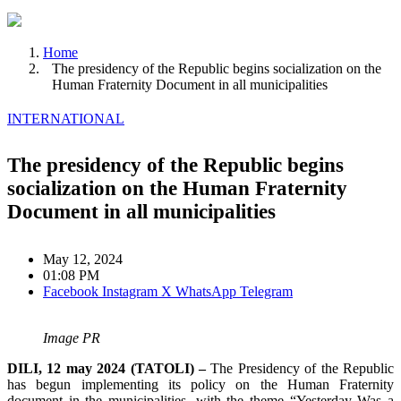
Home
The presidency of the Republic begins socialization on the
Human Fraternity Document in all municipalities
INTERNATIONAL
The presidency of the Republic begins
socialization on the Human Fraternity
Document in all municipalities
May 12, 2024
01:08 PM
Facebook
Instagram
X
WhatsApp
Telegram
Image PR
DILI, 12 may 2024 (TATOLI) –
The Presidency of the Republic
has begun implementing its policy on the Human Fraternity
document in the municipalities, with the theme “Yesterday Was a