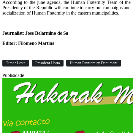
According to the june agenda, the Human Fraternity Team of the
Presidency of the Republic will continue to carry out campaigns and
socialization of Human Fraternity in the eastern municipalities.
Journalist: Jose Belarmino de Sa
Editor: Filomeno Martins
Timor-Leste
President Horta
Human Franternity Document
Publisidade