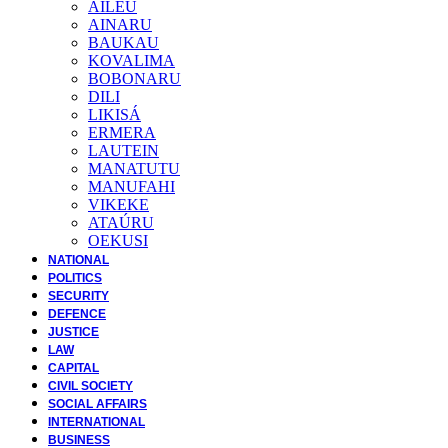
AILEU
AINARU
BAUKAU
KOVALIMA
BOBONARU
DILI
LIKISÁ
ERMERA
LAUTEIN
MANATUTU
MANUFAHI
VIKEKE
ATAÚRU
OEKUSI
NATIONAL
POLITICS
SECURITY
DEFENCE
JUSTICE
LAW
CAPITAL
CIVIL SOCIETY
SOCIAL AFFAIRS
INTERNATIONAL
BUSINESS