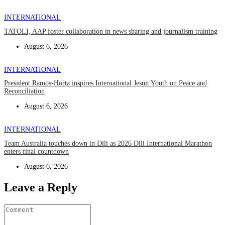
INTERNATIONAL
TATOLI, AAP foster collaboration in news sharing and journalism training
August 6, 2026
INTERNATIONAL
President Ramos-Horta inspires International Jesuit Youth on Peace and
Reconciliation
August 6, 2026
INTERNATIONAL
Team Australia touches down in Dili as 2026 Dili International Marathon
enters final countdown
August 6, 2026
Leave a Reply