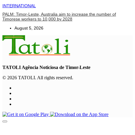
INTERNATIONAL
PALM: Timor-Leste, Australia aim to increase the number of
Timorese workers to 10,000 by 2028
August 5, 2026
TATOLI Agência Noticiosa de Timor-Leste
© 2026 TATOLI. All rights reserved.