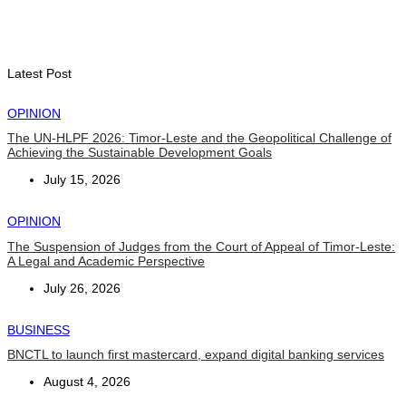
TATOLI, AAP foster collaboration in news sharing and
journalism training
August 6, 2026
Latest Post
OPINION
The UN-HLPF 2026: Timor-Leste and the Geopolitical Challenge of
Achieving the Sustainable Development Goals
July 15, 2026
OPINION
The Suspension of Judges from the Court of Appeal of Timor-Leste:
A Legal and Academic Perspective
July 26, 2026
BUSINESS
BNCTL to launch first mastercard, expand digital banking services
August 4, 2026