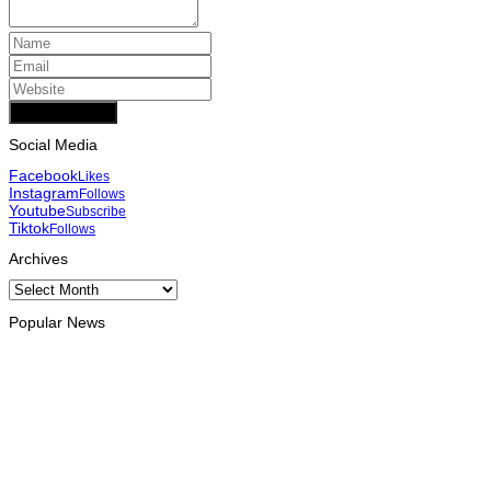
Add Comment
Social Media
Facebook
Likes
Instagram
Follows
Youtube
Subscribe
Tiktok
Follows
Archives
Archives
Popular News
HEADLINE
Govt advances development of INTERFET Memorial Project
and strengthens cooperation with Australia