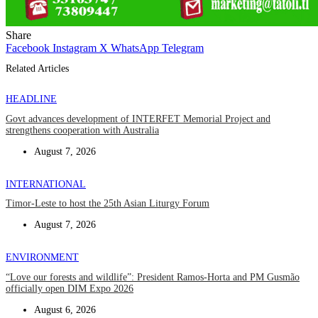
Share
Facebook
Instagram
X
WhatsApp
Telegram
Related Articles
HEADLINE
Govt advances development of INTERFET Memorial Project and
strengthens cooperation with Australia
August 7, 2026
INTERNATIONAL
Timor-Leste to host the 25th Asian Liturgy Forum
August 7, 2026
ENVIRONMENT
“Love our forests and wildlife”: President Ramos-Horta and PM Gusmão
officially open DIM Expo 2026
August 6, 2026