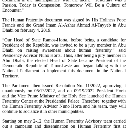
Passion, Today is Compassion, Tomorrow Will Be a Culture of
Encounter.”
The Human Fraternity document was signed by His Holiness Pope
Francis and the Grand Imam Al-Azhar Ahmad Al-Tayyeb in Abu
Dhabi on february 4, 2019.
“Our Head of State Ramos-Horta, before being a candidate for
President of the Republic, was invited to be a jury member in Abu
Dhabi on raising awareness about human fraternity,” said
Presidency Advisor Nuno Horta. Thus, after being a jury member in
Abu Dhabi, the elected Head of State became President of the
Democratic Republic of Timor-Leste and began talking with the
National Parliament to implement this document in the National
Territory.
The Parliament then issued Resolution No. 11/2022, approving it
unanimously on 05/13/2022, and on 09/19/2022 President Horta
and the Vice Prime Minister of the Holy See launched the Human
Fraternity Center at the Presidential Palace. Therefore, together with
the Human Fraternity Advisor Nuno Horta and his team, they will
continue to socialize it in other municipalities.
Starting on may 2-12, the Human Fraternity Advisory team carried
out a campaign and dissemination on Human Fraternity first at