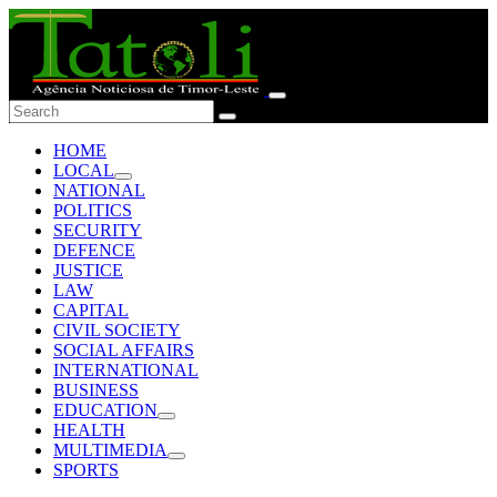
HOME
LOCAL
NATIONAL
POLITICS
SECURITY
DEFENCE
JUSTICE
LAW
CAPITAL
CIVIL SOCIETY
SOCIAL AFFAIRS
INTERNATIONAL
BUSINESS
EDUCATION
HEALTH
MULTIMEDIA
SPORTS