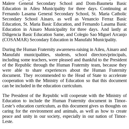
Malere General Secondary School and Dom-Baumeta Basic
Education in Aileu Municipality for three days. Continuing at
Fernando Lasama General Secondary School, St. Maria Catholic
Secondary School Ainaro, as well as Venancio Ferraz Basic
Education, St. Maria Basic Education, and Fernando Lasama Basic
Education in Ainaro Municipality for three days. And lastly at
Diligencia Basic Education Same, and Colegio Sao Miguel Arcanjo
(COSAMAR) Secondary Education in Manufahi Municipality.
During the Human Fraternity awareness-raising in Aileu, Ainaro and
Manufahi municipalities, students, school directors/principals,
including some teachers, were pleased and thankful to the President
of the Republic through the Human Fraternity team, because they
were able to share experiences about the Human Fraternity
document. They recommended to the Head of State to accelerate
cooperation with the Ministry of Education so that this document
can be included in the education curriculum.
The President of the Republic will cooperate with the Ministry of
Education to include the Human Fraternity document in Timor-
Leste’s education curriculum, as this document gives us thoughts on
caring for the environment and animals, as well as how to create
peace and unity in our society, especially in our nation of Timor-
Leste.