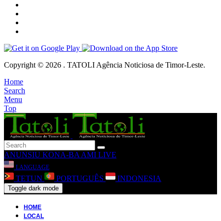
Copyright © 2026 . TATOLI Agência Noticiosa de Timor-Leste.
Home
Search
Menu
Top
ANUNSIU
KONA-BA AMI
LIVE
LANGUAGE
TETUN
PORTUGUÊS
INDONESIA
Toggle dark mode
HOME
LOCAL