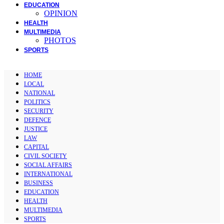
EDUCATION
OPINION
HEALTH
MULTIMEDIA
PHOTOS
SPORTS
HOME
LOCAL
NATIONAL
POLITICS
SECURITY
DEFENCE
JUSTICE
LAW
CAPITAL
CIVIL SOCIETY
SOCIAL AFFAIRS
INTERNATIONAL
BUSINESS
EDUCATION
HEALTH
MULTIMEDIA
SPORTS