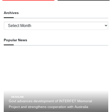
Archives
Archives
Popular News
HEADLINE
Govt advances development of INTERFET Memorial
Project and strengthens cooperation with Australia