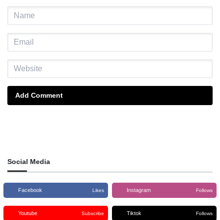
Add Comment
Social Media
Facebook
Instagram
Likes
Follows
Youtube
Tiktok
Subscribe
Follows