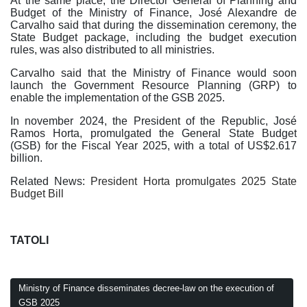
At the same place, the Director General of Planning and
Budget of the Ministry of Finance, José Alexandre de
Carvalho said that during the dissemination ceremony, the
State Budget package, including the budget execution
rules, was also distributed to all ministries.
Carvalho said that the Ministry of Finance would soon
launch the Government Resource Planning (GRP) to
enable the implementation of the GSB 2025.
In november 2024, the President of the Republic, José
Ramos Horta, promulgated the General State Budget
(GSB) for the Fiscal Year 2025, with a total of US$2.617
billion.
Related News:
President Horta promulgates 2025 State
Budget Bill
TATOLI
Ministry of Finance disseminates decree-law on the execution of
GSB 2025