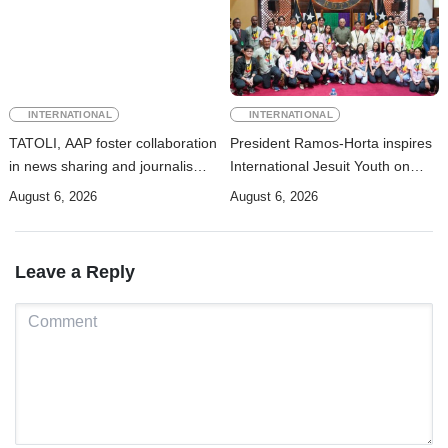
INTERNATIONAL
INTERNATIONAL
TATOLI, AAP foster collaboration
President Ramos-Horta inspires
in news sharing and journalism
International Jesuit Youth on
training
Peace and Reconciliation
August 6, 2026
August 6, 2026
Leave a Reply