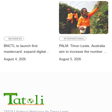
Goals
BUSINESS
INTERNATIONAL
BNCTL to launch first
PALM: Timor-Leste, Australia
mastercard, expand digital
aim to increase the number of
banking services
Timorese workers to 10,000 by
August 4, 2026
August 5, 2026
2028
TATOLI Agência Noticiosa de Timor-Leste