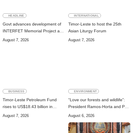
HEADLINE
INTERNATIONAL
Govt advances development of
Timor-Leste to host the 25th
INTERFET Memorial Project and
Asian Liturgy Forum
strengthens cooperation with
August 7, 2026
August 7, 2026
Australia
BUSINESS
ENVIRONMENT
Timor-Leste Petroleum Fund
“Love our forests and wildlife”:
rises to US$18.43 billion in
President Ramos-Horta and PM
Second Quarter
Gusmão officially open DIM
August 7, 2026
August 6, 2026
Expo 2026