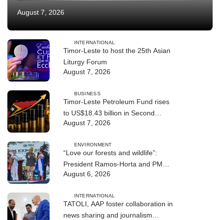
August 7, 2026
INTERNATIONAL
Timor-Leste to host the 25th Asian
Liturgy Forum
August 7, 2026
BUSINESS
Timor-Leste Petroleum Fund rises
to US$18.43 billion in Second
August 7, 2026
Quarter
ENVIRONMENT
“Love our forests and wildlife”:
President Ramos-Horta and PM
August 6, 2026
Gusmão officially open DIM Expo
2026
INTERNATIONAL
TATOLI, AAP foster collaboration in
news sharing and journalism