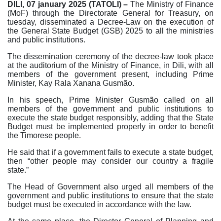
DILI, 07 january 2025 (TATOLI) –
The Ministry of Finance
(MoF) through the Directorate General for Treasury, on
tuesday, disseminated a Decree-Law on the execution of
the General State Budget (GSB) 2025 to all the ministries
and public institutions.
The dissemination ceremony of the decree-law took place
at the auditorium of the Ministry of Finance, in Dili, with all
members of the government present, including Prime
Minister, Kay Rala Xanana Gusmão.
In his speech, Prime Minister Gusmão called on all
members of the government and public institutions to
execute the state budget responsibly, adding that the State
Budget must be implemented properly in order to benefit
the Timorese people.
He said that if a government fails to execute a state budget,
then “other people may consider our country a fragile
state.”
The Head of Government also urged all members of the
government and public institutions to ensure that the state
budget must be executed in accordance with the law.