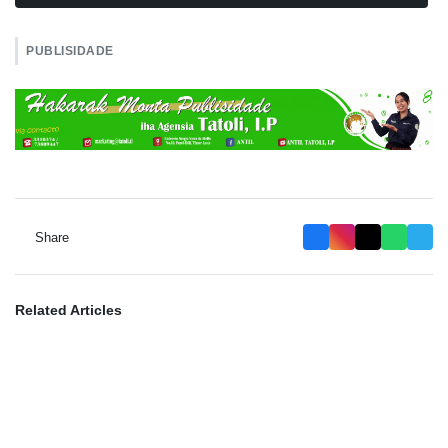
PUBLISIDADE
Share
Related Articles