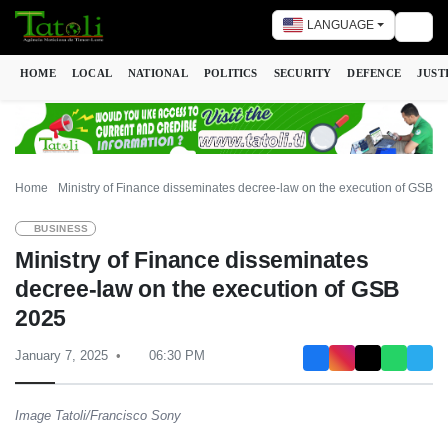
LANGUAGE
Togg
HOME
LOCAL
NATIONAL
POLITICS
SECURITY
DEFENCE
JUST
Home
Ministry of Finance disseminates decree-law on the execution of GSB 2
BUSINESS
Ministry of Finance disseminates
decree-law on the execution of GSB
2025
January 7, 2025
06:30 PM
Image Tatoli/Francisco Sony