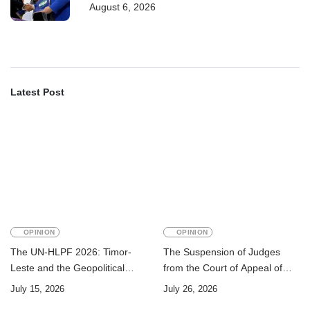
August 6, 2026
training
Latest Post
OPINION
OPINION
The UN-HLPF 2026: Timor-
The Suspension of Judges
Leste and the Geopolitical
from the Court of Appeal of
Challenge of Achieving the
Timor-Leste: A Legal and
July 15, 2026
July 26, 2026
Sustainable Development
Academic Perspective