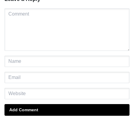
Add Comment