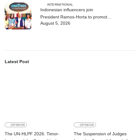
INTERNATIONAL
Indonesian influencers join
President Ramos-Horta to promote
August 5, 2026
DIM 2026
Latest Post
OPINION
OPINION
The UN-HLPF 2026: Timor-
The Suspension of Judges