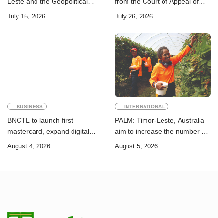
Leste and the Geopolitical
from the Court of Appeal of
Challenge of Achieving the
Timor-Leste: A Legal and
July 15, 2026
July 26, 2026
Sustainable Development
Academic Perspective
Goals
BUSINESS
INTERNATIONAL
BNCTL to launch first
PALM: Timor-Leste, Australia
mastercard, expand digital
aim to increase the number of
banking services
Timorese workers to 10,000 by
August 4, 2026
August 5, 2026
2028