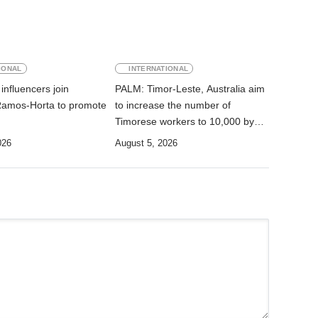
IONAL
INTERNATIONAL
influencers join
PALM: Timor-Leste, Australia aim
Ramos-Horta to promote
to increase the number of
Timorese workers to 10,000 by
2028
026
August 5, 2026