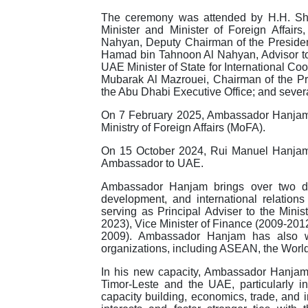
The ceremony was attended by H.H. Sh
Minister and Minister of Foreign Affa
Nahyan, Deputy Chairman of the Presiden
Hamad bin Tahnoon Al Nahyan, Advisor t
UAE Minister of State for International Co
Mubarak Al Mazrouei, Chairman of the Pres
the Abu Dhabi Executive Office; and several
On 7 February 2025, Ambassador Hanjam a
Ministry of Foreign Affairs (MoFA).
On 15 October 2024, Rui Manuel Hanjam 
Ambassador to UAE.
Ambassador Hanjam brings over two de
development, and international relations
serving as Principal Adviser to the Mini
2023), Vice Minister of Finance (2009-20
2009). Ambassador Hanjam has also wor
organizations, including ASEAN, the Worl
In his new capacity, Ambassador Hanjam 
Timor-Leste and the UAE, particularly i
capacity building, economics, trade, and