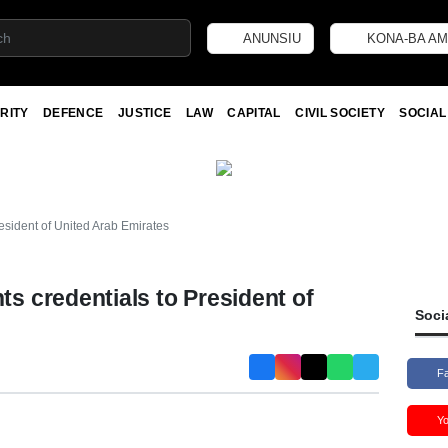
ANUNSIU
KONA-BA AM
RITY
DEFENCE
JUSTICE
LAW
CAPITAL
CIVIL SOCIETY
SOCIAL
sident of United Arab Emirates
 credentials to President of
Soci
F
Y