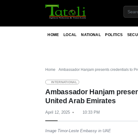
HOME
LOCAL
NATIONAL
POLITICS
SECU
Home
Ambassador Hanjam presents credentials to Pre
INTERNATIONAL
Ambassador Hanjam presents
United Arab Emirates
April 12, 2025
10:33 PM
Image Timor-Leste Embassy in UAE