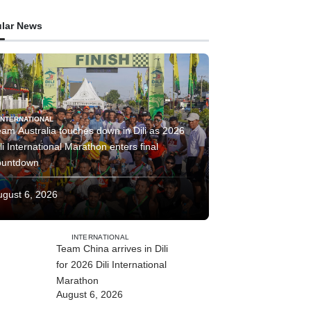
lar News
INTERNATIONAL
am Australia touches down in Dili as 2026
li International Marathon enters final
ountdown
ugust 6, 2026
INTERNATIONAL
Team China arrives in Dili
for 2026 Dili International
Marathon
August 6, 2026