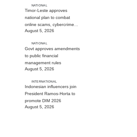
NATIONAL
Timor-Leste approves
national plan to combat
online scams, cybercrime
August 5, 2026
and human trafficking
NATIONAL
Govt approves amendments
to public financial
management rules
August 5, 2026
INTERNATIONAL
Indonesian influencers join
President Ramos-Horta to
promote DIM 2026
August 5, 2026