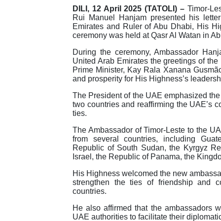
DILI, 12 April 2025 (TATOLI) –
Timor-Les
Rui Manuel Hanjam presented his letter 
Emirates and Ruler of Abu Dhabi, His 
ceremony was held at Qasr Al Watan in Ab
During the ceremony, Ambassador Hanja
United Arab Emirates the greetings of the
Prime Minister, Kay Rala Xanana Gusmão, 
and prosperity for His Highness’s leaders
The President of the UAE emphasized the 
two countries and reaffirming the UAE’s c
ties.
The Ambassador of Timor-Leste to the U
from several countries, including Gua
Republic of South Sudan, the Kyrgyz Repu
Israel, the Republic of Panama, the Kingd
His Highness welcomed the new ambassado
strengthen the ties of friendship and 
countries.
He also affirmed that the ambassadors wo
UAE authorities to facilitate their diplomat