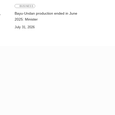
BUSINESS
,
Bayu-Undan production ended in June
2025: Minister
July 31, 2026