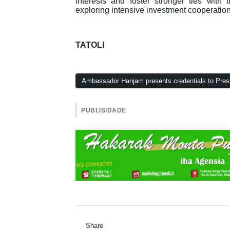
interests and foster stronger ties wi
exploring intensive investment cooperatio
TATOLI
Ambassador Hanjam presents credentials to Presi
PUBLISIDADE
Share