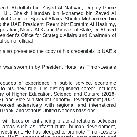
eikh Abdullah bin Zayed Al Nahyan, Deputy Prime
irs, H.H. Sheikh Hamdan bin Mohamed bin Zayed Al
tial Court for Special Affairs; Sheikh Mohammed bin
o the UAE President; Reem bint Ebrahim Al Hashimy,
operation; Noura Al Kaabi, Minister of State; Dr. Ahmed
ident’s Office for Strategic Affairs and Chairman of
 senior official
lso presented the copy of his credentials to UAE’s
was sworn in by President Horta, as Timor-Leste’s
cades of experience in public service, economic
 to his new role. His distinguished career includes
stry of Higher Education, Science and Culture (2018-
12), and Vice Minister of Economy Development (2007-
ked extensively with regional and international
d Bank, and various United Nations missions.
will focus on enhancing bilateral relations between
n areas such as infrastructure, human development,
 investment. He has pledged to promote Timor-Leste’s