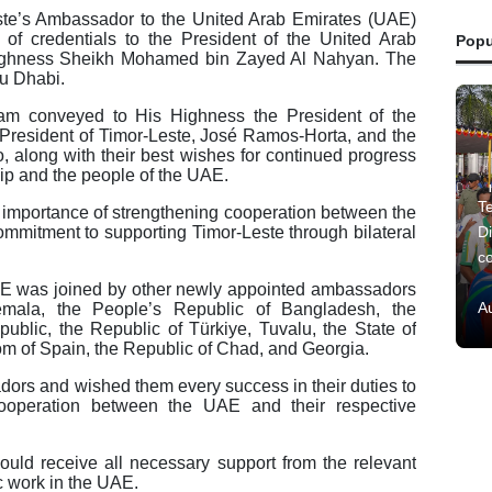
te’s Ambassador to the United Arab Emirates (UAE)
of credentials to the President of the United Arab
Popu
Highness Sheikh Mohamed bin Zayed Al Nahyan. The
u Dhabi.
m conveyed to His Highness the President of the
 President of Timor-Leste, José Ramos-Horta, and the
along with their best wishes for continued progress
hip and the people of the UAE.
Te
importance of strengthening cooperation between the
ommitment to supporting Timor-Leste through bilateral
Di
c
AE was joined by other newly appointed ambassadors
A
temala, the People’s Republic of Bangladesh, the
blic, the Republic of Türkiye, Tuvalu, the State of
om of Spain, the Republic of Chad, and Georgia.
rs and wished them every success in their duties to
cooperation between the UAE and their respective
uld receive all necessary support from the relevant
ic work in the UAE.