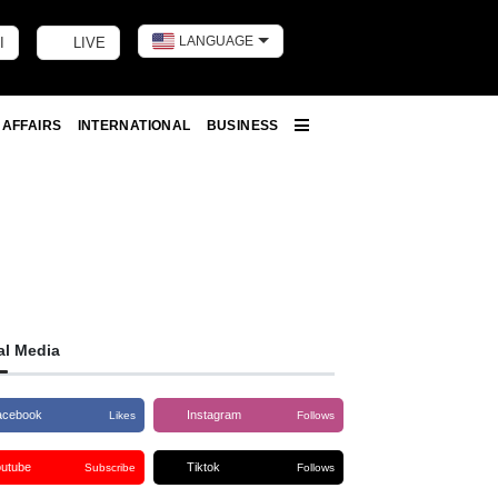
LANGUAGE
I
LIVE
Toggle dark m
 AFFAIRS
INTERNATIONAL
BUSINESS
More
al Media
acebook
Instagram
Likes
Follows
outube
Tiktok
Subscribe
Follows