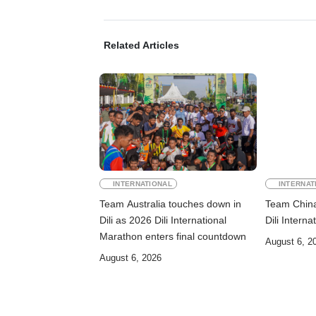
Related Articles
INTERNATIONAL
INTERNAT
Team Australia touches down in
Team China 
Dili as 2026 Dili International
Dili Intern
Marathon enters final countdown
August 6, 2
August 6, 2026