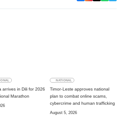
IONAL
NATIONAL
arrives in Dili for 2026
Timor-Leste approves national
ational Marathon
plan to combat online scams,
cybercrime and human trafficking
026
August 5, 2026