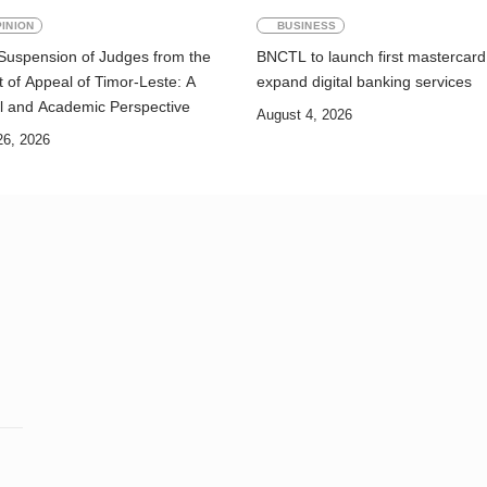
INION
BUSINESS
Suspension of Judges from the
BNCTL to launch first mastercard
 of Appeal of Timor-Leste: A
expand digital banking services
l and Academic Perspective
August 4, 2026
26, 2026