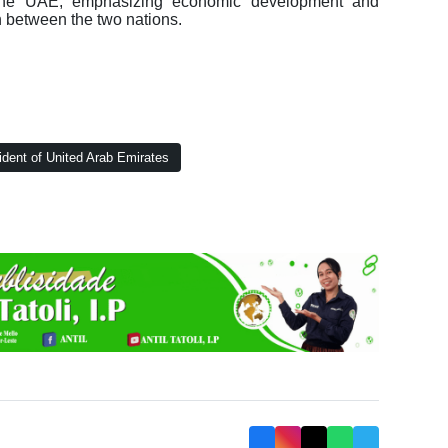
th the UAE, emphasizing economic development and
n between the two nations.
dent of United Arab Emirates