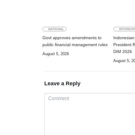
NATIONAL
INTERNAT
Govt approves amendments to
Indonesian 
public financial management rules
President 
DIM 2026
August 5, 2026
August 5, 2
Leave a Reply