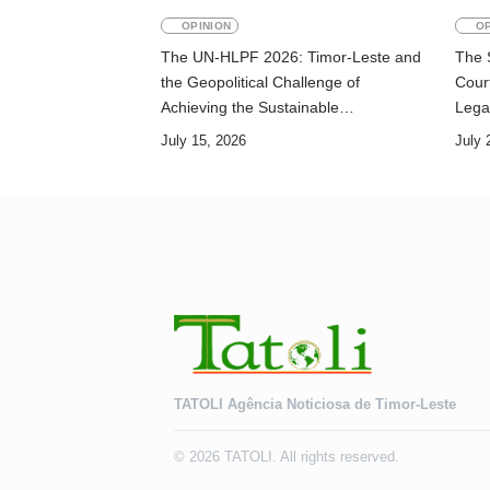
OPINION
OP
The UN-HLPF 2026: Timor-Leste and
The 
the Geopolitical Challenge of
Court
Achieving the Sustainable
Lega
Development Goals
July 15, 2026
July 
TATOLI Agência Noticiosa de Timor-Leste
© 2026 TATOLI. All rights reserved.