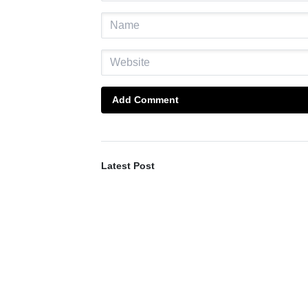
Add Comment
Latest Post