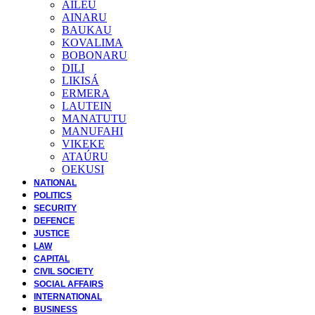
AILEU
AINARU
BAUKAU
KOVALIMA
BOBONARU
DILI
LIKISÁ
ERMERA
LAUTEIN
MANATUTU
MANUFAHI
VIKEKE
ATAÚRU
OEKUSI
NATIONAL
POLITICS
SECURITY
DEFENCE
JUSTICE
LAW
CAPITAL
CIVIL SOCIETY
SOCIAL AFFAIRS
INTERNATIONAL
BUSINESS