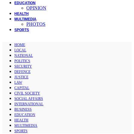
EDUCATION
OPINION
HEALTH
MULTIMEDIA
PHOTOS
SPORTS
HOME
LOCAL
NATIONAL
POLITICS
SECURITY
DEFENCE
JUSTICE
LAW
CAPITAL
CIVIL SOCIETY
SOCIAL AFFAIRS
INTERNATIONAL
BUSINESS
EDUCATION
HEALTH
MULTIMEDIA
SPORTS