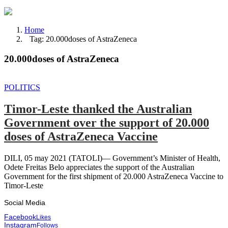
Home
Tag: 20.000doses of AstraZeneca
20.000doses of AstraZeneca
POLITICS
Timor-Leste thanked the Australian
Government over the support of 20.000
doses of AstraZeneca Vaccine
DILI, 05 may 2021 (TATOLI)— Government’s Minister of Health,
Odete Freitas Belo appreciates the support of the Australian
Government for the first shipment of 20.000 AstraZeneca Vaccine to
Timor-Leste
Social Media
Facebook
Likes
Instagram
Follows