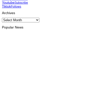
Youtube
Subscribe
Tiktok
Follows
Archives
Archives
Popular News
OPINION
Reflection on ASEAN at 59: Its Significance for Timor-Leste
August 9, 2026
INTERNATIONAL
Chinese runners dominate Díli International Marathon 2026
August 8, 2026
NATIONAL
Government establishes Interministerial Committee on