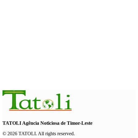
Cybersecurity and the Digitalisation of State Services
August 7, 2026
HEADLINE
Govt advances development of INTERFET Memorial Project
and strengthens cooperation with Australia
August 7, 2026
INTERNATIONAL
Timor-Leste to host the 25th Asian Liturgy Forum
August 7, 2026
TATOLI Agência Noticiosa de Timor-Leste
© 2026 TATOLI. All rights reserved.