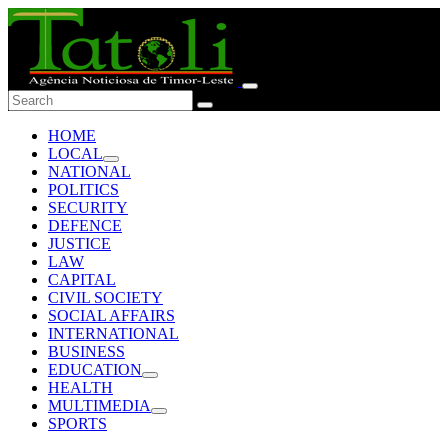
HOME
LOCAL
NATIONAL
POLITICS
SECURITY
DEFENCE
JUSTICE
LAW
CAPITAL
CIVIL SOCIETY
SOCIAL AFFAIRS
INTERNATIONAL
BUSINESS
EDUCATION
HEALTH
MULTIMEDIA
SPORTS