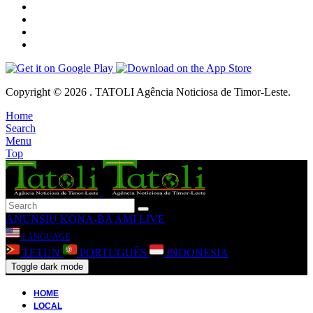
Copyright © 2026 . TATOLI Agência Noticiosa de Timor-Leste.
Home
Search
Menu
Top
ANUNSIU
KONA-BA AMI
LIVE
LANGUAGE
TETUN
PORTUGUÊS
INDONESIA
Toggle dark mode
HOME
LOCAL