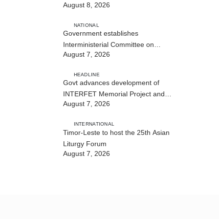
August 8, 2026
NATIONAL
Government establishes
Interministerial Committee on
August 7, 2026
Cybersecurity and the Digitalisation
of State Services
HEADLINE
Govt advances development of
INTERFET Memorial Project and
August 7, 2026
strengthens cooperation with
Australia
INTERNATIONAL
Timor-Leste to host the 25th Asian
Liturgy Forum
August 7, 2026