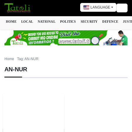
LANGUAGE
Togg
HOME
LOCAL
NATIONAL
POLITICS
SECURITY
DEFENCE
JUST
Home
Tag: AN-NUR
AN-NUR