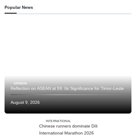
Popular News
OPINION
Reflection on ASEAN at 59: Its Significance for Timor-Leste
August 9, 2026
INTERNATIONAL
Chinese runners dominate Díli
International Marathon 2026