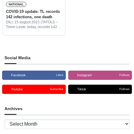
NATIONAL
COVID-19 update: TL records
142 infections, one death
DILI, 15 august 2021 (TATOLI) –
Timor-Leste, today, records 142
new cases, one death, 13
recoveries, and active cases were
2.068.
Social Media
Facebook
Instagram
Likes
Follows
Youtube
Tiktok
Subscribe
Follows
Archives
Archives