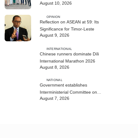
August 10, 2026
ASEAN Leaders
OPINION
Reflection on ASEAN at 59: Its
Significance for Timor-Leste
August 9, 2026
INTERNATIONAL
Chinese runners dominate Díli
International Marathon 2026
August 8, 2026
NATIONAL
Government establishes
Interministerial Committee on
August 7, 2026
Cybersecurity and the Digitalisation
of State Services