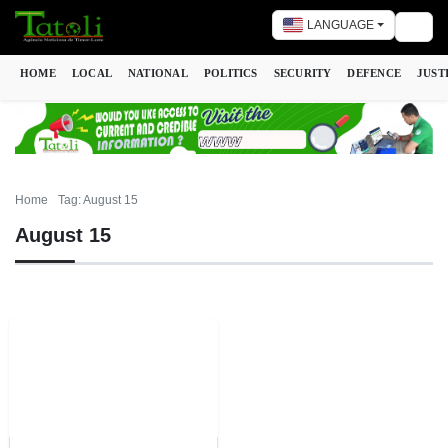
LANGUAGE
Togg
HOME
LOCAL
NATIONAL
POLITICS
SECURITY
DEFENCE
JUST
Home
Tag: August 15
August 15