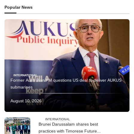
Popular News
INTERNATIONAL
Former Australian PM questions US deal to deliver AUKUS
submarines
August 10, 2026
INTERNATIONAL
Brunei Darussalam shares best
practices with Timorese Future