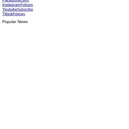
Likes
Instagram
Follows
Youtube
Subscribe
Tiktok
Follows
Popular News
INTERNATIONAL
Team Australia touches down in Dili as 2026 Dili International
Marathon enters final countdown
August 6, 2026
INTERNATIONAL
Team China arrives in Dili for 2026 Dili International Marathon
August 6, 2026