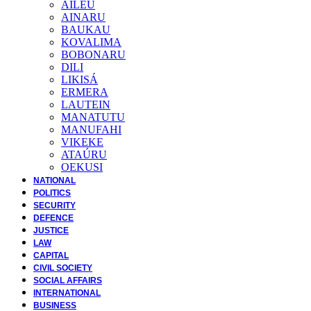
AILEU
AINARU
BAUKAU
KOVALIMA
BOBONARU
DILI
LIKISÁ
ERMERA
LAUTEIN
MANATUTU
MANUFAHI
VIKEKE
ATAÚRU
OEKUSI
NATIONAL
POLITICS
SECURITY
DEFENCE
JUSTICE
LAW
CAPITAL
CIVIL SOCIETY
SOCIAL AFFAIRS
INTERNATIONAL
BUSINESS