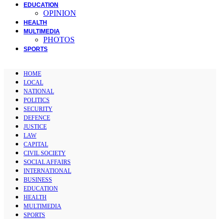
EDUCATION
OPINION
HEALTH
MULTIMEDIA
PHOTOS
SPORTS
HOME
LOCAL
NATIONAL
POLITICS
SECURITY
DEFENCE
JUSTICE
LAW
CAPITAL
CIVIL SOCIETY
SOCIAL AFFAIRS
INTERNATIONAL
BUSINESS
EDUCATION
HEALTH
MULTIMEDIA
SPORTS