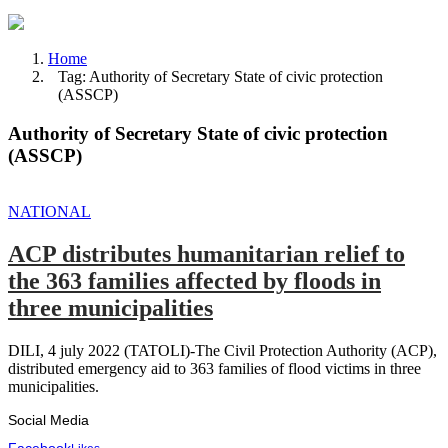
Home
Tag: Authority of Secretary State of civic protection
(ASSCP)
Authority of Secretary State of civic protection
(ASSCP)
NATIONAL
ACP distributes humanitarian relief to
the 363 families affected by floods in
three municipalities
DILI, 4 july 2022 (TATOLI)-The Civil Protection Authority (ACP),
distributed emergency aid to 363 families of flood victims in three
municipalities.
Social Media
Facebook