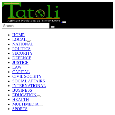
HOME
LOCAL
NATIONAL
POLITICS
SECURITY
DEFENCE
JUSTICE
LAW
CAPITAL
CIVIL SOCIETY
SOCIAL AFFAIRS
INTERNATIONAL
BUSINESS
EDUCATION
HEALTH
MULTIMEDIA
SPORTS