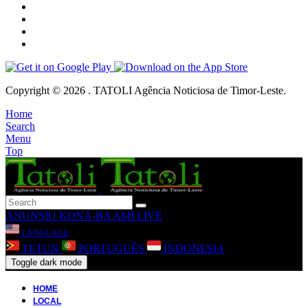
Copyright © 2026 . TATOLI Agência Noticiosa de Timor-Leste.
Home
Search
Menu
Top
ANUNSIU
KONA-BA AMI
LIVE
LANGUAGE
TETUN
PORTUGUÊS
INDONESIA
Toggle dark mode
HOME
LOCAL