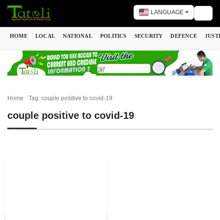
LANGUAGE
Togg
HOME
LOCAL
NATIONAL
POLITICS
SECURITY
DEFENCE
JUST
Home
Tag: couple positive to covid-19
couple positive to covid-19