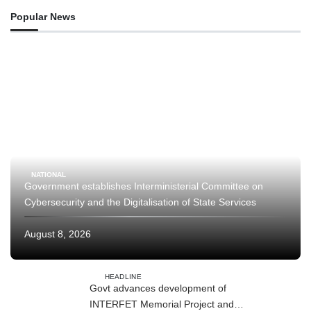
Popular News
NATIONAL
Government establishes Interministerial Committee on
Cybersecurity and the Digitalisation of State Services
August 8, 2026
HEADLINE
Govt advances development of
INTERFET Memorial Project and