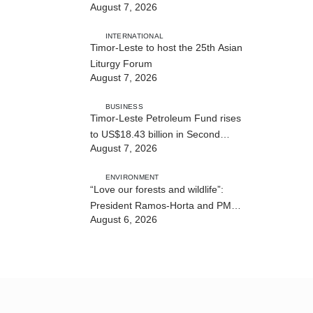
August 7, 2026
strengthens cooperation with
Australia
INTERNATIONAL
Timor-Leste to host the 25th Asian
Liturgy Forum
August 7, 2026
BUSINESS
Timor-Leste Petroleum Fund rises
to US$18.43 billion in Second
August 7, 2026
Quarter
ENVIRONMENT
“Love our forests and wildlife”:
President Ramos-Horta and PM
August 6, 2026
Gusmão officially open DIM Expo
2026