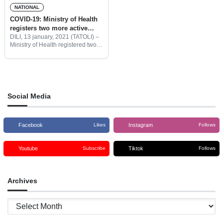
NATIONAL
COVID-19: Ministry of Health
registers two more active
cases one recovery
DILI, 13 january, 2021 (TATOLI) –
Ministry of Health registered two
more active cases of covid-19
from Timorese couple who were
illegally crossing the Batugadé
Bobonaro border from West
Social Media
Facebook
Instagram
Likes
Follows
Youtube
Tiktok
Subscribe
Follows
Archives
Archives