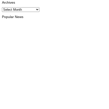
Archives
Archives
Popular News