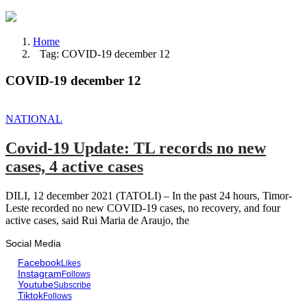
Home
Tag: COVID-19 december 12
COVID-19 december 12
NATIONAL
Covid-19 Update: TL records no new
cases, 4 active cases
DILI, 12 december 2021 (TATOLI) – In the past 24 hours, Timor-
Leste recorded no new COVID-19 cases, no recovery, and four
active cases, said Rui Maria de Araujo, the
Social Media
Facebook
Likes
Instagram
Follows
Youtube
Subscribe
Tiktok
Follows