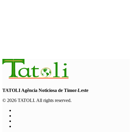
INTERNATIONAL
TATOLI, AAP foster collaboration in news sharing and
journalism training
August 6, 2026
TATOLI Agência Noticiosa de Timor-Leste
© 2026 TATOLI. All rights reserved.