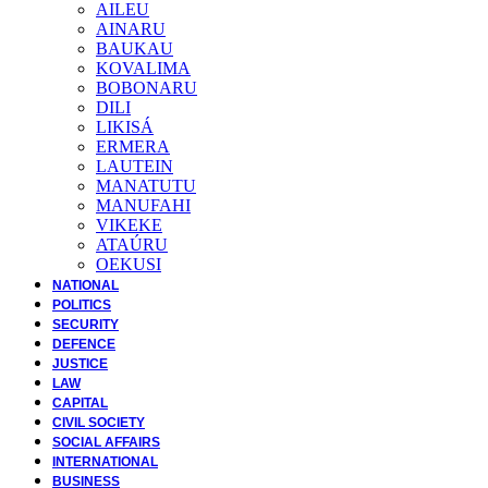
AILEU
AINARU
BAUKAU
KOVALIMA
BOBONARU
DILI
LIKISÁ
ERMERA
LAUTEIN
MANATUTU
MANUFAHI
VIKEKE
ATAÚRU
OEKUSI
NATIONAL
POLITICS
SECURITY
DEFENCE
JUSTICE
LAW
CAPITAL
CIVIL SOCIETY
SOCIAL AFFAIRS
INTERNATIONAL
BUSINESS