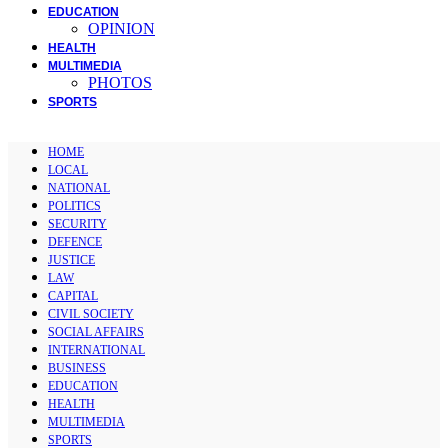
EDUCATION
OPINION
HEALTH
MULTIMEDIA
PHOTOS
SPORTS
HOME
LOCAL
NATIONAL
POLITICS
SECURITY
DEFENCE
JUSTICE
LAW
CAPITAL
CIVIL SOCIETY
SOCIAL AFFAIRS
INTERNATIONAL
BUSINESS
EDUCATION
HEALTH
MULTIMEDIA
SPORTS