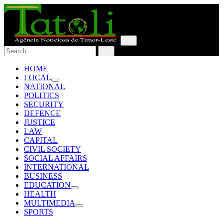
HOME
LOCAL
NATIONAL
POLITICS
SECURITY
DEFENCE
JUSTICE
LAW
CAPITAL
CIVIL SOCIETY
SOCIAL AFFAIRS
INTERNATIONAL
BUSINESS
EDUCATION
HEALTH
MULTIMEDIA
SPORTS