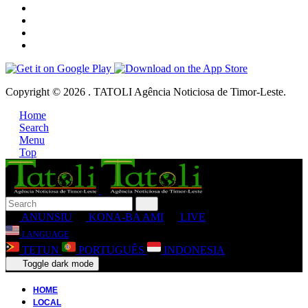
Copyright © 2026 . TATOLI Agência Noticiosa de Timor-Leste.
Home
Search
Menu
Top
ANUNSIU
KONA-BA AMI
LIVE
LANGUAGE
TETUN
PORTUGUÊS
INDONESIA
Toggle dark mode
HOME
LOCAL