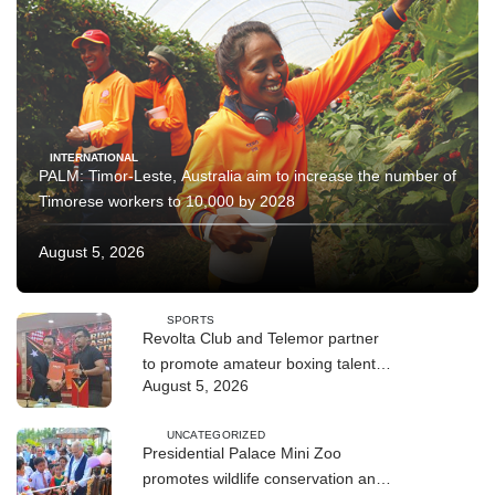
INTERNATIONAL
PALM: Timor-Leste, Australia aim to increase the number of
Timorese workers to 10,000 by 2028
August 5, 2026
SPORTS
Revolta Club and Telemor partner
to promote amateur boxing talent
August 5, 2026
across Timor-Leste
UNCATEGORIZED
Presidential Palace Mini Zoo
promotes wildlife conservation and