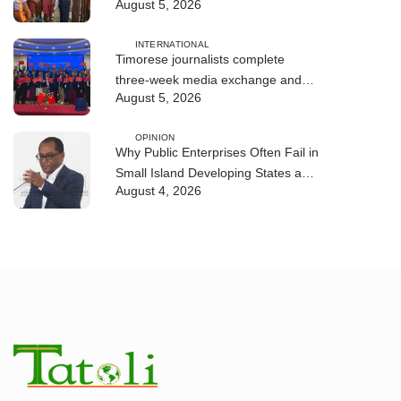
August 5, 2026
environmental education
INTERNATIONAL
Timorese journalists complete
three-week media exchange and
August 5, 2026
training program in China
OPINION
Why Public Enterprises Often Fail in
Small Island Developing States and
August 4, 2026
Least Developed Countries:
Governance, Institutions, and
Lessons for Timor-Leste