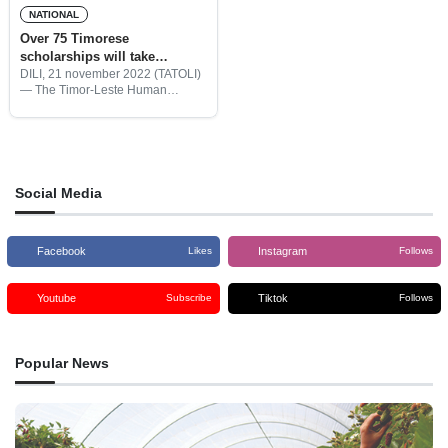
NATIONAL
Over 75 Timorese
scholarships will take
Bachelors’s and Masters’s
DILI, 21 november 2022 (TATOLI)
— The Timor-Leste Human
degrees in Brazil and
Resource Development Fund
Portugal
(HRDF) together with the
Embassies of Brazil and Portugal
agreed to send 75 Timor-Leste
scholarships to take Bachelor’s
Social Media
Facebook
Instagram
Likes
Follows
Youtube
Tiktok
Subscribe
Follows
Popular News