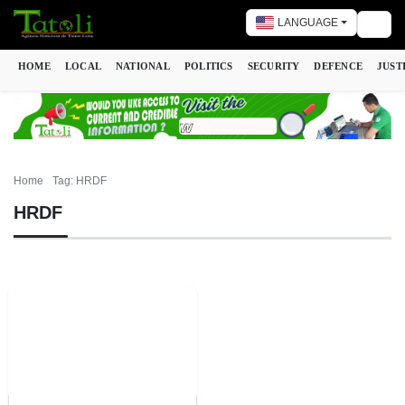
LANGUAGE
Togg
HOME
LOCAL
NATIONAL
POLITICS
SECURITY
DEFENCE
JUST
Home
Tag: HRDF
HRDF