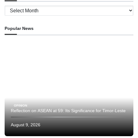
Archives
Popular News
OPINION
Reflection on ASEAN at 59: Its Significance for Timor-Leste
August 9, 2026