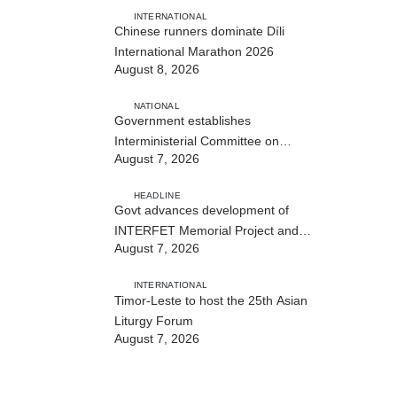
INTERNATIONAL
Chinese runners dominate Díli
International Marathon 2026
August 8, 2026
NATIONAL
Government establishes
Interministerial Committee on
August 7, 2026
Cybersecurity and the Digitalisation
of State Services
HEADLINE
Govt advances development of
INTERFET Memorial Project and
August 7, 2026
strengthens cooperation with
Australia
INTERNATIONAL
Timor-Leste to host the 25th Asian
Liturgy Forum
August 7, 2026