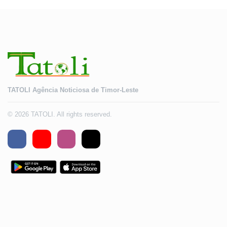
TATOLI Agência Noticiosa de Timor-Leste
© 2026 TATOLI. All rights reserved.