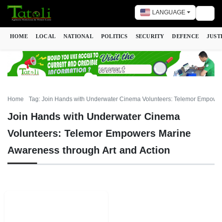
LANGUAGE
Togg
HOME
LOCAL
NATIONAL
POLITICS
SECURITY
DEFENCE
JUST
Home
Tag: Join Hands with Underwater Cinema Volunteers: Telemor Empower
Join Hands with Underwater Cinema
Volunteers: Telemor Empowers Marine
Awareness through Art and Action