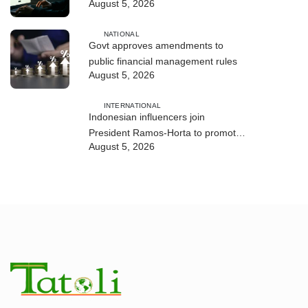
August 5, 2026
and human trafficking
NATIONAL
Govt approves amendments to
public financial management rules
August 5, 2026
INTERNATIONAL
Indonesian influencers join
President Ramos-Horta to promote
August 5, 2026
DIM 2026