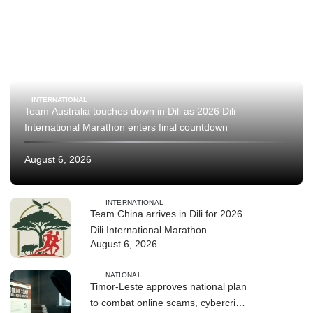
INTERNATIONAL
Team Australia touches down in Dili as 2026 Dili
International Marathon enters final countdown
August 6, 2026
INTERNATIONAL
Team China arrives in Dili for 2026
Dili International Marathon
August 6, 2026
NATIONAL
Timor-Leste approves national plan
to combat online scams, cybercrime