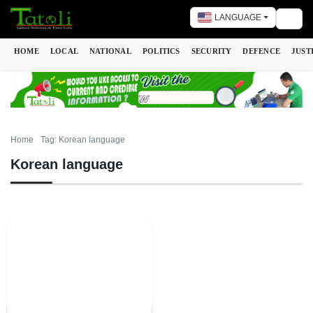
LANGUAGE
Togg
HOME
LOCAL
NATIONAL
POLITICS
SECURITY
DEFENCE
JUST
Home
Tag: Korean language
Korean language