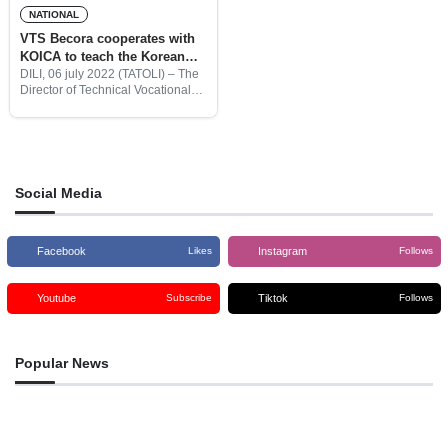
NATIONAL
VTS Becora cooperates with
KOICA to teach the Korean
language to students
DILI, 06 july 2022 (TATOLI) – The
Director of Technical Vocational
School (TVS), Francisco Guterres,
informed that since 2014 until now
VTS has collaborated with the
Korea International Cooperation
Social Media
Facebook
Instagram
Likes
Follows
Youtube
Tiktok
Subscribe
Follows
Popular News