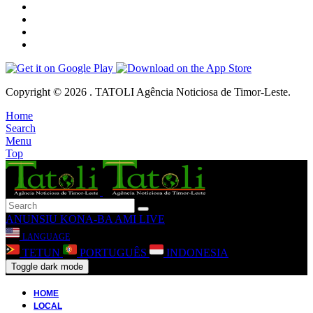
Copyright © 2026 . TATOLI Agência Noticiosa de Timor-Leste.
Home
Search
Menu
Top
ANUNSIU
KONA-BA AMI
LIVE
LANGUAGE
TETUN
PORTUGUÊS
INDONESIA
Toggle dark mode
HOME
LOCAL