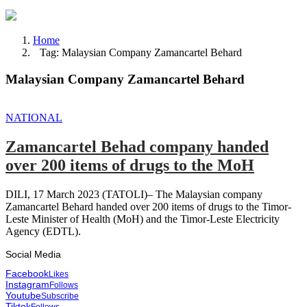
Home
Tag: Malaysian Company Zamancartel Behard
Malaysian Company Zamancartel Behard
NATIONAL
Zamancartel Behad company handed
over 200 items of drugs to the MoH
DILI, 17 March 2023 (TATOLI)– The Malaysian company
Zamancartel Behard handed over 200 items of drugs to the Timor-
Leste Minister of Health (MoH) and the Timor-Leste Electricity
Agency (EDTL).
Social Media
Facebook
Likes
Instagram
Follows
Youtube
Subscribe
Tiktok
Follows