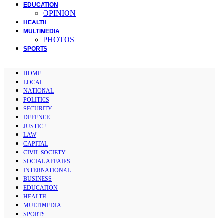
EDUCATION
OPINION
HEALTH
MULTIMEDIA
PHOTOS
SPORTS
HOME
LOCAL
NATIONAL
POLITICS
SECURITY
DEFENCE
JUSTICE
LAW
CAPITAL
CIVIL SOCIETY
SOCIAL AFFAIRS
INTERNATIONAL
BUSINESS
EDUCATION
HEALTH
MULTIMEDIA
SPORTS