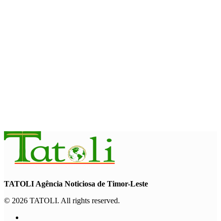
August 7, 2026
HEADLINE
Govt advances development of INTERFET Memorial Project
and strengthens cooperation with Australia
August 7, 2026
INTERNATIONAL
Timor-Leste to host the 25th Asian Liturgy Forum
August 7, 2026
TATOLI Agência Noticiosa de Timor-Leste
© 2026 TATOLI. All rights reserved.