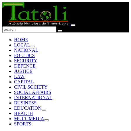
HOME
LOCAL
NATIONAL
POLITICS
SECURITY
DEFENCE
JUSTICE
LAW
CAPITAL
CIVIL SOCIETY
SOCIAL AFFAIRS
INTERNATIONAL
BUSINESS
EDUCATION
HEALTH
MULTIMEDIA
SPORTS