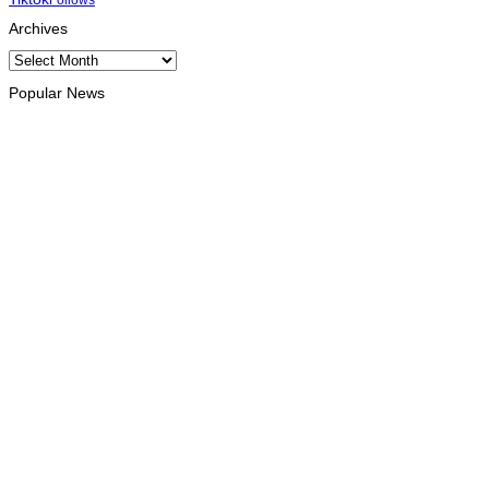
Archives
Archives
Popular News
OPINION
Reflection on ASEAN at 59: Its Significance for Timor-Leste
August 9, 2026
INTERNATIONAL
Chinese runners dominate Díli International Marathon 2026
August 8, 2026
NATIONAL
Government establishes Interministerial Committee on
Cybersecurity and the Digitalisation of State Services