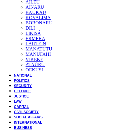
AILEU
AINARU
BAUKAU
KOVALIMA
BOBONARU
DILI
LIKISÁ
ERMERA
LAUTEIN
MANATUTU
MANUFAHI
VIKEKE
ATAÚRU
OEKUSI
NATIONAL
POLITICS
SECURITY
DEFENCE
JUSTICE
LAW
CAPITAL
CIVIL SOCIETY
SOCIAL AFFAIRS
INTERNATIONAL
BUSINESS