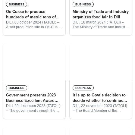
BUSINESS
BUSINESS
Oe-Cusse to produce
Ministry of Trade and Industry
hundreds of metric tons of
organizes food fair in Dili
salt every year
DILI, 03 october 2024 (TATOLI) –
DILI, 18 march 2024 (TATOLI) –
A salt production site in Oe-Cusse
The Ministry of Trade and Industry
is expected to produce hundreds
(MTI) in collaboration with
of metric tons of iodized salt every
importing companies organized a
year by 2025, according to
three-day food fair at the Dili Port.
According to
BUSINESS
BUSINESS
Government presents 2023
It is up to Govt’s decision to
Business Excellent Award
decide whether to continue
certificates to 46 national
Credito Suave, Says BNCTL
DILI, 29 december 2023 (TATOLI)
DILI, 22 november 2023 (TATOLI)
– The government through the
– The Board Member of the
companies
Ministry of Trade and Industry
National Bank of Commerce of
(MTI) presented 2023 Business
Timor-Leste (BNCTL), Joaquim
Excellent Award certificates to 46
dos Reis Martins said the
companies for their outstanding
Fasilidade Garantia Crédito
business
Suave (Soft