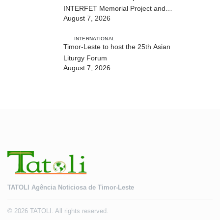
INTERFET Memorial Project and
August 7, 2026
strengthens cooperation with
Australia
INTERNATIONAL
Timor-Leste to host the 25th Asian
Liturgy Forum
August 7, 2026
TATOLI Agência Noticiosa de Timor-Leste
© 2026 TATOLI. All rights reserved.