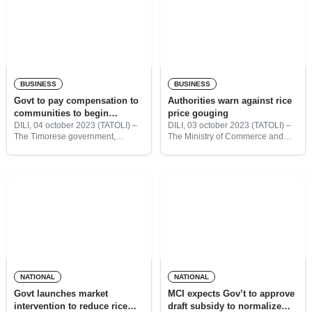
BUSINESS
BUSINESS
Govt to pay compensation to
Authorities warn against rice
communities to begin
price gouging
constructing Ulmera
DILI, 04 october 2023 (TATOLI) –
DILI, 03 october 2023 (TATOLI) –
The Timorese government,
The Ministry of Commerce and
Industrial Park
through the Ministry of Trade and
Industry (MCI), together with the
Industry (MTI), has said that it will
Chamber of Commerce and
pay compensation this year to the
Industry Timor-Leste (CCI-TL)
37
have called on the rice importers
NATIONAL
NATIONAL
Govt launches market
MCI expects Gov’t to approve
intervention to reduce rice
draft subsidy to normalize