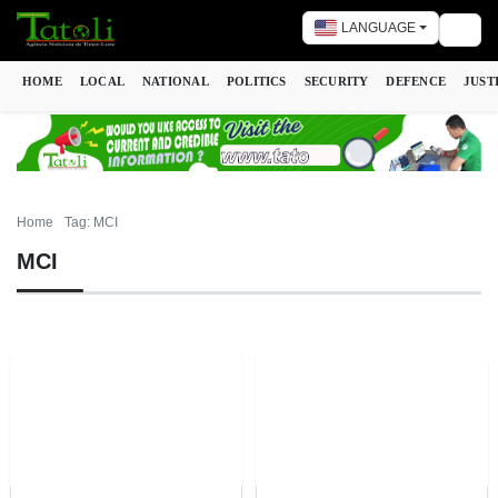
LANGUAGE
Togg
HOME
LOCAL
NATIONAL
POLITICS
SECURITY
DEFENCE
JUST
Home
Tag: MCI
MCI