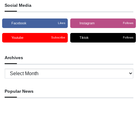
Social Media
Facebook
Instagram
Likes
Follows
Youtube
Tiktok
Subscribe
Follows
Archives
Archives
Popular News