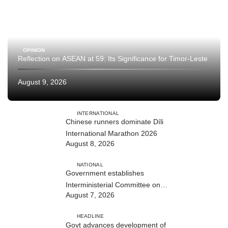
OPINION
Reflection on ASEAN at 59: Its Significance for Timor-Leste
August 9, 2026
INTERNATIONAL
Chinese runners dominate Díli
International Marathon 2026
August 8, 2026
NATIONAL
Government establishes
Interministerial Committee on
August 7, 2026
Cybersecurity and the Digitalisation
of State Services
HEADLINE
Govt advances development of