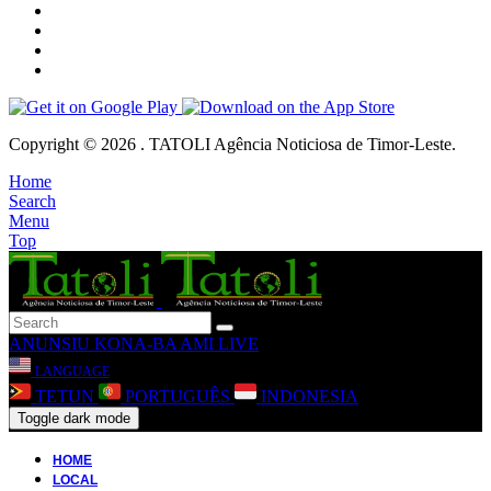
Copyright © 2026 . TATOLI Agência Noticiosa de Timor-Leste.
Home
Search
Menu
Top
ANUNSIU
KONA-BA AMI
LIVE
LANGUAGE
TETUN
PORTUGUÊS
INDONESIA
Toggle dark mode
HOME
LOCAL