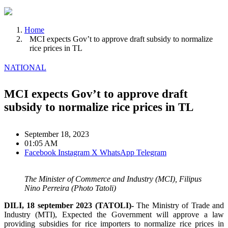
Home
MCI expects Gov’t to approve draft subsidy to normalize
rice prices in TL
NATIONAL
MCI expects Gov’t to approve draft
subsidy to normalize rice prices in TL
September 18, 2023
01:05 AM
Facebook
Instagram
X
WhatsApp
Telegram
The Minister of Commerce and Industry (MCI), Filipus
Nino Perreira (Photo Tatoli)
DILI, 18 september 2023 (TATOLI)-
The Ministry of Trade and
Industry (MTI), Expected the Government will approve a law
providing subsidies for rice importers to normalize rice prices in