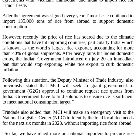
Timor-Leste.
After the agreement was signed every year Timor Leste continued to
import 135,000 tons of rice from abroad to support domestic
consumption.
However, recently the price of rice has soared due to the climatic
conditions that have hit importing countries, particularly India which
is known as the world’s largest rice exporter, accounting for more
than 40% of global shipments. After heavy rains hit Indian domestic
crops, the Indian Government introduced on july 20 an immediate
ban that would stop exporting white rice export to curb domestic
inflation.
Following this situation, the Deputy Minister of Trade Industry, also
previously stated that MCI will seek to grant government-to-
government (G2G) approval to continue request rice quotas from
India:”G
overnment have to find solutions to ensure rice is sufficient
to meet national consumption target.”
Trindade also added that, MCI will make an emergency visit to the
National Logistics Center (NLC) to identify the total local rice needs
for the next six months in 2023, without importing rice from abroad.
“So far, we have relied more on national importers to procure rice