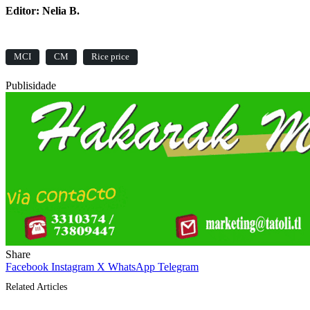
Editor: Nelia B.
MCI
CM
Rice price
Publisidade
Share
Facebook
Instagram
X
WhatsApp
Telegram
Related Articles