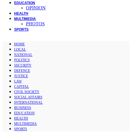
EDUCATION
OPINION
HEALTH
MULTIMEDIA
PHOTOS
SPORTS
HOME
LOCAL
NATIONAL
POLITICS
SECURITY
DEFENCE
JUSTICE
LAW
CAPITAL
CIVIL SOCIETY
SOCIAL AFFAIRS
INTERNATIONAL
BUSINESS
EDUCATION
HEALTH
MULTIMEDIA
SPORTS