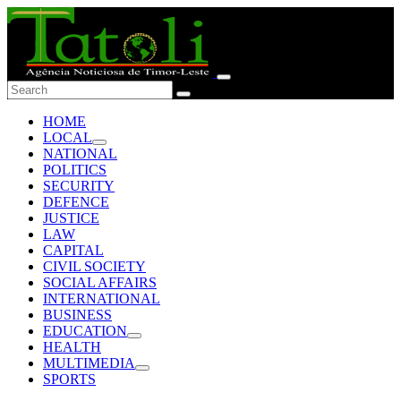
HOME
LOCAL
NATIONAL
POLITICS
SECURITY
DEFENCE
JUSTICE
LAW
CAPITAL
CIVIL SOCIETY
SOCIAL AFFAIRS
INTERNATIONAL
BUSINESS
EDUCATION
HEALTH
MULTIMEDIA
SPORTS