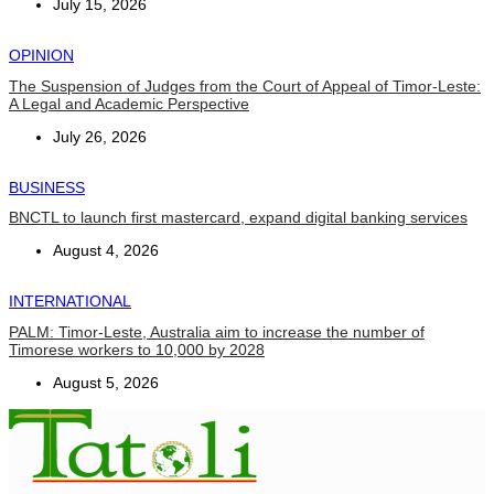
July 15, 2026
OPINION
The Suspension of Judges from the Court of Appeal of Timor-Leste:
A Legal and Academic Perspective
July 26, 2026
BUSINESS
BNCTL to launch first mastercard, expand digital banking services
August 4, 2026
INTERNATIONAL
PALM: Timor-Leste, Australia aim to increase the number of
Timorese workers to 10,000 by 2028
August 5, 2026