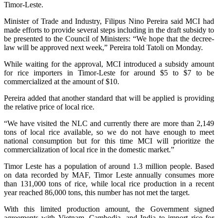
Timor-Leste.
Minister of Trade and Industry, Filipus Nino Pereira said MCI had
made efforts to provide several steps including in the draft subsidy to
be presented to the Council of Ministers: “We hope that the decree-
law will be approved next week,” Pereira told Tatoli on Monday.
While waiting for the approval, MCI introduced a subsidy amount
for rice importers in Timor-Leste for around $5 to $7 to be
commercialized at the amount of $10.
Pereira added that another standard that will be applied is providing
the relative price of local rice.
“We have visited the NLC and currently there are more than 2,149
tons of local rice available, so we do not have enough to meet
national consumption but for this time MCI will prioritize the
commercialization of local rice in the domestic market.”
Timor Leste has a population of around 1.3 million people. Based
on data recorded by MAF, Timor Leste annually consumes more
than 131,000 tons of rice, while local rice production in a recent
year reached 86,000 tons, this number has not met the target.
With this limited production amount, the Government signed
agreements with Vietnam, Cambodia, and India to import rice for