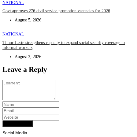
NATIONAL
Govt approves 276 civil service promotion vacancies for 2026
August 5, 2026
NATIONAL
Timor-Leste strengthens capacity to expand social security coverage to
informal workers
August 3, 2026
Leave a Reply
Add Comment
Social Media