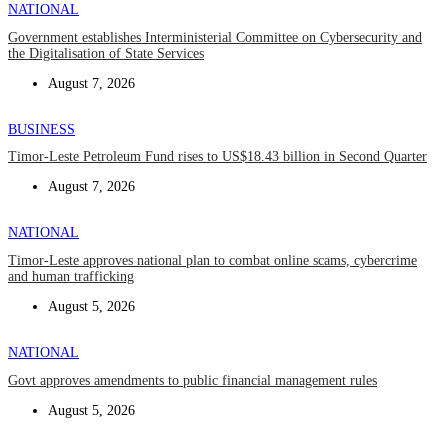
NATIONAL
Government establishes Interministerial Committee on Cybersecurity and
the Digitalisation of State Services
August 7, 2026
BUSINESS
Timor-Leste Petroleum Fund rises to US$18.43 billion in Second Quarter
August 7, 2026
NATIONAL
Timor-Leste approves national plan to combat online scams, cybercrime
and human trafficking
August 5, 2026
NATIONAL
Govt approves amendments to public financial management rules
August 5, 2026