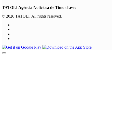
TATOLI Agência Noticiosa de Timor-Leste
© 2026 TATOLI. All rights reserved.