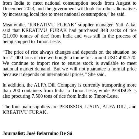
from India to meet national consumption needs from August to
December 2023, and the government will look for other alternatives
by increasing local rice to meet national consumption,” he said.
Meanwhile, ‘KREATIVU FURAK’ supplier manager, Yati Zaka,
said that KREATIVU FURAK had purchased 848 sacks of rice
(21,000 tonnes of rice) from India and was still in the process of
being shipped to Timor-Leste.
“The price of rice always changes and depends on the situation, so
for 21,000 tons of rice we bought a tonne for around USD 490-520.
We continue to import rice to ensure stock is available to meet
national market demand. But we will not guarantee a normal price
because it depends on international prices,” She said.
In addition, the ALFA Dili Company is currently transporting more
than 200 containers from India to Timor-Leste, while PERISOS is
also procuring 7,500 tons of rice from India to Timor-Leste.
The four main suppliers are PERISSOS, LISUN, ALFA DILI, and
KREATIVU FURAK.
Journalist: José Belarmino De Sá