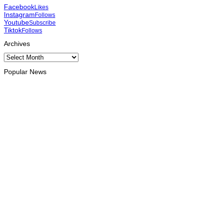
Facebook
Likes
Instagram
Follows
Youtube
Subscribe
Tiktok
Follows
Archives
Archives
Popular News
OPINION
Reflection on ASEAN at 59: Its Significance for Timor-Leste
August 9, 2026
INTERNATIONAL
Chinese runners dominate Díli International Marathon 2026
August 8, 2026
NATIONAL