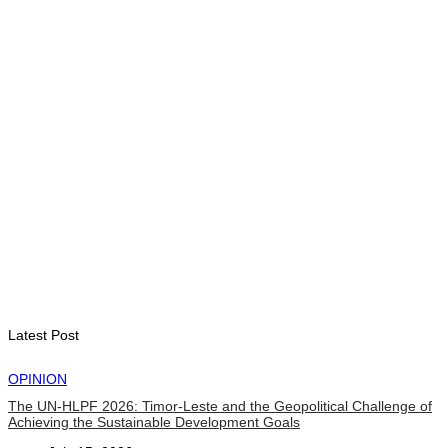
Government establishes Interministerial Committee on
Cybersecurity and the Digitalisation of State Services
August 7, 2026
HEADLINE
Govt advances development of INTERFET Memorial Project
and strengthens cooperation with Australia
August 7, 2026
INTERNATIONAL
Timor-Leste to host the 25th Asian Liturgy Forum
August 7, 2026
Latest Post
OPINION
The UN-HLPF 2026: Timor-Leste and the Geopolitical Challenge of
Achieving the Sustainable Development Goals