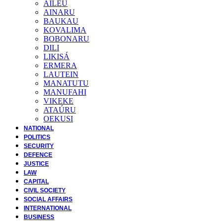
AILEU
AINARU
BAUKAU
KOVALIMA
BOBONARU
DILI
LIKISÁ
ERMERA
LAUTEIN
MANATUTU
MANUFAHI
VIKEKE
ATAÚRU
OEKUSI
NATIONAL
POLITICS
SECURITY
DEFENCE
JUSTICE
LAW
CAPITAL
CIVIL SOCIETY
SOCIAL AFFAIRS
INTERNATIONAL
BUSINESS