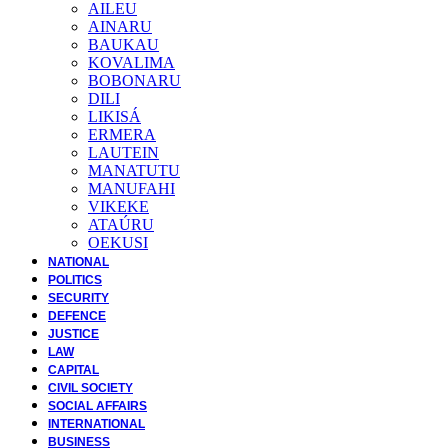
AILEU
AINARU
BAUKAU
KOVALIMA
BOBONARU
DILI
LIKISÁ
ERMERA
LAUTEIN
MANATUTU
MANUFAHI
VIKEKE
ATAÚRU
OEKUSI
NATIONAL
POLITICS
SECURITY
DEFENCE
JUSTICE
LAW
CAPITAL
CIVIL SOCIETY
SOCIAL AFFAIRS
INTERNATIONAL
BUSINESS