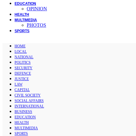
EDUCATION
OPINION
HEALTH
MULTIMEDIA
PHOTOS
SPORTS
HOME
LOCAL
NATIONAL
POLITICS
SECURITY
DEFENCE
JUSTICE
LAW
CAPITAL
CIVIL SOCIETY
SOCIAL AFFAIRS
INTERNATIONAL
BUSINESS
EDUCATION
HEALTH
MULTIMEDIA
SPORTS