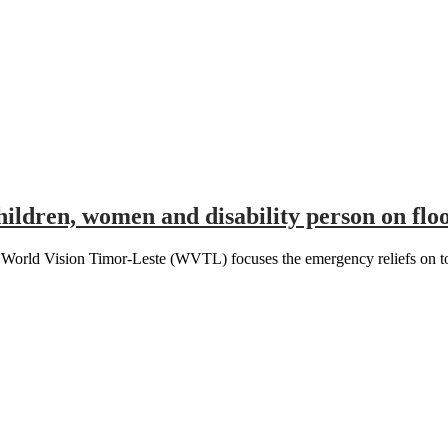
ldren, women and disability person on floo
d Vision Timor-Leste (WVTL) focuses the emergency reliefs on to all 