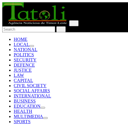
HOME
LOCAL
NATIONAL
POLITICS
SECURITY
DEFENCE
JUSTICE
LAW
CAPITAL
CIVIL SOCIETY
SOCIAL AFFAIRS
INTERNATIONAL
BUSINESS
EDUCATION
HEALTH
MULTIMEDIA
SPORTS