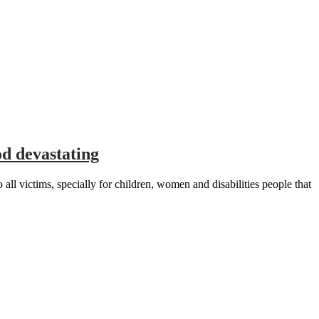
d devastating
victims, specially for children, women and disabilities people that