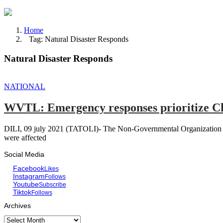
Home
Tag: Natural Disaster Responds
Natural Disaster Responds
NATIONAL
WVTL: Emergency responses prioritize Chi
DILI, 09 july 2021 (TATOLI)- The Non-Governmental Organization Worl
were affected
Social Media
Facebook
Likes
Instagram
Follows
Youtube
Subscribe
Tiktok
Follows
Archives
Archives