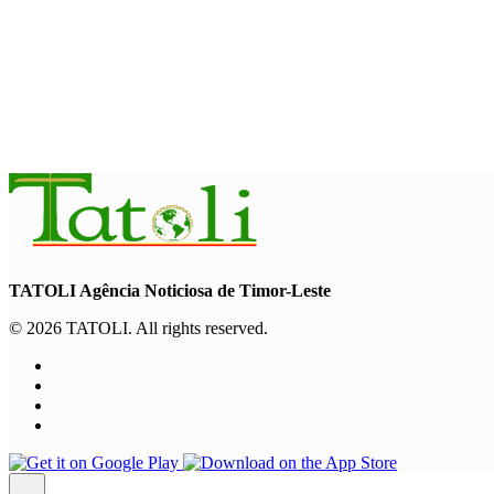
“Love our forests and wildlife”: President Ramos-Horta and P
August 6, 2026
INTERNATIONAL
TATOLI, AAP foster collaboration in news sharing and journalis
August 6, 2026
TATOLI Agência Noticiosa de Timor-Leste
© 2026 TATOLI. All rights reserved.