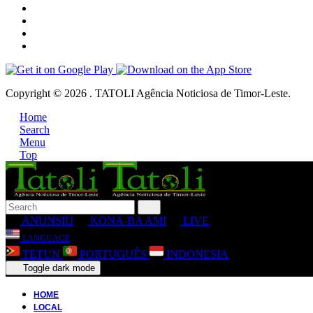
Copyright © 2026 . TATOLI Agência Noticiosa de Timor-Leste.
Home
Search
Menu
Top
ANUNSIU
KONA-BA AMI
LIVE
LANGUAGE
TETUN
PORTUGUÊS
INDONESIA
Toggle dark mode
HOME
LOCAL