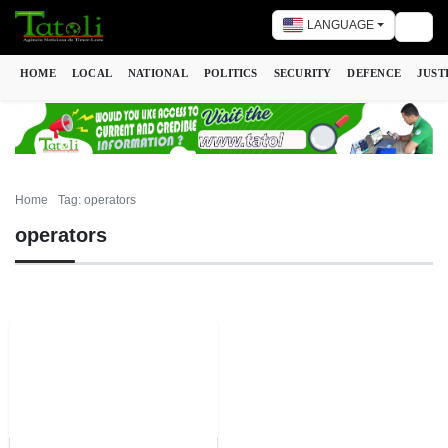
LANGUAGE
Togg
HOME
LOCAL
NATIONAL
POLITICS
SECURITY
DEFENCE
JUST
Home
Tag: operators
operators