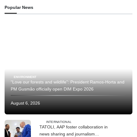
Popular News
ENVIRONMENT
“Love our forests and wildlife”: President Ramos-Horta and
PM Gusmão officially open DIM Expo 2026
August 6, 2026
INTERNATIONAL
TATOLI, AAP foster collaboration in
news sharing and journalism