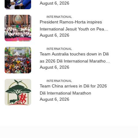
August 6, 2026
training
INTERNATIONAL
President Ramos-Horta inspires
International Jesuit Youth on Peace
August 6, 2026
and Reconciliation
INTERNATIONAL
Team Australia touches down in Dili
as 2026 Dili International Marathon
August 6, 2026
enters final countdown
INTERNATIONAL
Team China arrives in Dili for 2026
Dili International Marathon
August 6, 2026