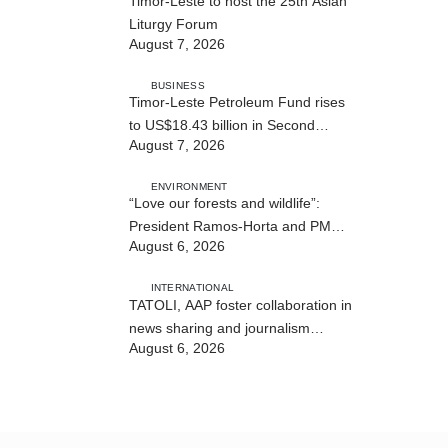
Timor-Leste to host the 25th Asian
Liturgy Forum
August 7, 2026
BUSINESS
Timor-Leste Petroleum Fund rises
to US$18.43 billion in Second
August 7, 2026
Quarter
ENVIRONMENT
“Love our forests and wildlife”:
President Ramos-Horta and PM
August 6, 2026
Gusmão officially open DIM Expo
2026
INTERNATIONAL
TATOLI, AAP foster collaboration in
news sharing and journalism
August 6, 2026
training