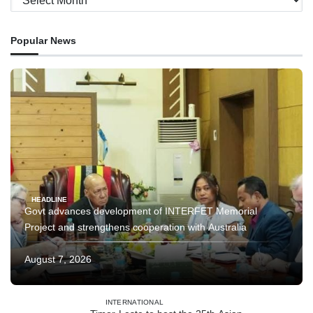
Popular News
HEADLINE
Govt advances development of INTERFET Memorial
Project and strengthens cooperation with Australia
August 7, 2026
INTERNATIONAL