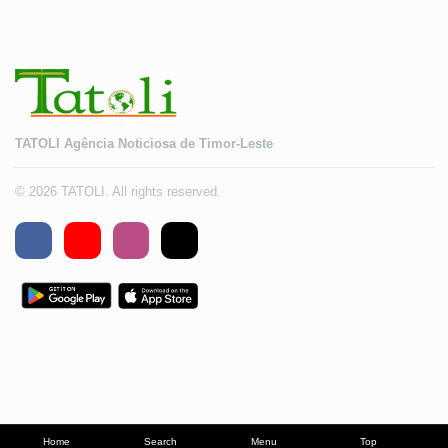
TATOLI Agência Noticiosa de Timor-Leste
© 2026 TATOLI. All rights reserved.
Home
Search
Menu
Top