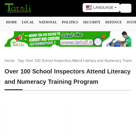
LANGUAGE
Togg
HOME
LOCAL
NATIONAL
POLITICS
SECURITY
DEFENCE
JUST
Home
Tag: Over 100 School Inspectors Attend Literacy and Numeracy Trainin
Over 100 School Inspectors Attend Literacy
and Numeracy Training Program