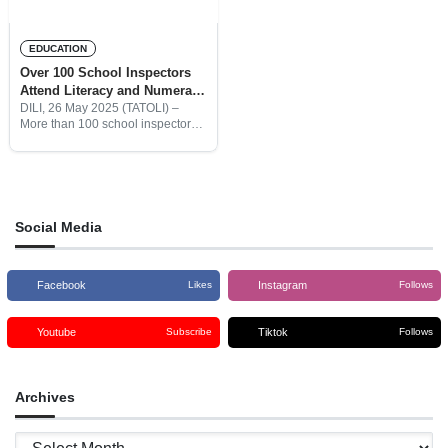
EDUCATION
Over 100 School Inspectors
Attend Literacy and Numeracy
Training Program
DILI, 26 May 2025 (TATOLI) –
More than 100 school inspectors
from all levels of education are
currently participating in the
Literacy and Numeracy Training
Program. The program is
Social Media
Facebook
Instagram
Likes
Follows
Youtube
Tiktok
Subscribe
Follows
Archives
Archives