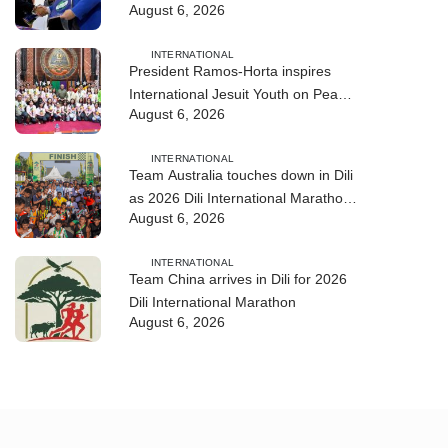
August 6, 2026
training
INTERNATIONAL
President Ramos-Horta inspires
International Jesuit Youth on Peace
August 6, 2026
and Reconciliation
INTERNATIONAL
Team Australia touches down in Dili
as 2026 Dili International Marathon
August 6, 2026
enters final countdown
INTERNATIONAL
Team China arrives in Dili for 2026
Dili International Marathon
August 6, 2026