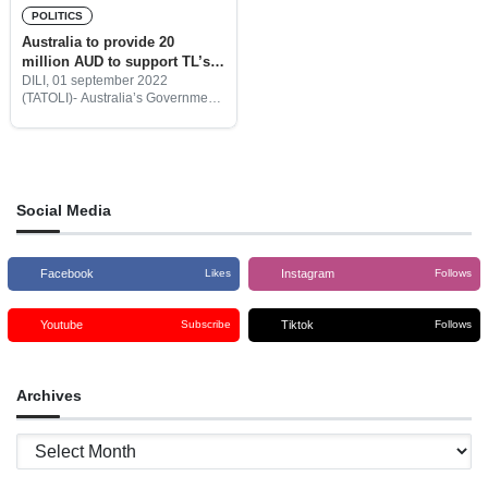
POLITICS
Australia to provide 20
million AUD to support TL’s
Government program
DILI, 01 september 2022
(TATOLI)- Australia’s Government
will provide Timor-Leste with 20
million Australian Dollars to
support the Government
programs.
Social Media
Facebook
Instagram
Likes
Follows
Youtube
Tiktok
Subscribe
Follows
Archives
Archives