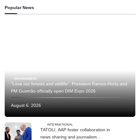
Popular News
ENVIRONMENT
“Love our forests and wildlife”: President Ramos-Horta and
PM Gusmão officially open DIM Expo 2026
August 6, 2026
INTERNATIONAL
TATOLI, AAP foster collaboration in
news sharing and journalism