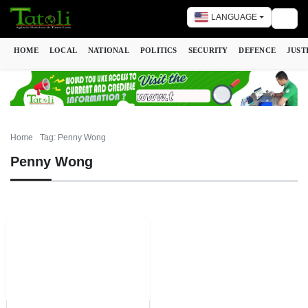
LANGUAGE
Togg
HOME
LOCAL
NATIONAL
POLITICS
SECURITY
DEFENCE
JUST
Home
Tag: Penny Wong
Penny Wong