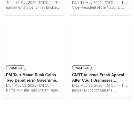
Leader Elected
Turns Physical
DILI, 19 May 2020 (TATOLI) – The
DILI, 18 May 2020, (TATOLI) – The
parliamentary bench lay buckled
Vice-President of the National
on its side. Members armed
Parliament (PN), Maria Angelina
themselves with chairs. Police
Sarmento, has been physically
officers fanned out across the
removed from a plenary session
gallery, some shaking
this morning, after she tried to
POLITICS
POLITICS
PM Taur Matan Ruak Gains
CNRT to Issue Fresh Appeal
Two Deputies in Government
After Court Dismisses
Restructure
Challenge to President
DILI, May 13, 2020 (TATOLI) –
DILI, May 12, 2020 (TATOLI) – The
Prime Minister Taur Matan Ruak
lawyer acting for Xanana
will gain two deputies “to assist in
Gusmão’s CNRT Party said he
exercising his powers,” under a
will submit a second petition to the
restructure of the government
Court of Appeal, after a panel
ministries. The
More posts