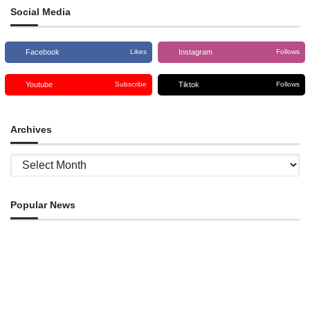
Social Media
Facebook
Instagram
Likes
Follows
Youtube
Tiktok
Subscribe
Follows
Archives
Archives
Popular News