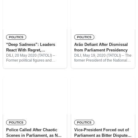
POLITICS
POLITICS
“Deep Sadness”: Leaders
Arão Defiant After Dismissal
React With Regret,
from Parliament Presidency
Embarrassment After
DILI, 20 May 2020 (TATOLI) –
DILI, May 19, 2020 (TATOLI) – The
Former political figures and
former President of the National
Parliament Drama
religious leaders have expressed
Parliament (PN), Arão Noé
their embarrassment at the
Amaral is refusing to recognise
scenes at the National Parliament
the result of today’s vote, which
this week, after police had to
saw his dismissed
POLITICS
POLITICS
Police Called After Chaotic
Vice-President Forced out of
Scenes in Parliament, as New
Parliament as Bitter Dispute