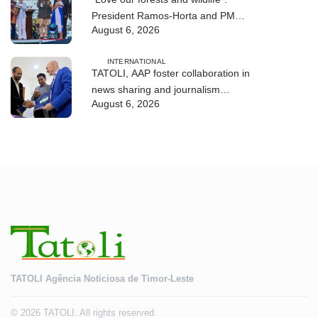
President Ramos-Horta and PM
August 6, 2026
Gusmão officially open DIM Expo
2026
INTERNATIONAL
TATOLI, AAP foster collaboration in
news sharing and journalism
August 6, 2026
training
TATOLI Agência Noticiosa de Timor-Leste
© 2026 TATOLI. All rights reserved.