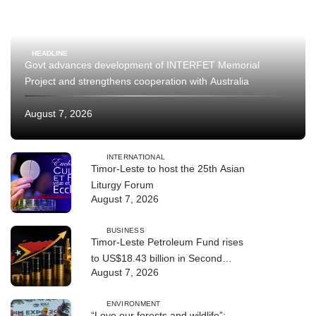
HEADLINE
Govt advances development of INTERFET Memorial
Project and strengthens cooperation with Australia
August 7, 2026
INTERNATIONAL
Timor-Leste to host the 25th Asian
Liturgy Forum
August 7, 2026
BUSINESS
Timor-Leste Petroleum Fund rises
to US$18.43 billion in Second
August 7, 2026
Quarter
ENVIRONMENT
“Love our forests and wildlife”: