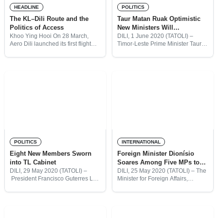
HEADLINE
POLITICS
The KL–Dili Route and the
Taur Matan Ruak Optimistic
Politics of Access
New Ministers Will
“Strengthen” Government
Khoo Ying Hooi On 28 March,
DILI, 1 June 2020 (TATOLI) –
Aero Dili launched its first flight
Timor-Leste Prime Minister Taur
connecting Dili and Kuala Lumpur
Matan Ruak said he is optimistic
(KL). The development came less
the eight new members sworn into
than a year after Batik Air began
cabinet last week will “strengthen”
the government,
POLITICS
INTERNATIONAL
Eight New Members Sworn
Foreign Minister Dionísio
into TL Cabinet
Soares Among Five MPs to
Resign From Cabinet
DILI, 29 May 2020 (TATOLI) –
DILI, 25 May 2020 (TATOLI) – The
President Francisco Guterres Lú-
Minister for Foreign Affairs,
Olo has sworn in eight new
Dionísio Babo Soares, has
ministers, in a ceremony at the
resigned from Timor-Leste
Presidential Palace complete with
cabinet, following a decision by
social distancing and face masks.
leaders from his party, CNRT. Mr