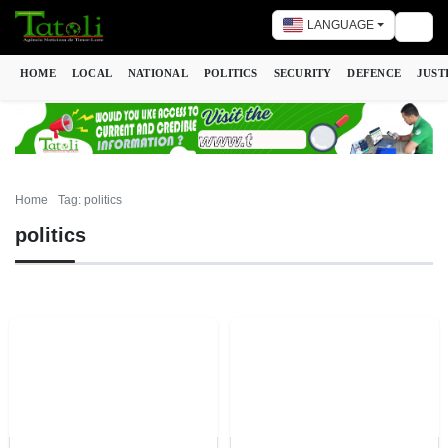
LANGUAGE
Togg
HOME
LOCAL
NATIONAL
POLITICS
SECURITY
DEFENCE
JUST
Home
Tag: politics
politics