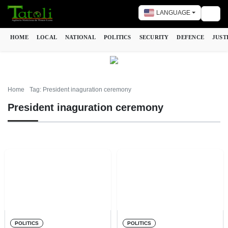
LANGUAGE
Togg
HOME
LOCAL
NATIONAL
POLITICS
SECURITY
DEFENCE
JUST
Home
Tag: President inaguration ceremony
President inaguration ceremony
POLITICS
POLITICS