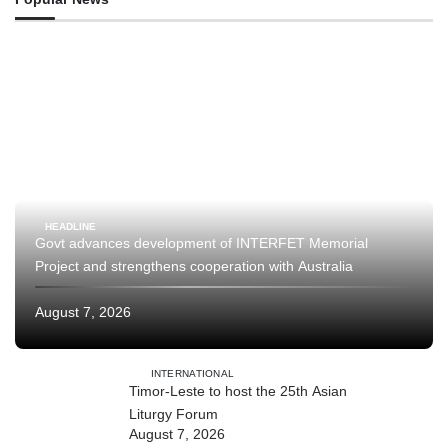
HEADLINE
Govt advances development of INTERFET Memorial
Project and strengthens cooperation with Australia
August 7, 2026
INTERNATIONAL
Timor-Leste to host the 25th Asian
Liturgy Forum
August 7, 2026