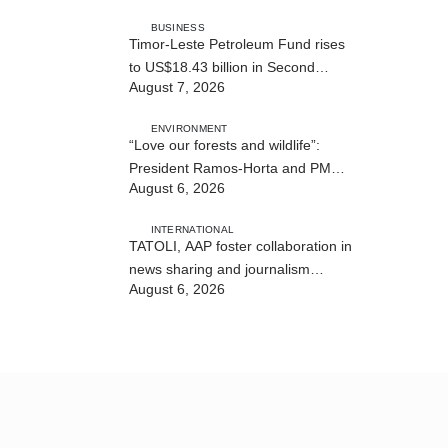
BUSINESS
Timor-Leste Petroleum Fund rises
to US$18.43 billion in Second
August 7, 2026
Quarter
ENVIRONMENT
“Love our forests and wildlife”:
President Ramos-Horta and PM
August 6, 2026
Gusmão officially open DIM Expo
2026
INTERNATIONAL
TATOLI, AAP foster collaboration in
news sharing and journalism
August 6, 2026
training