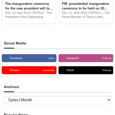
The inauguration ceremony
PM: presidential inauguration
for the new president will take
ceremony to be held on 20
place on May 19 at 9:30 pm
May 2022
DILI, 10 may 2022 (TATOLI) – The
DILI, 21 abríl 2022 (TATOLI)— The
President of the Organizing
Prime Minister of Timor-Leste,
Committee for the preparations for
Taur Matan Ruak informed that
the inauguration ceremony of the
the Government will prepare for
new Timorese president, Miguel
the presidential inauguration
de Carvalho, accompanied by the
ceremony to be held on 20
Social Media
Facebook
Instagram
Likes
Follows
Youtube
Tiktok
Subscribe
Follows
Archives
Archives
Popular News