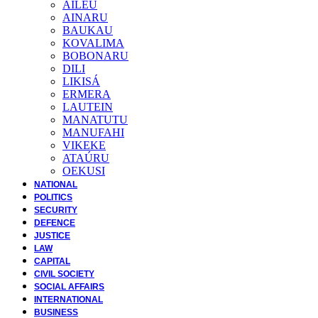
AILEU
AINARU
BAUKAU
KOVALIMA
BOBONARU
DILI
LIKISÁ
ERMERA
LAUTEIN
MANATUTU
MANUFAHI
VIKEKE
ATAÚRU
OEKUSI
NATIONAL
POLITICS
SECURITY
DEFENCE
JUSTICE
LAW
CAPITAL
CIVIL SOCIETY
SOCIAL AFFAIRS
INTERNATIONAL
BUSINESS