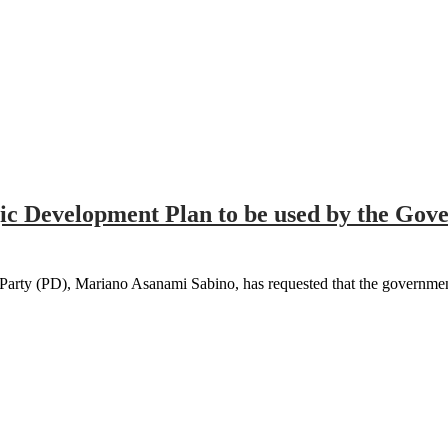
gic Development Plan to be used by the Gov
arty (PD), Mariano Asanami Sabino, has requested that the governmen