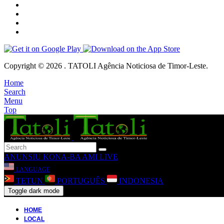
Copyright © 2026 . TATOLI Agência Noticiosa de Timor-Leste.
Home
Search
Menu
Top
ANUNSIU
KONA-BA AMI
LIVE
LANGUAGE
TETUN
PORTUGUÊS
INDONESIA
Toggle dark mode
HOME
LOCAL