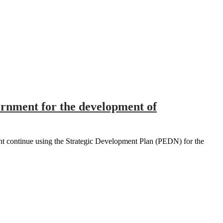
ernment for the development of
t continue using the Strategic Development Plan (PEDN) for the