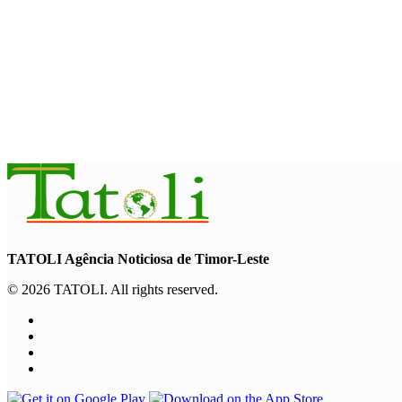
“Love our forests and wildlife”: President Ramos-Horta and P
August 6, 2026
INTERNATIONAL
TATOLI, AAP foster collaboration in news sharing and journalis
August 6, 2026
TATOLI Agência Noticiosa de Timor-Leste
© 2026 TATOLI. All rights reserved.