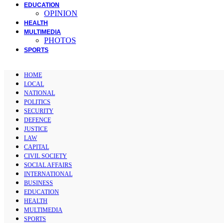
EDUCATION
OPINION
HEALTH
MULTIMEDIA
PHOTOS
SPORTS
HOME
LOCAL
NATIONAL
POLITICS
SECURITY
DEFENCE
JUSTICE
LAW
CAPITAL
CIVIL SOCIETY
SOCIAL AFFAIRS
INTERNATIONAL
BUSINESS
EDUCATION
HEALTH
MULTIMEDIA
SPORTS