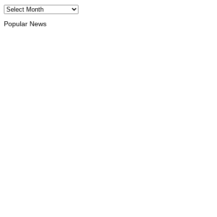
Archives
Popular News
HEADLINE
Govt advances development of INTERFET Memorial Project and 
August 7, 2026
INTERNATIONAL
Timor-Leste to host the 25th Asian Liturgy Forum
August 7, 2026
BUSINESS
Timor-Leste Petroleum Fund rises to US$18.43 billion in Secon
August 7, 2026
ENVIRONMENT