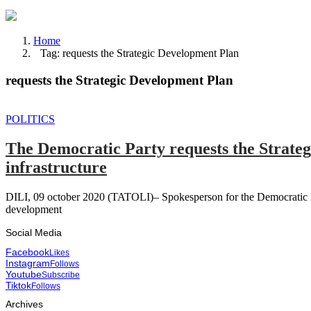
Home
Tag: requests the Strategic Development Plan
requests the Strategic Development Plan
POLITICS
The Democratic Party requests the Strate
infrastructure
DILI, 09 october 2020 (TATOLI)– Spokesperson for the Democratic P
development
Social Media
Facebook
Likes
Instagram
Follows
Youtube
Subscribe
Tiktok
Follows
Archives