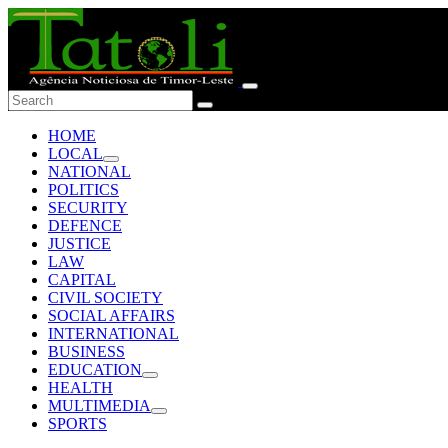
HOME
LOCAL
NATIONAL
POLITICS
SECURITY
DEFENCE
JUSTICE
LAW
CAPITAL
CIVIL SOCIETY
SOCIAL AFFAIRS
INTERNATIONAL
BUSINESS
EDUCATION
HEALTH
MULTIMEDIA
SPORTS