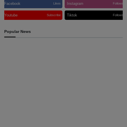
Facebook
Instagram
Likes
Follows
Youtube
Tiktok
Subscribe
Follows
Popular News
INTERNATIONAL
Team Australia touches down in Dili as 2026 Dili
International Marathon enters final countdown
August 6, 2026