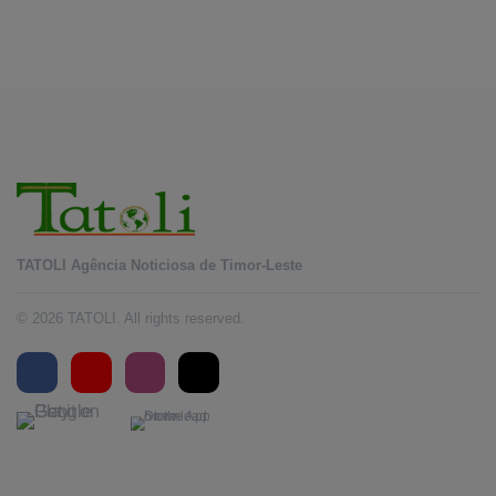
August 5, 2026
TATOLI Agência Noticiosa de Timor-Leste
© 2026 TATOLI. All rights reserved.