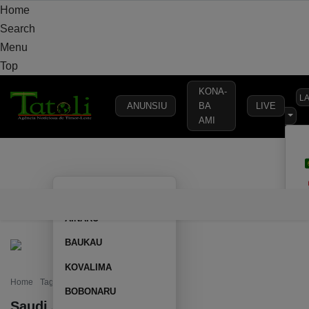
Home
Search
Menu
Top
KONA-
L
ANUNSIU
BA
LIVE
AMI
HOME
LOCAL
NATIONAL
POLITICS
SECURITY
DEFE
AILEU
HOME
LOCAL
NATIONAL
POLITICS
SECURITY
D
AINARU
BAUKAU
KOVALIMA
Home
Tag: Saudi Arabia
BOBONARU
Saudi Arabia