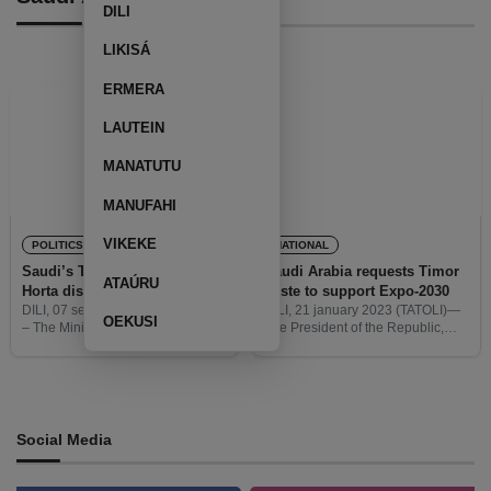
DILI
LIKISÁ
ERMERA
LAUTEIN
MANATUTU
MANUFAHI
VIKEKE
POLITICS
NATIONAL
Saudi’s Tourism Minister and
Saudi Arabia requests Timor
ATAÚRU
Horta discuss bilateral
Leste to support Expo-2030
relations
DILI, 07 september 2023 (TATOLI)
DILI, 21 january 2023 (TATOLI)—
OEKUSI
– The Minister of Tourism of the
The President of the Republic,
Kingdom of Saudi Arabia, Ahmed
José Ramos Horta met with the
Al-Khateeb, visited Timor-Leste,
Minister of Foreign Affairs and
on wednesday, to discuss with the
Cooperation (MNEC), from Saudi
President of the Republic,
Arabia, Prínsipe Faisal bin Farhan
Social Media