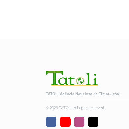
TATOLI Agência Noticiosa de Timor-Leste
© 2026 TATOLI. All rights reserved.