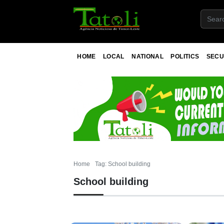
HOME
LOCAL
NATIONAL
POLITICS
SECU
Home
Tag: School building
School building