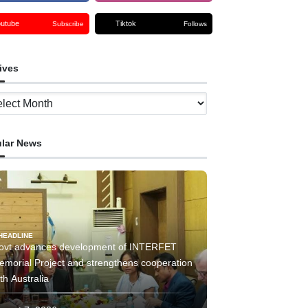
outube
Tiktok
Subscribe
Follows
ives
ves
lar News
HEADLINE
ovt advances development of INTERFET
emorial Project and strengthens cooperation
th Australia