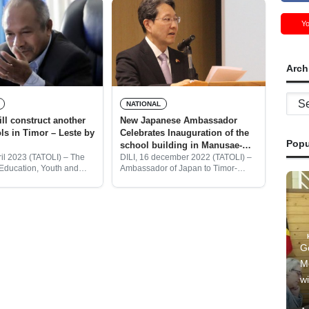
Y
Arch
Archi
NATIONAL
New Japanese Ambassador
Celebrates Inauguration of the
Popu
school building in Manusae-
Ermera
ril 2023 (TATOLI) – The
DILI, 16 december 2022 (TATOLI) –
 Education, Youth and
Ambassador of Japan to Timor-
EYS) Armindo Maia, said
Leste, Tetsuya KIMURA, attended
oEYS will construct other
the inauguration ceremony of the
buildings in the national
new school building at Trindade
Lebuto school in Manusae village,
G
M
wi