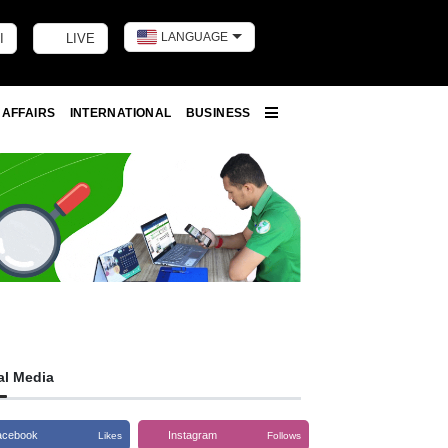
LANGUAGE
I
LIVE
Toggle dark m
 AFFAIRS
INTERNATIONAL
BUSINESS
More
al Media
acebook
Instagram
Likes
Follows