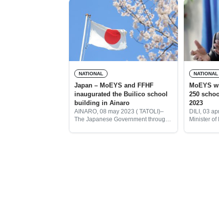
NATIONAL
NATIONAL
Japan – MoEYS and FFHF
MoEYS will construct another
inaugurated the Builico school
250 schools in Timor – Leste by
building in Ainaro
2023
AINARO, 08 may 2023 ( TATOLI)–
DILI, 03 ap
The Japanese Government through
Minister of
its Embassy in Timor – Leste
Sport ( Mo
together with the Ministry of
this year M
Education Youth and Sport (
250 school 
MoYES) and Women