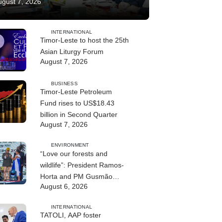
ugust 7, 2026
INTERNATIONAL
Timor-Leste to host the 25th
Asian Liturgy Forum
August 7, 2026
BUSINESS
Timor-Leste Petroleum
Fund rises to US$18.43
billion in Second Quarter
August 7, 2026
ENVIRONMENT
“Love our forests and
wildlife”: President Ramos-
Horta and PM Gusmão
August 6, 2026
officially open DIM Expo
2026
INTERNATIONAL
TATOLI, AAP foster