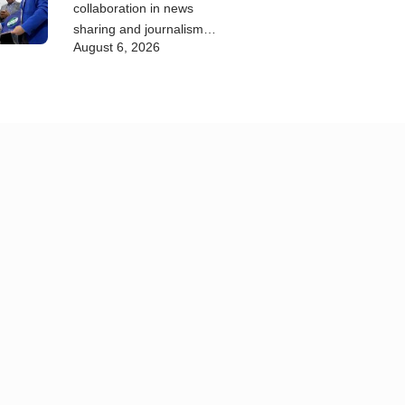
collaboration in news
sharing and journalism
August 6, 2026
training