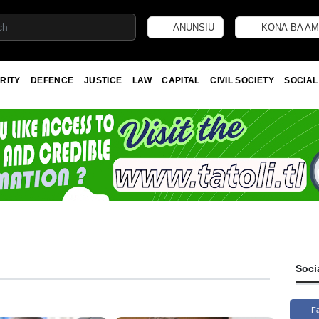
ANUNSIU
KONA-BA AM
RITY
DEFENCE
JUSTICE
LAW
CAPITAL
CIVIL SOCIETY
SOCIAL
Soci
F