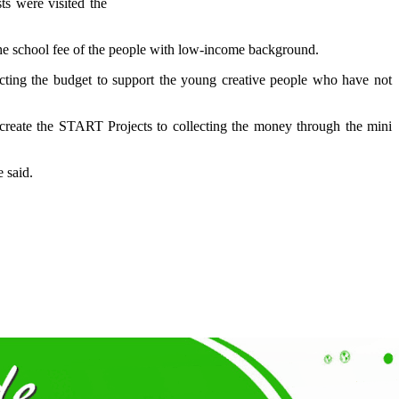
ts were visited the
the school fee of the people with low-income background.
lecting the budget to support the young creative people who have not
create the START Projects to collecting the money through the mini
 said.