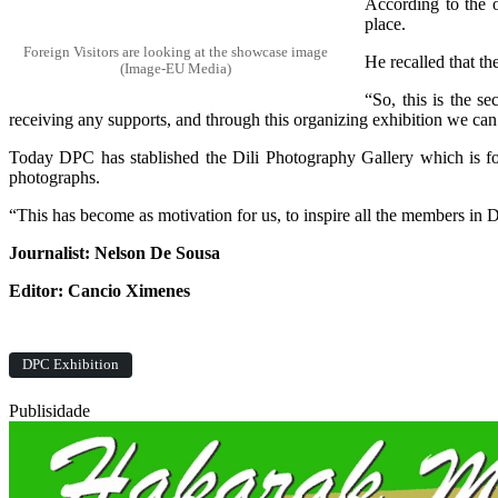
According to the o
place.
Foreign Visitors are looking at the showcase image
He recalled that t
(Image-EU Media)
“So, this is the s
receiving any supports, and through this organizing exhibition we can
Today DPC has stablished the Dili Photography Gallery which is fo
photographs.
“This has become as motivation for us, to inspire all the members in
Journalist: Nelson De Sousa
Editor: Cancio Ximenes
DPC Exhibition
Publisidade