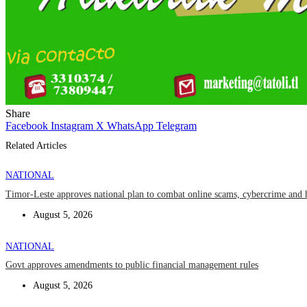
Share
Facebook
Instagram
X
WhatsApp
Telegram
Related Articles
NATIONAL
Timor-Leste approves national plan to combat online scams, cybercrime and 
August 5, 2026
NATIONAL
Govt approves amendments to public financial management rules
August 5, 2026