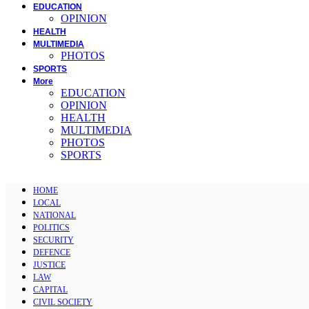
EDUCATION
OPINION
HEALTH
MULTIMEDIA
PHOTOS
SPORTS
More
EDUCATION
OPINION
HEALTH
MULTIMEDIA
PHOTOS
SPORTS
HOME
LOCAL
NATIONAL
POLITICS
SECURITY
DEFENCE
JUSTICE
LAW
CAPITAL
CIVIL SOCIETY