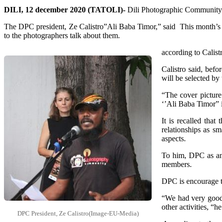
DILI, 12 december 2020 (TATOLI)-
Dili Photographic Community 
The DPC president, Ze Calistro”Ali Baba Timor,” said This month’s t
to the photographers talk about them.
according to Calist
Calistro said, bef
will be selected by 
“The cover picture
‘’Ali Baba Timor” 
It is recalled tha
relationships as sm
aspects.
To him, DPC as an
members.
DPC is encourage t
“We had very good
other activities, “he
DPC President, Ze Calistro(Image-EU-Media)