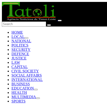
HOME
LOCAL
NATIONAL
POLITICS
SECURITY
DEFENCE
JUSTICE
LAW
CAPITAL
CIVIL SOCIETY
SOCIAL AFFAIRS
INTERNATIONAL
BUSINESS
EDUCATION
HEALTH
MULTIMEDIA
SPORTS