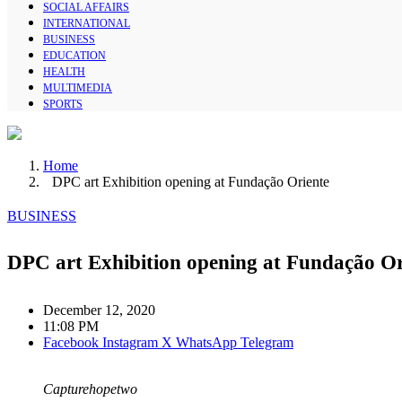
SOCIAL AFFAIRS
INTERNATIONAL
BUSINESS
EDUCATION
HEALTH
MULTIMEDIA
SPORTS
Home
DPC art Exhibition opening at Fundação Oriente
BUSINESS
DPC art Exhibition opening at Fundação Or
December 12, 2020
11:08 PM
Facebook
Instagram
X
WhatsApp
Telegram
Capturehopetwo