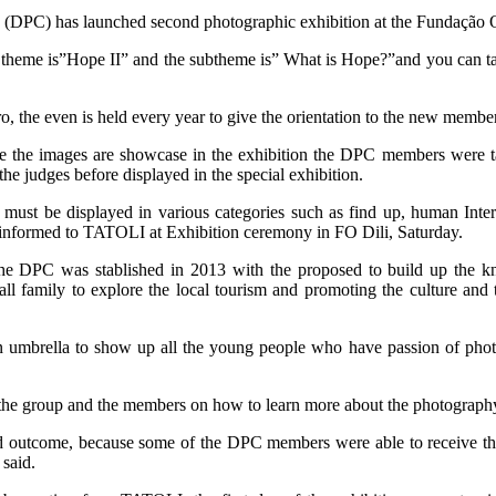
(DPC) has launched second photographic exhibition at the Fundação O
heme is”Hope II” and the subtheme is” What is Hope?”and you can take a
ro, the even is held every year to give the orientation to the new mem
ore the images are showcase in the exhibition the DPC members were ta
the judges before displayed in the special exhibition.
 must be displayed in various categories such as find up, human Inte
informed to TATOLI at Exhibition ceremony in FO Dili, Saturday.
t the DPC was stablished in 2013 with the proposed to build up the
all family to explore the local tourism and promoting the culture and 
 umbrella to show up all the young people who have passion of phot
he group and the members on how to learn more about the photography
 outcome, because some of the DPC members were able to receive the 
 said.