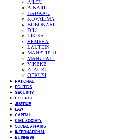
AILEU
AINARU
BAUKAU
KOVALIMA
BOBONARU
DILI
LIKISÁ
ERMERA
LAUTEIN
MANATUTU
MANUFAHI
VIKEKE
ATAÚRU
OEKUSI
NATIONAL
POLITICS
SECURITY
DEFENCE
JUSTICE
LAW
CAPITAL
CIVIL SOCIETY
SOCIAL AFFAIRS
INTERNATIONAL
BUSINESS