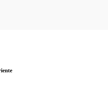
iente