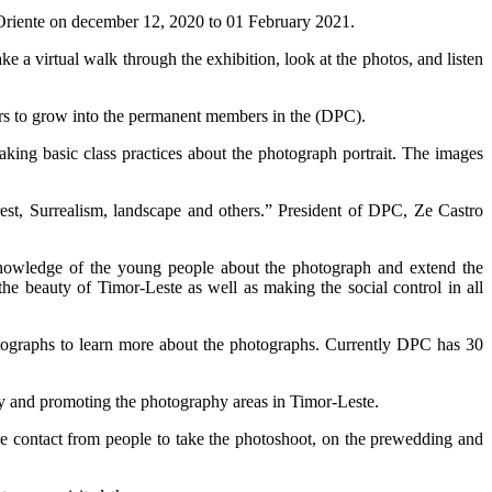
riente on december 12, 2020 to 01 February 2021.
 virtual walk through the exhibition, look at the photos, and listen
bers to grow into the permanent members in the (DPC).
king basic class practices about the photograph portrait. The images
rest, Surrealism, landscape and others.” President of DPC, Ze Castro
 knowledge of the young people about the photograph and extend the
the beauty of Timor-Leste as well as making the social control in all
ographs to learn more about the photographs. Currently DPC has 30
 and promoting the photography areas in Timor-Leste.
contact from people to take the photoshoot, on the prewedding and