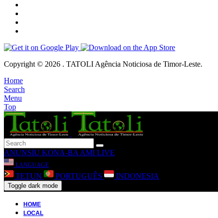
Copyright © 2026 . TATOLI Agência Noticiosa de Timor-Leste.
Home
Search
Menu
Top
ANUNSIU
KONA-BA AMI
LIVE
LANGUAGE
TETUN
PORTUGUÊS
INDONESIA
Toggle dark mode
HOME
LOCAL