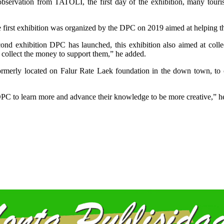
bservation from TATOLI, the first day of the exhibition, many touris
he first exhibition was organized by the DPC on 2019 aimed at helping 
econd exhibition DPC has launched, this exhibition also aimed at col
 collect the money to support them,” he added.
rmerly located on Falur Rate Laek foundation in the down town, to 
 DPC to learn more and advance their knowledge to be more creative,” he