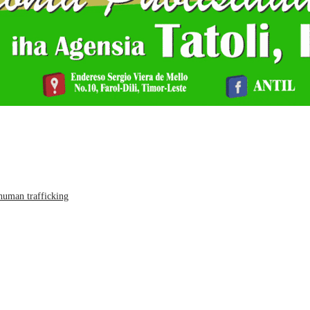
human trafficking