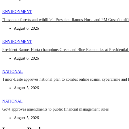
ENVIRONMENT
“Love our forests and wildlife”: President Ramos-Horta and PM Gusmão off
August 6, 2026
ENVIRONMENT
President Ramos-Horta champions Green and Blue Economies at Presidential
August 6, 2026
NATIONAL
Timor-Leste approves national plan to combat online scams, cybercrime and 
August 5, 2026
NATIONAL
Govt approves amendments to public financial management rules
August 5, 2026