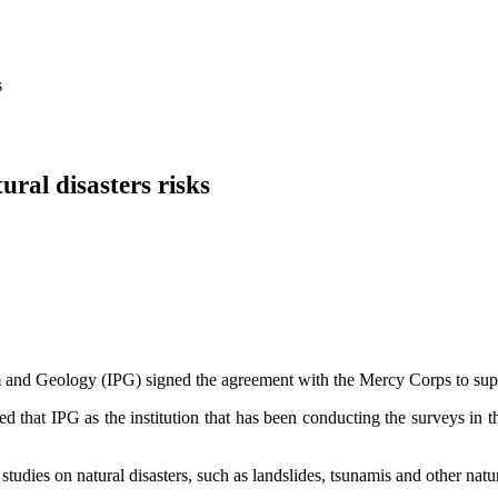
s
ral disasters risks
 and Geology (IPG) signed the agreement with the Mercy Corps to support
 that IPG as the institution that has been conducting the surveys in th
udies on natural disasters, such as landslides, tsunamis and other natur