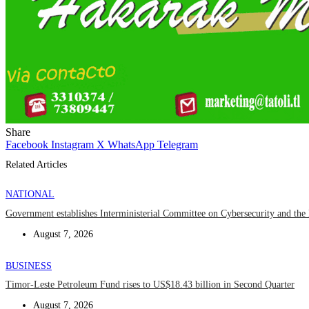
Share
Facebook
Instagram
X
WhatsApp
Telegram
Related Articles
NATIONAL
Government establishes Interministerial Committee on Cybersecurity and the D
August 7, 2026
BUSINESS
Timor-Leste Petroleum Fund rises to US$18.43 billion in Second Quarter
August 7, 2026