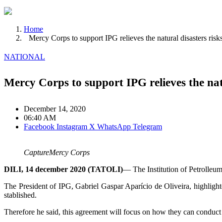
Home
Mercy Corps to support IPG relieves the natural disasters risk
NATIONAL
Mercy Corps to support IPG relieves the natu
December 14, 2020
06:40 AM
Facebook
Instagram
X
WhatsApp
Telegram
CaptureMercy Corps
DILI, 14 december 2020 (TATOLI)
— The Institution of Petrolleum
The President of IPG, Gabriel Gaspar Aparício de Oliveira, highlighted
stablished.
Therefore he said, this agreement will focus on how they can conduct st