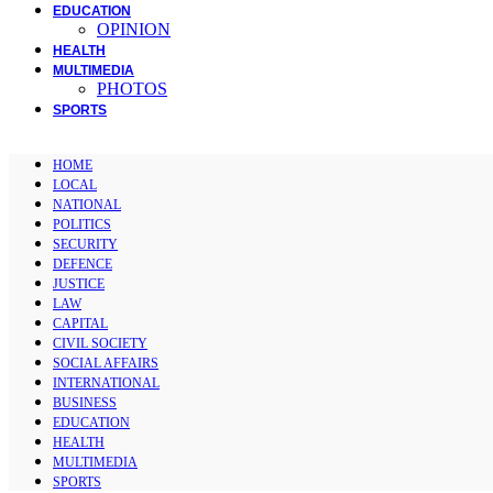
EDUCATION
OPINION
HEALTH
MULTIMEDIA
PHOTOS
SPORTS
HOME
LOCAL
NATIONAL
POLITICS
SECURITY
DEFENCE
JUSTICE
LAW
CAPITAL
CIVIL SOCIETY
SOCIAL AFFAIRS
INTERNATIONAL
BUSINESS
EDUCATION
HEALTH
MULTIMEDIA
SPORTS