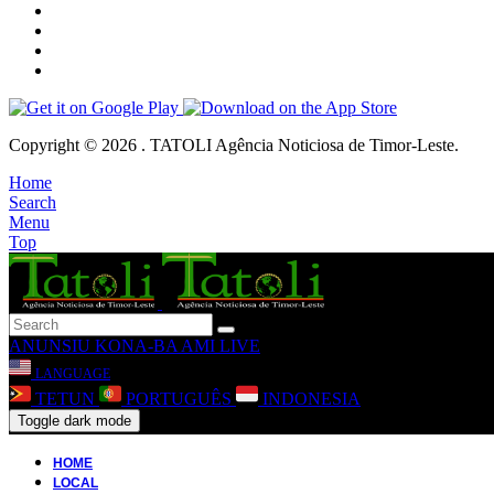
Copyright © 2026 . TATOLI Agência Noticiosa de Timor-Leste.
Home
Search
Menu
Top
ANUNSIU
KONA-BA AMI
LIVE
LANGUAGE
TETUN
PORTUGUÊS
INDONESIA
Toggle dark mode
HOME
LOCAL