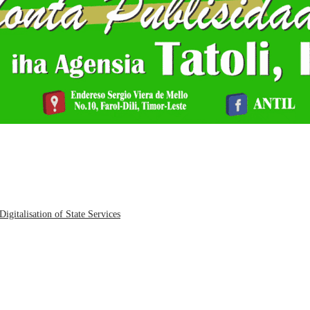
igitalisation of State Services