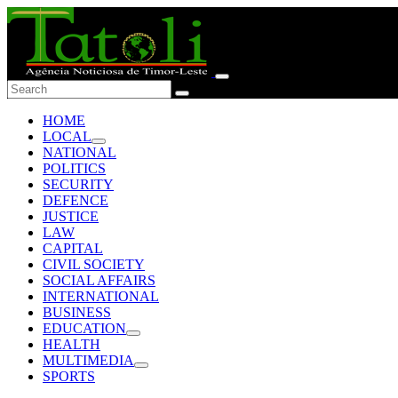
HOME
LOCAL
NATIONAL
POLITICS
SECURITY
DEFENCE
JUSTICE
LAW
CAPITAL
CIVIL SOCIETY
SOCIAL AFFAIRS
INTERNATIONAL
BUSINESS
EDUCATION
HEALTH
MULTIMEDIA
SPORTS