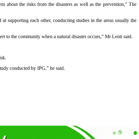
 about the risks from the disasters as well as the prevention,” The
t supporting each other, conducting studies in the areas usually the
lert to the community when a natural disaster occurs,” Mr Lenti said.
isk.
e study conducted by IPG,” he said.