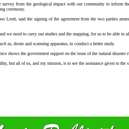
e survey from the geological impact with our community to inform them
ning ceremony.
enti, said the signing of the agreement from the two parties aimed a
and we need to carry out studies and the mapping, for us to be able to a
 such as, drone and scanning apparatus, to conduct a better study.
nce shows the government support on the issue of the natural disaster r
ility, but all of us, and my mission, is to see the assistance given to th