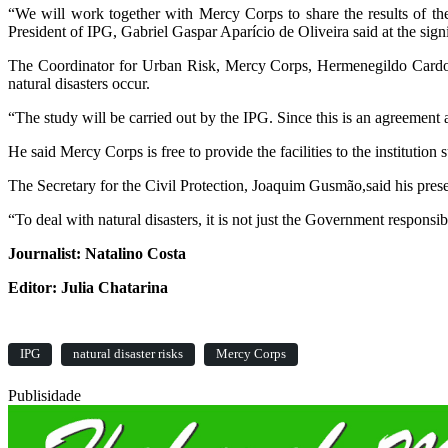
“We will work together with Mercy Corps to share the results of th
President of IPG, Gabriel Gaspar Aparício de Oliveira said at the sig
The Coordinator for Urban Risk, Mercy Corps, Hermenegildo Cardoso L
natural disasters occur.
“The study will be carried out by the IPG. Since this is an agreement 
He said Mercy Corps is free to provide the facilities to the institution
The Secretary for the Civil Protection, Joaquim Gusmão,said his prese
“To deal with natural disasters, it is not just the Government responsib
Journalist: Natalino Costa
Editor: Julia Chatarina
IPG
natural disaster risks
Mercy Corps
Publisidade