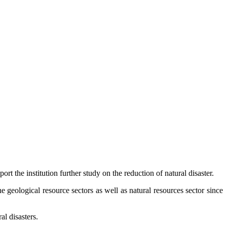
 the institution further study on the reduction of natural disaster.
e geological resource sectors as well as natural resources sector since
al disasters.