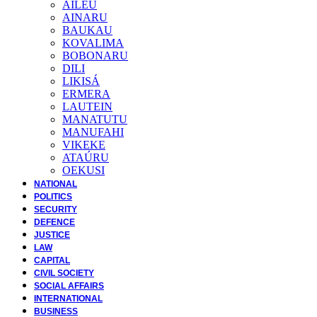
AILEU
AINARU
BAUKAU
KOVALIMA
BOBONARU
DILI
LIKISÁ
ERMERA
LAUTEIN
MANATUTU
MANUFAHI
VIKEKE
ATAÚRU
OEKUSI
NATIONAL
POLITICS
SECURITY
DEFENCE
JUSTICE
LAW
CAPITAL
CIVIL SOCIETY
SOCIAL AFFAIRS
INTERNATIONAL
BUSINESS