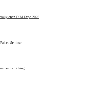
icially open DIM Expo 2026
 Palace Seminar
human trafficking