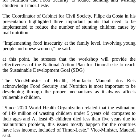
children in Timor-Leste.
The Coordinator of Cabinet for Civil Society, Filipe da Costa in his
presentation highlighted three important points that need to be
implemented to reduce the number of stunting children cause by
mall nutrition.
“Implementing food insecurity at the family level, involving young
people and obese women,” he said.
at this point, he stresses that the workshop will provide the
effectiveness of the National Action Plan for Timor-Leste to reach
the Sustainable Development Goal (SDG).
The Vice-Minister of Health, Bonifacio Maucoli dos Reis
acknowledge Food Security and Nutrition is most important to be
developing through the proper mechanisms as it always affects
vulnerable children.
“Since 2020 World Health Organization related that the estimation
of 149 million of wasting children under 5 years old compares to
their ages and At least 45 children died less than five years due to
malnutrition problem, this issues mostly happen for the countries
have less income, included of Timor-Leste.” Vice-Minister, Maucoli
said.