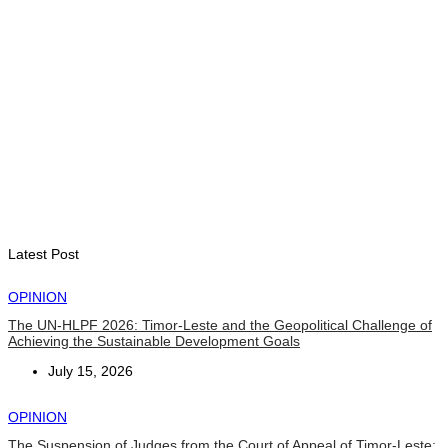
Timorese journalists complete three-week media exchange
and training program in China
August 5, 2026
OPINION
Why Public Enterprises Often Fail in Small Island Developing
States and Least Developed Countries: Governance,
Institutions, and Lessons for Timor-Leste
August 4, 2026
Latest Post
OPINION
The UN-HLPF 2026: Timor-Leste and the Geopolitical Challenge of
Achieving the Sustainable Development Goals
July 15, 2026
OPINION
The Suspension of Judges from the Court of Appeal of Timor-Leste: