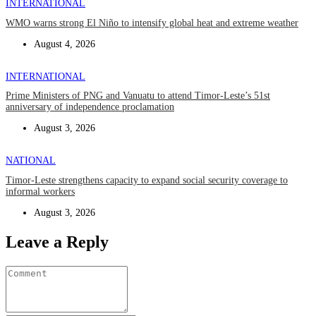
INTERNATIONAL
WMO warns strong El Niño to intensify global heat and extreme weather
August 4, 2026
INTERNATIONAL
Prime Ministers of PNG and Vanuatu to attend Timor-Leste’s 51st
anniversary of independence proclamation
August 3, 2026
NATIONAL
Timor-Leste strengthens capacity to expand social security coverage to
informal workers
August 3, 2026
Leave a Reply