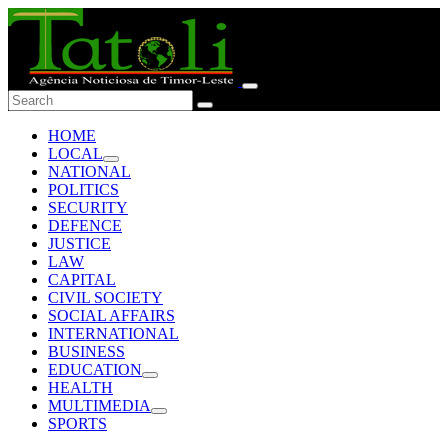
HOME
LOCAL
NATIONAL
POLITICS
SECURITY
DEFENCE
JUSTICE
LAW
CAPITAL
CIVIL SOCIETY
SOCIAL AFFAIRS
INTERNATIONAL
BUSINESS
EDUCATION
HEALTH
MULTIMEDIA
SPORTS