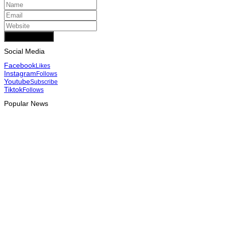
Add Comment
Social Media
Facebook
Likes
Instagram
Follows
Youtube
Subscribe
Tiktok
Follows
Popular News