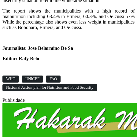
insecurity situation refer to the vulnerable situation.
The report shows the municipalities with a high record of
malnutrition including 63.4% in Ermera, 60.3%, and Oe-cussi 57%
While the percentage also shows even less weight in municipalities
such as Bobonaro, Ermera, and Oe-cussi.
Journalists: Jose Belarmino De Sa
Editor: Rafy Belo
WHO
UNICEF
FAO
National Action plan for Nutrition and Food Security
Publisidade