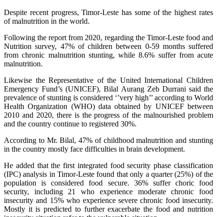
Despite recent progress, Timor-Leste has some of the highest rates
of malnutrition in the world.
Following the report from 2020, regarding the Timor-Leste food and
Nutrition survey, 47% of children between 0-59 months suffered
from chronic malnutrition stunting, while 8.6% suffer from acute
malnutrition.
Likewise the Representative of the United International Children
Emergency Fund’s (UNICEF), Bilal Aurang Zeb Durrani said the
prevalence of stunting is considered ‘’very high’’ according to World
Health Organization (WHO) data obtained by UNICEF between
2010 and 2020, there is the progress of the malnourished problem
and the country continue to registered 30%.
According to Mr. Bilal, 47% of childhood malnutrition and stunting
in the country mostly face difficulties in brain development.
He added that the first integrated food security phase classification
(IPC) analysis in Timor-Leste found that only a quarter (25%) of the
population is considered food secure. 36% suffer choric food
security, including 21 who experience moderate chronic food
insecurity and 15% who experience severe chronic food insecurity.
Mostly it is predicted to further exacerbate the food and nutrition