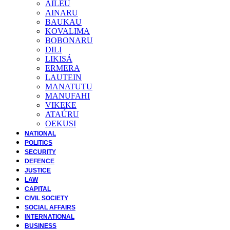
AILEU
AINARU
BAUKAU
KOVALIMA
BOBONARU
DILI
LIKISÁ
ERMERA
LAUTEIN
MANATUTU
MANUFAHI
VIKEKE
ATAÚRU
OEKUSI
NATIONAL
POLITICS
SECURITY
DEFENCE
JUSTICE
LAW
CAPITAL
CIVIL SOCIETY
SOCIAL AFFAIRS
INTERNATIONAL
BUSINESS