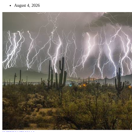
August 4, 2026