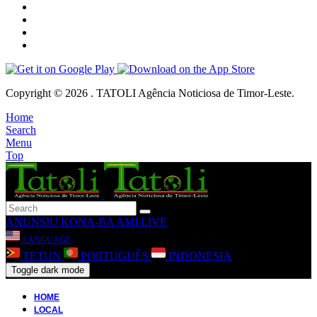
Copyright © 2026 . TATOLI Agência Noticiosa de Timor-Leste.
Home
Search
Menu
Top
ANUNSIU
KONA-BA AMI
LIVE
LANGUAGE
TETUN
PORTUGUÊS
INDONESIA
Toggle dark mode
HOME
LOCAL