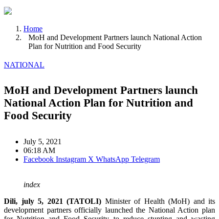
Home
MoH and Development Partners launch National Action
Plan for Nutrition and Food Security
NATIONAL
MoH and Development Partners launch
National Action Plan for Nutrition and
Food Security
July 5, 2021
06:18 AM
Facebook
Instagram
X
WhatsApp
Telegram
index
Dili, july 5, 2021 (TATOLI)
Minister of Health (MoH) and its
development partners officially launched the National Action plan
for Nutrition and Food Security to reduce stunting and wasting