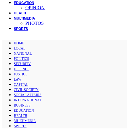
EDUCATION
OPINION
HEALTH
MULTIMEDIA
PHOTOS
SPORTS
HOME
LOCAL
NATIONAL
POLITICS
SECURITY
DEFENCE
JUSTICE
LAW
CAPITAL
CIVIL SOCIETY
SOCIAL AFFAIRS
INTERNATIONAL
BUSINESS
EDUCATION
HEALTH
MULTIMEDIA
SPORTS