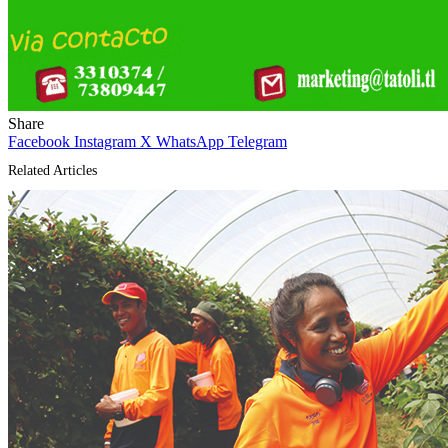
Share
Facebook
Instagram
X
WhatsApp
Telegram
Related Articles