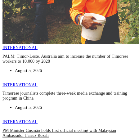
INTERNATIONAL
PALM: Timor-Leste, Australia aim to increase the number of Timorese
workers to 10,000 by 2028
August 5, 2026
INTERNATIONAL
Timorese journalists complete three-week media exchange and training
program in China
August 5, 2026
INTERNATIONAL
PM Minister Gusmão holds first official meeting with Malaysian
Ambassador Fairuz Rozali