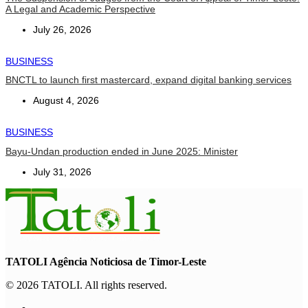
A Legal and Academic Perspective
July 26, 2026
BUSINESS
BNCTL to launch first mastercard, expand digital banking services
August 4, 2026
BUSINESS
Bayu-Undan production ended in June 2025: Minister
July 31, 2026
TATOLI Agência Noticiosa de Timor-Leste
© 2026 TATOLI. All rights reserved.