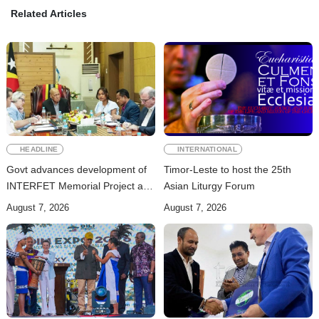
Related Articles
HEADLINE
INTERNATIONAL
Govt advances development of
Timor-Leste to host the 25th
INTERFET Memorial Project and
Asian Liturgy Forum
strengthens cooperation with
August 7, 2026
August 7, 2026
Australia