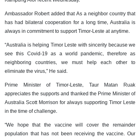
Ambassador Robert added that As a neighbor country that
has had bilateral cooperation for a long time, Australia is
always in commitment to support Timor-Leste at anytime.
“Australia is helping Timor Leste with sincerity because we
see this Covid-19 as a world pandemic, therefore as
neighboring countries, we must help each other to
eliminate the virus,” He said.
Prime Minister of Timor-Leste, Taur Matan Ruak
appreciates the supports and thanked the Prime Minister of
Australia Scott Morrison for always supporting Timor Leste
in the time of challenge.
“We hope that the vaccine will cover the remainder
population that has not been receiving the vaccine. Our