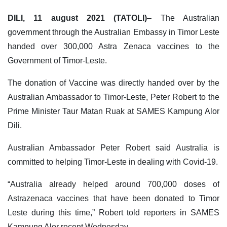
DILI, 11 august 2021 (TATOLI)
– The Australian
government through the Australian Embassy in Timor Leste
handed over 300,000 Astra Zenaca vaccines to the
Government of Timor-Leste.
The donation of Vaccine was directly handed over by the
Australian Ambassador to Timor-Leste, Peter Robert to the
Prime Minister Taur Matan Ruak at SAMES Kampung Alor
Dili.
Australian Ambassador Peter Robert said Australia is
committed to helping Timor-Leste in dealing with Covid-19.
“Australia already helped around 700,000 doses of
Astrazenaca vaccines that have been donated to Timor
Leste during this time,” Robert told reporters in SAMES
Kampung Alor recent Wednesday.