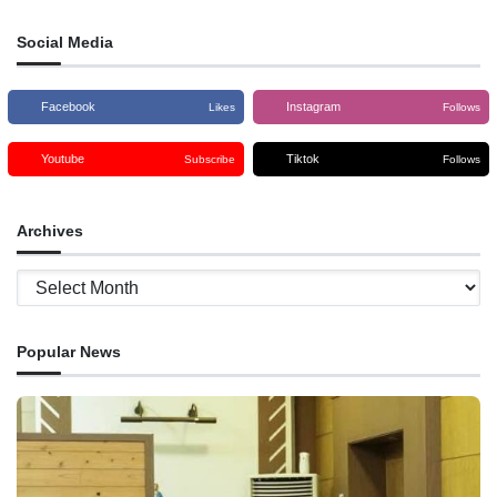
Social Media
Facebook
Instagram
Likes
Follows
Youtube
Tiktok
Subscribe
Follows
Archives
Archives
Popular News