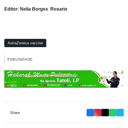
Editor: Nelia Borges Rosario
AstraZeneca vaccine
PUBLISIDADE
Share