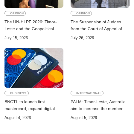
OPINION
OPINION
The UN-HLPF 2026: Timor-
The Suspension of Judges
Leste and the Geopolitical
from the Court of Appeal of
Challenge of Achieving the
Timor-Leste: A Legal and
July 15, 2026
July 26, 2026
Sustainable Development
Academic Perspective
Goals
BUSINESS
INTERNATIONAL
BNCTL to launch first
PALM: Timor-Leste, Australia
mastercard, expand digital
aim to increase the number of
banking services
Timorese workers to 10,000 by
August 4, 2026
August 5, 2026
2028