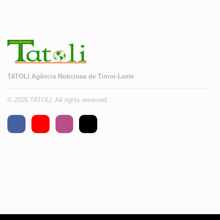
TATOLI Agência Noticiosa de Timor-Leste
© 2026 TATOLI. All rights reserved.