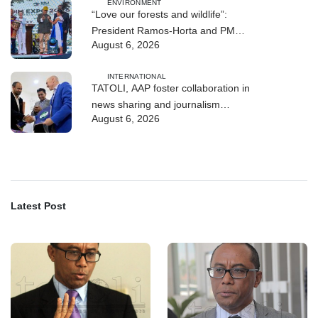
ENVIRONMENT
“Love our forests and wildlife”:
President Ramos-Horta and PM
August 6, 2026
Gusmão officially open DIM Expo
2026
INTERNATIONAL
TATOLI, AAP foster collaboration in
news sharing and journalism
August 6, 2026
training
Latest Post