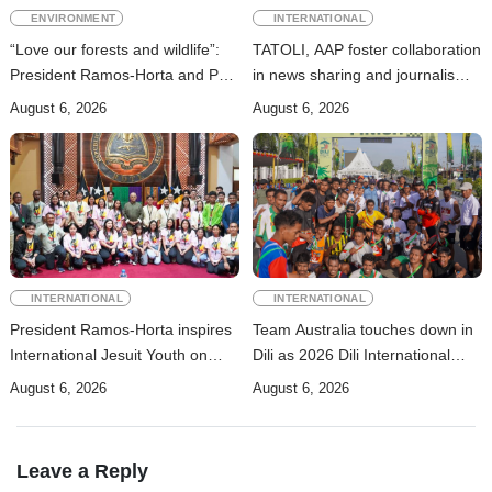
ENVIRONMENT
INTERNATIONAL
“Love our forests and wildlife”:
TATOLI, AAP foster collaboration
President Ramos-Horta and PM
in news sharing and journalism
Gusmão officially open DIM
training
August 6, 2026
August 6, 2026
Expo 2026
INTERNATIONAL
INTERNATIONAL
President Ramos-Horta inspires
Team Australia touches down in
International Jesuit Youth on
Dili as 2026 Dili International
Peace and Reconciliation
Marathon enters final countdown
August 6, 2026
August 6, 2026
Leave a Reply