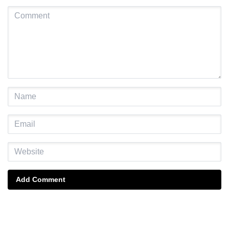
Add Comment