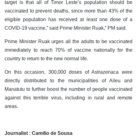
target is that all of Timor Leste’s population should be
vaccinated to prevent deaths, since more than 43% of the
eligible population has received at least one dose of a
COVID-19 vaccine,” said Prime Minister Ruak,” PM said.
Prime Minister Ruak urges all the adults to be vaccinated
immediately to reach 70% of vaccine nationally for the
country to return to the new normal life.
On this occasion, 300,000 doses of Astrazenaca were
directly distributed to the municipalities of Aileu and
Manatutu to further boost the number of people vaccinated
against this terrible virus, including in rural and remote
areas.
Journalist : Camilio de Sousa