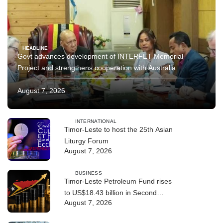
HEADLINE
Govt advances development of INTERFET Memorial
Project and strengthens cooperation with Australia
August 7, 2026
INTERNATIONAL
Timor-Leste to host the 25th Asian
Liturgy Forum
August 7, 2026
BUSINESS
Timor-Leste Petroleum Fund rises
to US$18.43 billion in Second
August 7, 2026
Quarter