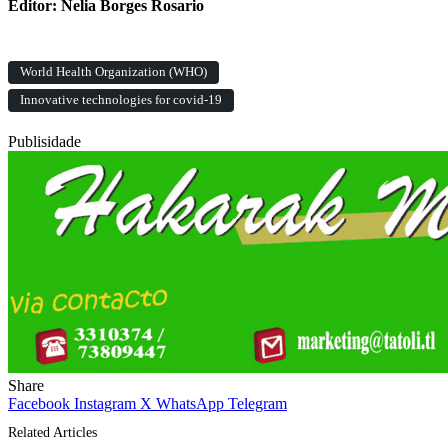
Editor: Nelia Borges Rosario
World Health Organization (WHO)
Innovative technologies for covid-19
Publisidade
Share
Facebook
Instagram
X
WhatsApp
Telegram
Related Articles