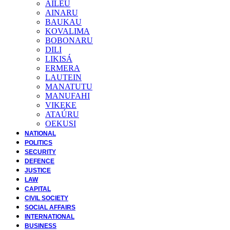
AILEU
AINARU
BAUKAU
KOVALIMA
BOBONARU
DILI
LIKISÁ
ERMERA
LAUTEIN
MANATUTU
MANUFAHI
VIKEKE
ATAÚRU
OEKUSI
NATIONAL
POLITICS
SECURITY
DEFENCE
JUSTICE
LAW
CAPITAL
CIVIL SOCIETY
SOCIAL AFFAIRS
INTERNATIONAL
BUSINESS