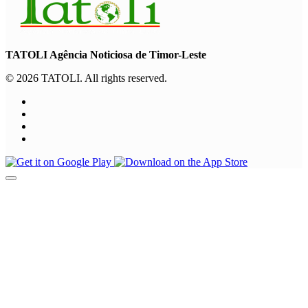
TATOLI Agência Noticiosa de Timor-Leste
© 2026 TATOLI. All rights reserved.