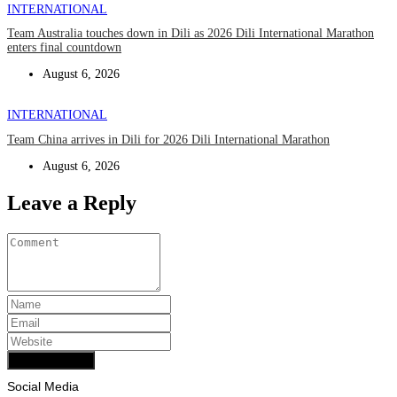
INTERNATIONAL
Team Australia touches down in Dili as 2026 Dili International Marathon
enters final countdown
August 6, 2026
INTERNATIONAL
Team China arrives in Dili for 2026 Dili International Marathon
August 6, 2026
Leave a Reply
Add Comment
Social Media