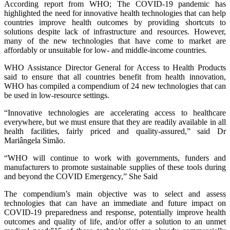
According report from WHO; The COVID-19 pandemic has
highlighted the need for innovative health technologies that can help
countries improve health outcomes by providing shortcuts to
solutions despite lack of infrastructure and resources. However,
many of the new technologies that have come to market are
affordably or unsuitable for low- and middle-income countries.
WHO Assistance Director General for Access to Health Products
said to ensure that all countries benefit from health innovation,
WHO has compiled a compendium of 24 new technologies that can
be used in low-resource settings.
“Innovative technologies are accelerating access to healthcare
everywhere, but we must ensure that they are readily available in all
health facilities, fairly priced and quality-assured,” said Dr
Mariângela Simão.
“WHO will continue to work with governments, funders and
manufacturers to promote sustainable supplies of these tools during
and beyond the COVID Emergency,” She Said
The compendium’s main objective was to select and assess
technologies that can have an immediate and future impact on
COVID-19 preparedness and response, potentially improve health
outcomes and quality of life, and/or offer a solution to an unmet