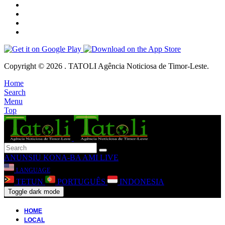
Copyright © 2026 . TATOLI Agência Noticiosa de Timor-Leste.
Home
Search
Menu
Top
ANUNSIU
KONA-BA AMI
LIVE
LANGUAGE
TETUN
PORTUGUÊS
INDONESIA
Toggle dark mode
HOME
LOCAL