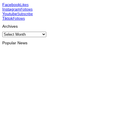
Facebook
Likes
Instagram
Follows
Youtube
Subscribe
Tiktok
Follows
Archives
Archives
Popular News
HEADLINE
Govt advances development of INTERFET Memorial Project
and strengthens cooperation with Australia
August 7, 2026
INTERNATIONAL
Timor-Leste to host the 25th Asian Liturgy Forum
August 7, 2026