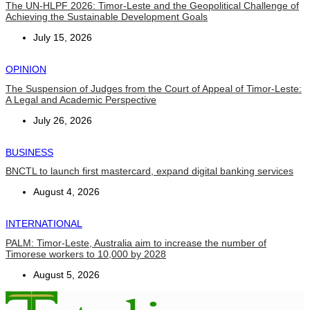
The UN-HLPF 2026: Timor-Leste and the Geopolitical Challenge of
Achieving the Sustainable Development Goals
July 15, 2026
OPINION
The Suspension of Judges from the Court of Appeal of Timor-Leste:
A Legal and Academic Perspective
July 26, 2026
BUSINESS
BNCTL to launch first mastercard, expand digital banking services
August 4, 2026
INTERNATIONAL
PALM: Timor-Leste, Australia aim to increase the number of
Timorese workers to 10,000 by 2028
August 5, 2026