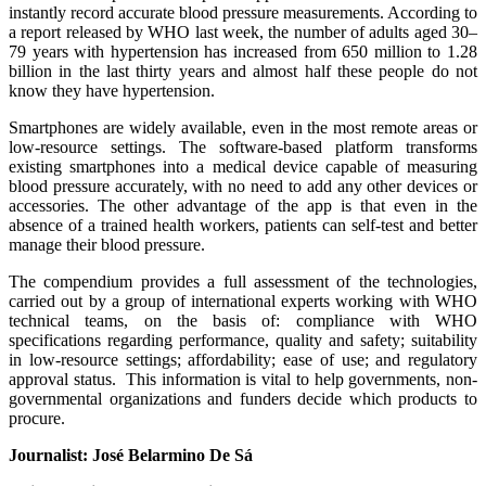
instantly record accurate blood pressure measurements. According to
a report released by WHO last week, the number of adults aged 30–
79 years with hypertension has increased from 650 million to 1.28
billion in the last thirty years and almost half these people do not
know they have hypertension.
Smartphones are widely available, even in the most remote areas or
low-resource settings. The software-based platform transforms
existing smartphones into a medical device capable of measuring
blood pressure accurately, with no need to add any other devices or
accessories. The other advantage of the app is that even in the
absence of a trained health workers, patients can self-test and better
manage their blood pressure.
The compendium provides a full assessment of the technologies,
carried out by a group of international experts working with WHO
technical teams, on the basis of: compliance with WHO
specifications regarding performance, quality and safety; suitability
in low-resource settings; affordability; ease of use; and regulatory
approval status. This information is vital to help governments, non-
governmental organizations and funders decide which products to
procure.
Journalist: José Belarmino De Sá