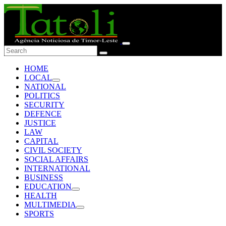
HOME
LOCAL
NATIONAL
POLITICS
SECURITY
DEFENCE
JUSTICE
LAW
CAPITAL
CIVIL SOCIETY
SOCIAL AFFAIRS
INTERNATIONAL
BUSINESS
EDUCATION
HEALTH
MULTIMEDIA
SPORTS