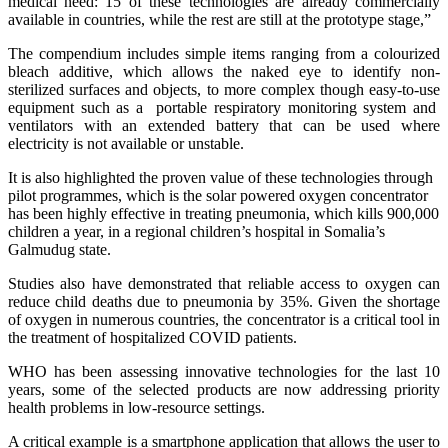
medical need:”15 of these technologies are already commercially
available in countries, while the rest are still at the prototype stage,”
The compendium includes simple items ranging from a colourized
bleach additive, which allows the naked eye to identify non-
sterilized surfaces and objects, to more complex though easy-to-use
equipment such as a portable respiratory monitoring system and
ventilators with an extended battery that can be used where
electricity is not available or unstable.
It is also highlighted the proven value of these technologies through
pilot programmes, which is the solar powered oxygen concentrator
has been highly effective in treating pneumonia, which kills 900,000
children a year, in a regional children’s hospital in Somalia’s
Galmudug state.
Studies also have demonstrated that reliable access to oxygen can
reduce child deaths due to pneumonia by 35%. Given the shortage
of oxygen in numerous countries, the concentrator is a critical tool in
the treatment of hospitalized COVID patients.
WHO has been assessing innovative technologies for the last 10
years, some of the selected products are now addressing priority
health problems in low-resource settings.
A critical example is a smartphone application that allows the user to