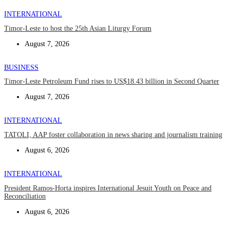
INTERNATIONAL
Timor-Leste to host the 25th Asian Liturgy Forum
August 7, 2026
BUSINESS
Timor-Leste Petroleum Fund rises to US$18.43 billion in Second Quarter
August 7, 2026
INTERNATIONAL
TATOLI, AAP foster collaboration in news sharing and journalism training
August 6, 2026
INTERNATIONAL
President Ramos-Horta inspires International Jesuit Youth on Peace and
Reconciliation
August 6, 2026