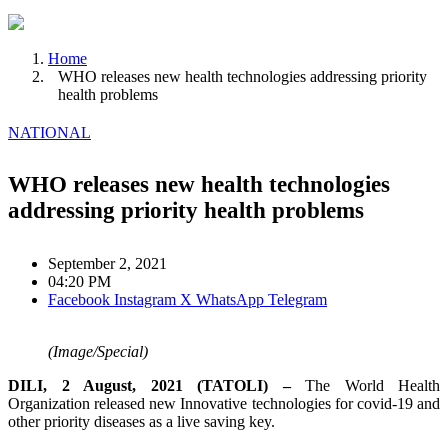
Home
WHO releases new health technologies addressing priority
health problems
NATIONAL
WHO releases new health technologies
addressing priority health problems
September 2, 2021
04:20 PM
Facebook
Instagram
X
WhatsApp
Telegram
(Image/Special)
DILI, 2 August, 2021 (TATOLI) –
The World Health
Organization released new Innovative technologies for covid-19 and
other priority diseases as a live saving key.