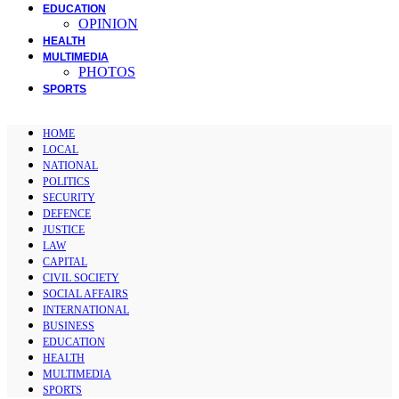
EDUCATION
OPINION
HEALTH
MULTIMEDIA
PHOTOS
SPORTS
HOME
LOCAL
NATIONAL
POLITICS
SECURITY
DEFENCE
JUSTICE
LAW
CAPITAL
CIVIL SOCIETY
SOCIAL AFFAIRS
INTERNATIONAL
BUSINESS
EDUCATION
HEALTH
MULTIMEDIA
SPORTS