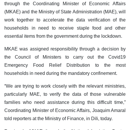
through the Coordinating Minister of Economic Affairs
(MKAE) and the Ministry of State Administration (MAE), will
work together to accelerate the data verification of the
households in need to receive staple food and other
essential items from the government during the lockdown.
MKAE was assigned responsibility through a decision by
the Council of Ministers to carry out the Covid19
Emergency Food Relief Distribution to the most
households in need during the mandatory confinement.
“We are trying to work closely with the relevant ministries,
particularly MAE, to verify the data of those vulnerable
families who need assistance during this difficult time,”
Coordinating Minister of Economic Affairs, Joaquim Amaral
told reporters at the Ministry of Finance, in Dili, today.