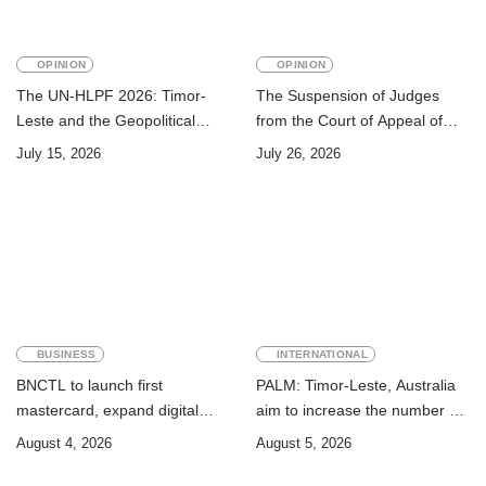
OPINION
OPINION
The UN-HLPF 2026: Timor-
The Suspension of Judges
Leste and the Geopolitical
from the Court of Appeal of
Challenge of Achieving the
Timor-Leste: A Legal and
July 15, 2026
July 26, 2026
Sustainable Development
Academic Perspective
Goals
BUSINESS
INTERNATIONAL
BNCTL to launch first
PALM: Timor-Leste, Australia
mastercard, expand digital
aim to increase the number of
banking services
Timorese workers to 10,000 by
August 4, 2026
August 5, 2026
2028