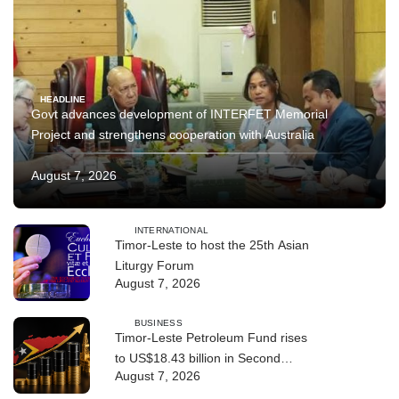
HEADLINE
Govt advances development of INTERFET Memorial
Project and strengthens cooperation with Australia
August 7, 2026
INTERNATIONAL
Timor-Leste to host the 25th Asian
Liturgy Forum
August 7, 2026
BUSINESS
Timor-Leste Petroleum Fund rises
to US$18.43 billion in Second
August 7, 2026
Quarter