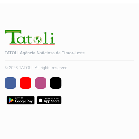
TATOLI Agência Noticiosa de Timor-Leste
© 2026 TATOLI. All rights reserved.