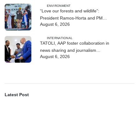
ENVIRONMENT
“Love our forests and wildlife”:
President Ramos-Horta and PM
August 6, 2026
Gusmão officially open DIM Expo
2026
INTERNATIONAL
TATOLI, AAP foster collaboration in
news sharing and journalism
August 6, 2026
training
Latest Post