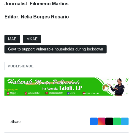
Journalist: Filomeno Martins
Editor: Nelia Borges Rosario
MAE
MKAE
Govt to support vulnerable households during lockdown
PUBLISIDADE
Share