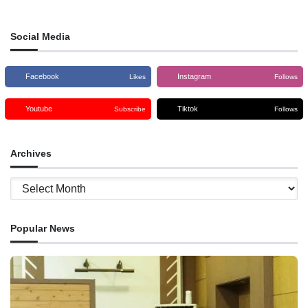
Social Media
Facebook
Instagram
Likes
Follows
Youtube
Tiktok
Subscribe
Follows
Archives
Archives
Popular News