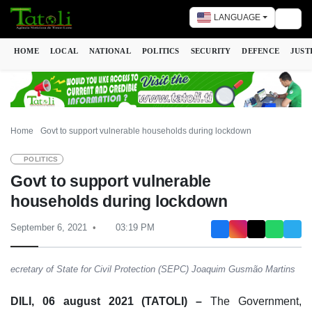
LANGUAGE
Togg
HOME
LOCAL
NATIONAL
POLITICS
SECURITY
DEFENCE
JUST
Home
Govt to support vulnerable households during lockdown
POLITICS
Govt to support vulnerable
households during lockdown
September 6, 2021
03:19 PM
ecretary of State for Civil Protection (SEPC) Joaquim Gusmão Martins
DILI, 06 august 2021 (TATOLI) –
The Government,