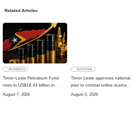
Related Articles
BUSINESS
NATIONAL
Timor-Leste Petroleum Fund
Timor-Leste approves national
rises to US$18.43 billion in
plan to combat online scams,
Second Quarter
cybercrime and human
August 7, 2026
August 5, 2026
trafficking