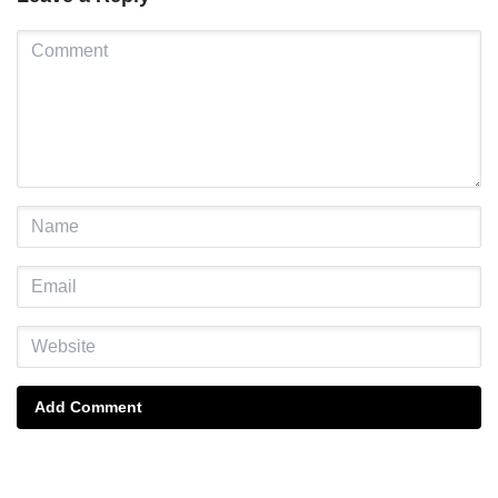
Add Comment