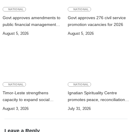
NATIONAL
NATIONAL
Govt approves amendments to
Govt approves 276 civil service
public financial management
promotion vacancies for 2026
rules
August 5, 2026
August 5, 2026
NATIONAL
NATIONAL
Timor-Leste strengthens
Ignatian Spirituality Centre
capacity to expand social
promotes peace, reconciliation,
security coverage to informal
and a culture of dialogue
August 3, 2026
July 31, 2026
workers
Leave a Reply