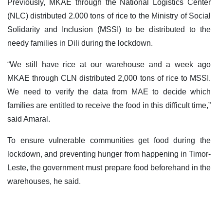
Previously, MKAE through the National Logistics Center
(NLC) distributed 2.000 tons of rice to the Ministry of Social
Solidarity and Inclusion (MSSI) to be distributed to the
needy families in Dili during the lockdown.
“We still have rice at our warehouse and a week ago
MKAE through CLN distributed 2,000 tons of rice to MSSI.
We need to verify the data from MAE to decide which
families are entitled to receive the food in this difficult time,”
said Amaral.
To ensure vulnerable communities get food during the
lockdown, and preventing hunger from happening in Timor-
Leste, the government must prepare food beforehand in the
warehouses, he said.