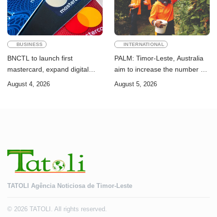
BUSINESS
INTERNATIONAL
BNCTL to launch first
PALM: Timor-Leste, Australia
mastercard, expand digital
aim to increase the number of
banking services
Timorese workers to 10,000 by
August 4, 2026
August 5, 2026
2028
TATOLI Agência Noticiosa de Timor-Leste
© 2026 TATOLI. All rights reserved.