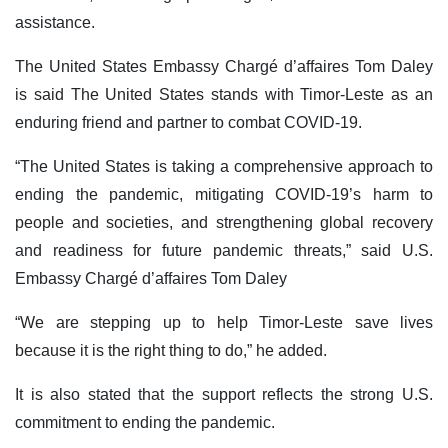
assistance.
The United States Embassy Chargé d’affaires Tom Daley
is said The United States stands with Timor-Leste as an
enduring friend and partner to combat COVID-19.
“The United States is taking a comprehensive approach to
ending the pandemic, mitigating COVID-19’s harm to
people and societies, and strengthening global recovery
and readiness for future pandemic threats,” said U.S.
Embassy Chargé d’affaires Tom Daley
“We are stepping up to help Timor-Leste save lives
because it is the right thing to do,” he added.
It is also stated that the support reflects the strong U.S.
commitment to ending the pandemic.