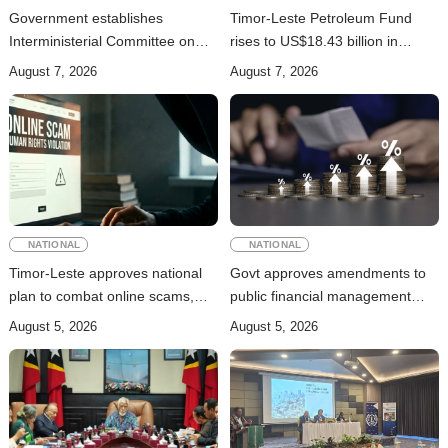
Government establishes
Timor-Leste Petroleum Fund
Interministerial Committee on
rises to US$18.43 billion in
Cybersecurity and the
Second Quarter
August 7, 2026
August 7, 2026
Digitalisation of State Services
NATIONAL
NATIONAL
Timor-Leste approves national
Govt approves amendments to
plan to combat online scams,
public financial management
cybercrime and human
rules
August 5, 2026
August 5, 2026
trafficking