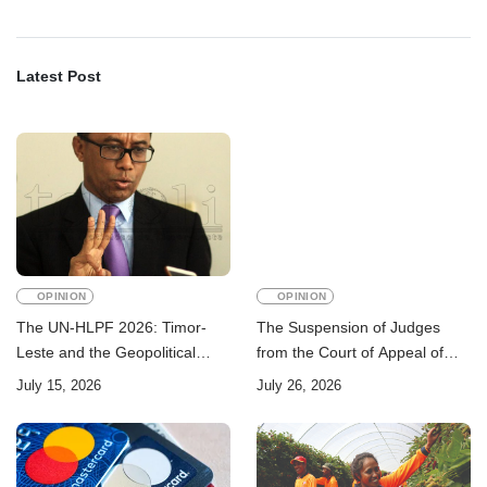
Latest Post
OPINION
OPINION
The UN-HLPF 2026: Timor-
The Suspension of Judges
Leste and the Geopolitical
from the Court of Appeal of
Challenge of Achieving the
Timor-Leste: A Legal and
July 15, 2026
July 26, 2026
Sustainable Development
Academic Perspective
Goals