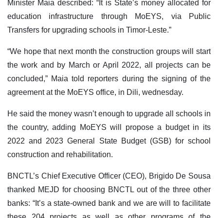
Minister Maia described: “It is State’s money allocated for
education infrastructure through MoEYS, via Public
Transfers for upgrading schools in Timor-Leste.”
“We hope that next month the construction groups will start
the work and by March or April 2022, all projects can be
concluded,” Maia told reporters during the signing of the
agreement at the MoEYS office, in Dili, wednesday.
He said the money wasn’t enough to upgrade all schools in
the country, adding MoEYS will propose a budget in its
2022 and 2023 General State Budget (GSB) for school
construction and rehabilitation.
BNCTL’s Chief Executive Officer (CEO), Brigido De Sousa
thanked MEJD for choosing BNCTL out of the three other
banks: “It’s a state-owned bank and we are will to facilitate
these 204 projects as well as other programs of the