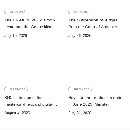
OPINION
OPINION
The UN-HLPF 2026: Timor-
The Suspension of Judges
Leste and the Geopolitical
from the Court of Appeal of
Challenge of Achieving the
Timor-Leste: A Legal and
July 15, 2026
July 26, 2026
Sustainable Development
Academic Perspective
Goals
BUSINESS
BUSINESS
BNCTL to launch first
Bayu-Undan production ended
mastercard, expand digital
in June 2025: Minister
banking services
August 4, 2026
July 31, 2026