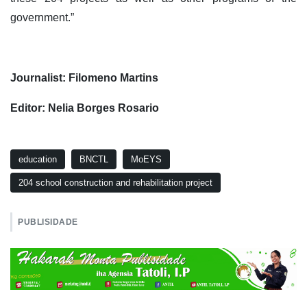
government.”
Journalist: Filomeno Martins
Editor: Nelia Borges Rosario
education
BNCTL
MoEYS
204 school construction and rehabilitation project
PUBLISIDADE