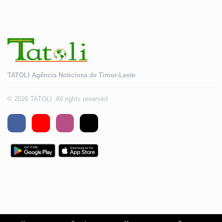
TATOLI Agência Noticiosa de Timor-Leste
© 2026 TATOLI. All rights reserved.