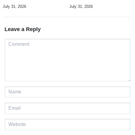
UN Human Rights Summit
and a culture of dialogue
July 31, 2026
July 31, 2026
Leave a Reply