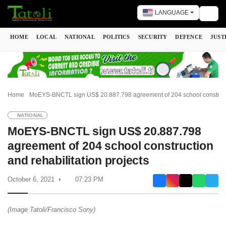
LANGUAGE
Togg
HOME
LOCAL
NATIONAL
POLITICS
SECURITY
DEFENCE
JUST
Home
MoEYS-BNCTL sign US$ 20.887.798 agreement of 204 school constructio
NATIONAL
MoEYS-BNCTL sign US$ 20.887.798
agreement of 204 school construction
and rehabilitation projects
October 6, 2021
07:23 PM
(Image Tatoli/Francisco Sony)