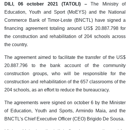
DILI, 06 october 2021 (TATOLI) –
The Ministry of
Education, Youth and Sport (MoEYS) and the National
Commerce Bank of Timor-Leste (BNCTL) have signed a
financing agreement totaling around US$ 20.887.798 for
the construction and rehabilitation of 204 schools across
the country.
The agreement aimed to facilitate the transfer of the US$
20.887.796 to the bank account of the community
construction groups, who will be responsible for the
construction and rehabilitation of the 657 classrooms of the
204 schools, as an effort to reduce the bureaucracy.
The agreements were signed on october 6 by the Minister
of Education, Youth and Sports, Armindo Maia, and the
BNCTL’s Chief Executive Officer (CEO) Brigido De Sousa.