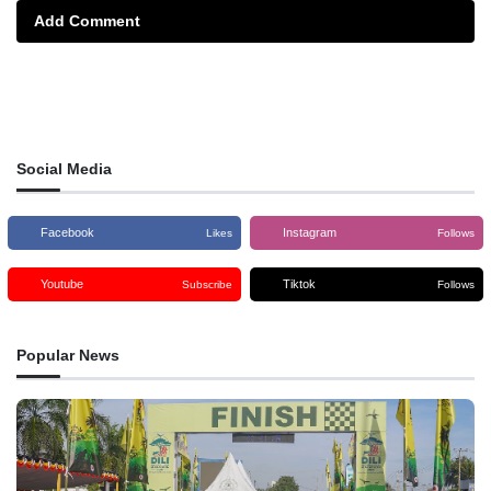
Add Comment
Social Media
Facebook
Instagram
Likes
Follows
Youtube
Tiktok
Subscribe
Follows
Popular News