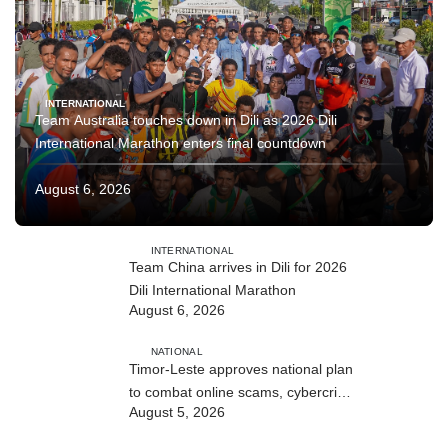
INTERNATIONAL
Team Australia touches down in Dili as 2026 Dili
International Marathon enters final countdown
August 6, 2026
INTERNATIONAL
Team China arrives in Dili for 2026
Dili International Marathon
August 6, 2026
NATIONAL
Timor-Leste approves national plan
to combat online scams, cybercrime
August 5, 2026
and human trafficking