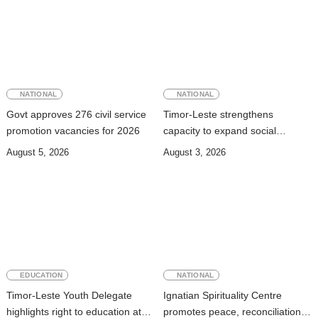
NATIONAL
NATIONAL
Govt approves 276 civil service
Timor-Leste strengthens
promotion vacancies for 2026
capacity to expand social
security coverage to informal
August 5, 2026
August 3, 2026
workers
EDUCATION
NATIONAL
Timor-Leste Youth Delegate
Ignatian Spirituality Centre
highlights right to education at
promotes peace, reconciliation,