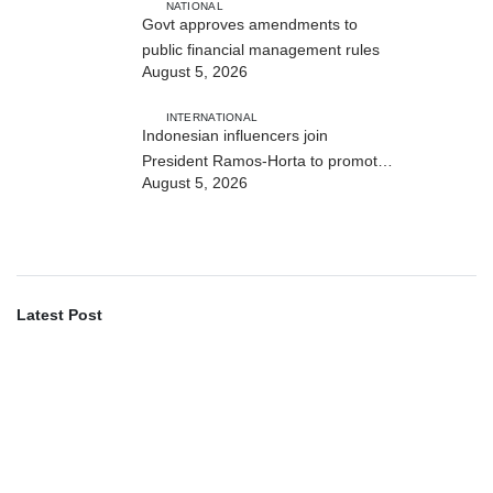
NATIONAL
Govt approves amendments to
public financial management rules
August 5, 2026
INTERNATIONAL
Indonesian influencers join
President Ramos-Horta to promote
August 5, 2026
DIM 2026
Latest Post