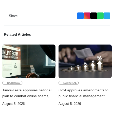
Share
Related Articles
NATIONAL
NATIONAL
Timor-Leste approves national
Govt approves amendments to
plan to combat online scams,
public financial management
cybercrime and human
rules
August 5, 2026
August 5, 2026
trafficking