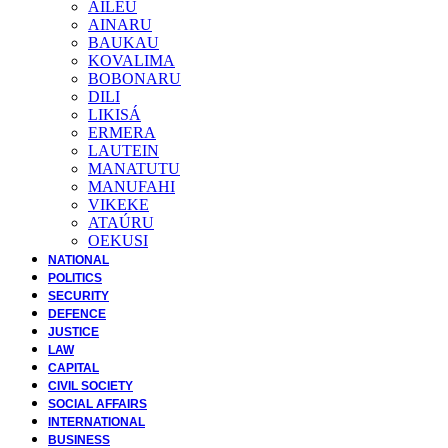
AILEU
AINARU
BAUKAU
KOVALIMA
BOBONARU
DILI
LIKISÁ
ERMERA
LAUTEIN
MANATUTU
MANUFAHI
VIKEKE
ATAÚRU
OEKUSI
NATIONAL
POLITICS
SECURITY
DEFENCE
JUSTICE
LAW
CAPITAL
CIVIL SOCIETY
SOCIAL AFFAIRS
INTERNATIONAL
BUSINESS