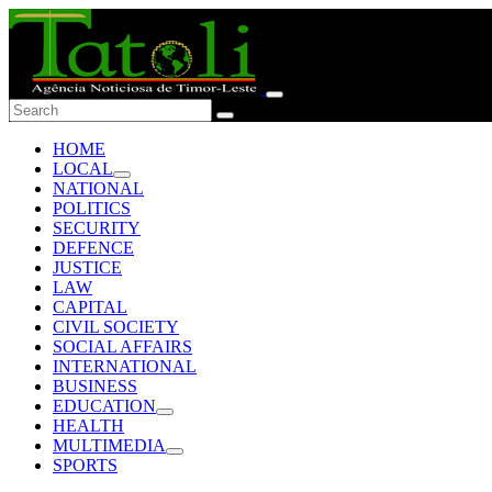
HOME
LOCAL
NATIONAL
POLITICS
SECURITY
DEFENCE
JUSTICE
LAW
CAPITAL
CIVIL SOCIETY
SOCIAL AFFAIRS
INTERNATIONAL
BUSINESS
EDUCATION
HEALTH
MULTIMEDIA
SPORTS