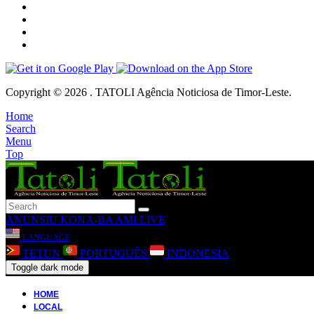
Copyright © 2026 . TATOLI Agência Noticiosa de Timor-Leste.
Home
Search
Menu
Top
ANUNSIU
KONA-BA AMI
LIVE
LANGUAGE
TETUN
PORTUGUÊS
INDONESIA
Toggle dark mode
HOME
LOCAL