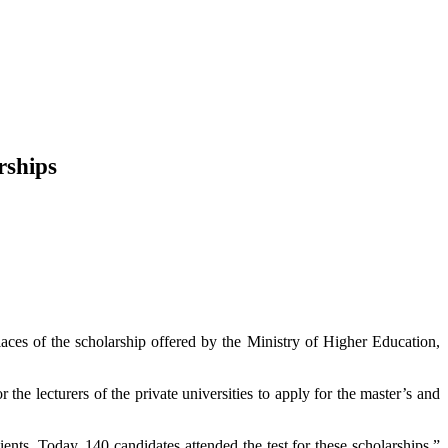
rships
laces of the scholarship offered by the Ministry of Higher Education,
he lecturers of the private universities to apply for the master’s and
ients. Today, 140 candidates attended the test for these scholarships,”