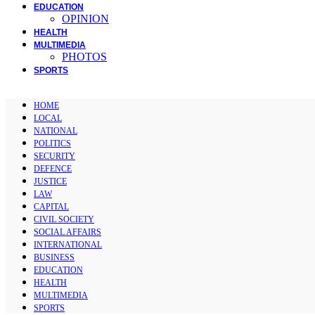
EDUCATION
OPINION
HEALTH
MULTIMEDIA
PHOTOS
SPORTS
HOME
LOCAL
NATIONAL
POLITICS
SECURITY
DEFENCE
JUSTICE
LAW
CAPITAL
CIVIL SOCIETY
SOCIAL AFFAIRS
INTERNATIONAL
BUSINESS
EDUCATION
HEALTH
MULTIMEDIA
SPORTS