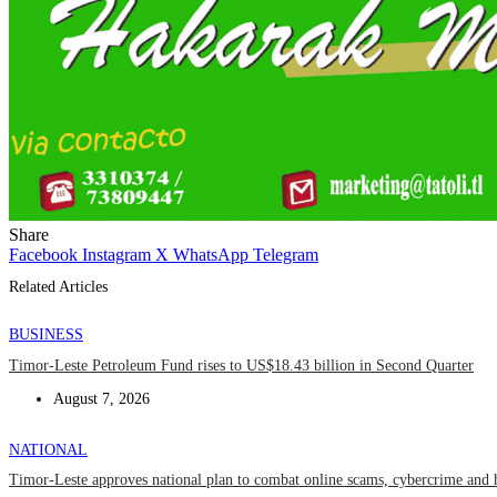
Share
Facebook
Instagram
X
WhatsApp
Telegram
Related Articles
BUSINESS
Timor-Leste Petroleum Fund rises to US$18.43 billion in Second Quarter
August 7, 2026
NATIONAL
Timor-Leste approves national plan to combat online scams, cybercrime and 