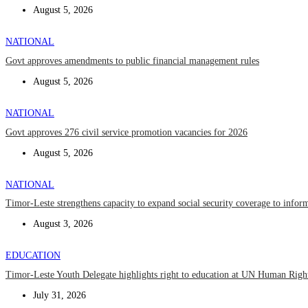
August 5, 2026
NATIONAL
Govt approves amendments to public financial management rules
August 5, 2026
NATIONAL
Govt approves 276 civil service promotion vacancies for 2026
August 5, 2026
NATIONAL
Timor-Leste strengthens capacity to expand social security coverage to infor
August 3, 2026
EDUCATION
Timor-Leste Youth Delegate highlights right to education at UN Human Rig
July 31, 2026