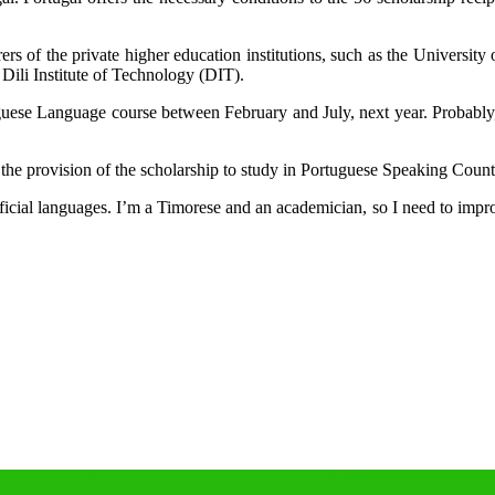
rers of the private higher education institutions, such as the Univers
Dili Institute of Technology (DIT).
uguese Language course between February and July, next year. Probably
the provision of the scholarship to study in Portuguese Speaking Coun
cial languages. I’m a Timorese and an academician, so I need to improve