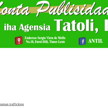
human trafficking