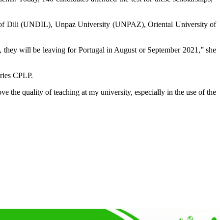
ity of Dili (UNDIL), Unpaz University (UNPAZ), Oriental University of
, they will be leaving for Portugal in August or September 2021,” she
tries CPLP.
 the quality of teaching at my university, especially in the use of the