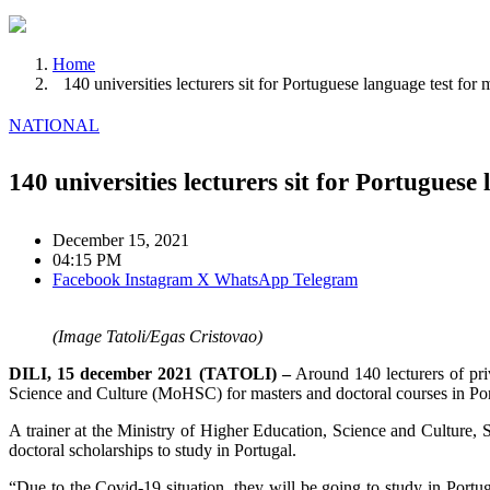
Home
140 universities lecturers sit for Portuguese language test for
NATIONAL
140 universities lecturers sit for Portuguese
December 15, 2021
04:15 PM
Facebook
Instagram
X
WhatsApp
Telegram
(Image Tatoli/Egas Cristovao)
DILI, 15 december 2021 (TATOLI) –
Around 140 lecturers of priv
Science and Culture (MoHSC) for masters and doctoral courses in Por
A trainer at the Ministry of Higher Education, Science and Culture, S
doctoral scholarships to study in Portugal.
“Due to the Covid-19 situation, they will be going to study in Portuga