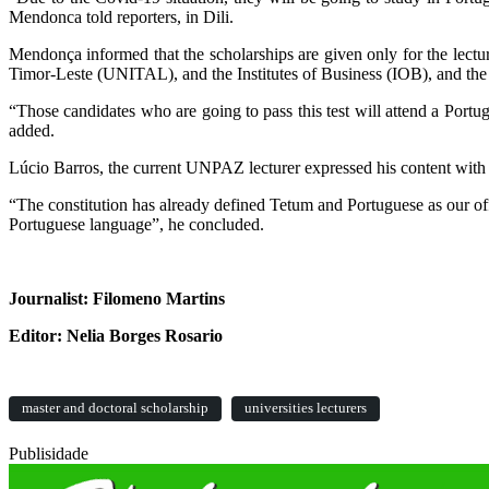
Mendonca told reporters, in Dili.
Mendonça informed that the scholarships are given only for the lectu
Timor-Leste (UNITAL), and the Institutes of Business (IOB), and the 
“Those candidates who are going to pass this test will attend a Port
added.
Lúcio Barros, the current UNPAZ lecturer expressed his content with 
“The constitution has already defined Tetum and Portuguese as our offi
Portuguese language”, he concluded.
Journalist: Filomeno Martins
Editor: Nelia Borges Rosario
master and doctoral scholarship
universities lecturers
Publisidade