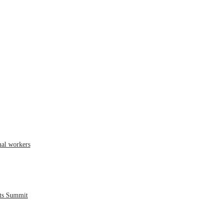
mal workers
hts Summit