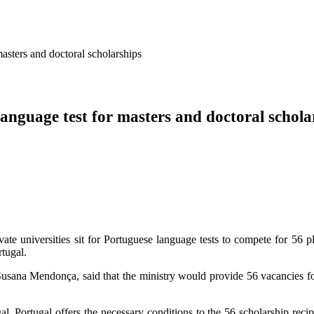
 masters and doctoral scholarships
 language test for masters and doctoral schola
ate universities sit for Portuguese language tests to compete for 56 p
tugal.
usana Mendonça, said that the ministry would provide 56 vacancies for t
l. Portugal offers the necessary conditions to the 56 scholarship recip