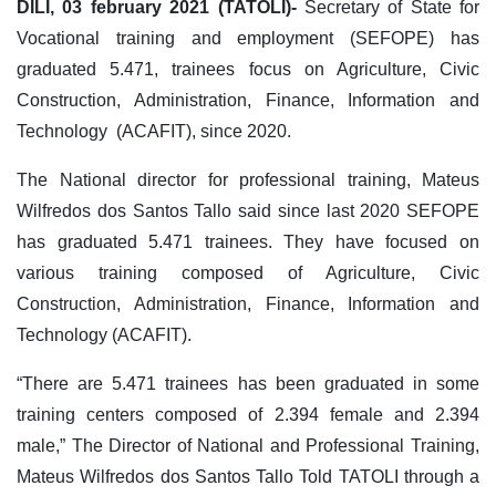
DILI, 03 february 2021 (TATOLI)-
Secretary of State for
Vocational training and employment (SEFOPE) has
graduated 5.471, trainees focus on Agriculture, Civic
Construction, Administration, Finance, Information and
Technology (ACAFIT), since 2020.
The National director for professional training, Mateus
Wilfredos dos Santos Tallo said since last 2020 SEFOPE
has graduated 5.471 trainees. They have focused on
various training composed of Agriculture, Civic
Construction, Administration, Finance, Information and
Technology (ACAFIT).
“There are 5.471 trainees has been graduated in some
training centers composed of 2.394 female and 2.394
male,” The Director of National and Professional Training,
Mateus Wilfredos dos Santos Tallo Told TATOLI through a