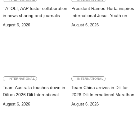
TATOLI, AAP foster collaboration
President Ramos-Horta inspires
in news sharing and journalism
International Jesuit Youth on
training
Peace and Reconciliation
August 6, 2026
August 6, 2026
INTERNATIONAL
INTERNATIONAL
Team Australia touches down in
Team China arrives in Dili for
Dili as 2026 Dili International
2026 Dili International Marathon
Marathon enters final countdown
August 6, 2026
August 6, 2026