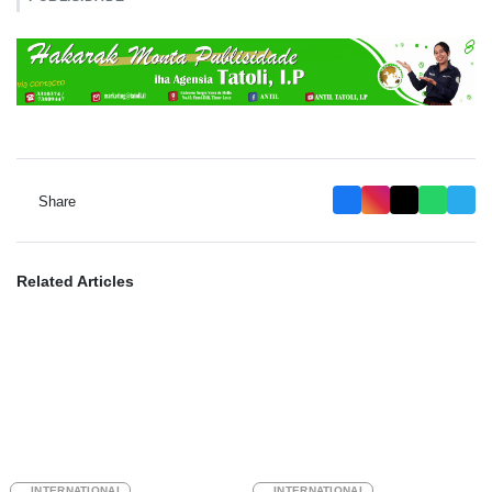
Share
Related Articles
INTERNATIONAL
INTERNATIONAL