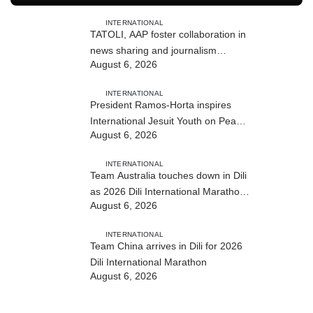
INTERNATIONAL
TATOLI, AAP foster collaboration in
news sharing and journalism
August 6, 2026
training
INTERNATIONAL
President Ramos-Horta inspires
International Jesuit Youth on Peace
August 6, 2026
and Reconciliation
INTERNATIONAL
Team Australia touches down in Dili
as 2026 Dili International Marathon
August 6, 2026
enters final countdown
INTERNATIONAL
Team China arrives in Dili for 2026
Dili International Marathon
August 6, 2026