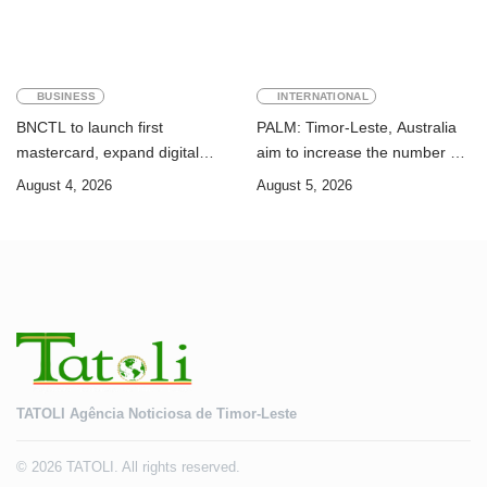
BUSINESS
INTERNATIONAL
BNCTL to launch first
PALM: Timor-Leste, Australia
mastercard, expand digital
aim to increase the number of
banking services
Timorese workers to 10,000 by
August 4, 2026
August 5, 2026
2028
TATOLI Agência Noticiosa de Timor-Leste
© 2026 TATOLI. All rights reserved.