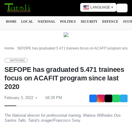
LANGUAGE
Togg
HOME
LOCAL
NATIONAL
POLITICS
SECURITY
DEFENCE
JUST
Home
SEFOPE has graduated 5.471 trainees focus on ACAFIT program since 
NATIONAL
SEFOPE has graduated 5.471 trainees
focus on ACAFIT program since last
2020
February 3, 2022
04:29 PM
The National director for professional training, Mateus Wilfredos Dos
Santos Tallo. Tatoli's image//Francisco Sony