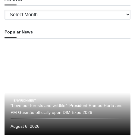
Archives
Popular News
ENVIRONMENT
“Love our forests and wildlife”: President Ramos-Horta and
PM Gusmão officially open DIM Expo 2026
August 6, 2026