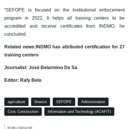
“SEFOPE is focused on the Institutional enforcement
program in 2022. It helps all training centers to be
accredited and receive certificates from INDMO, he
concluded.
Related news:
INDMO has attributed certification for 27
training centers
Journalist: José Belarmino De Sá
Editor: Rafy Belo
agriculture
finance
SEFOPE
Administration
Civic Construction
Information and Technology (ACAFIT)
PUBLISIDADE