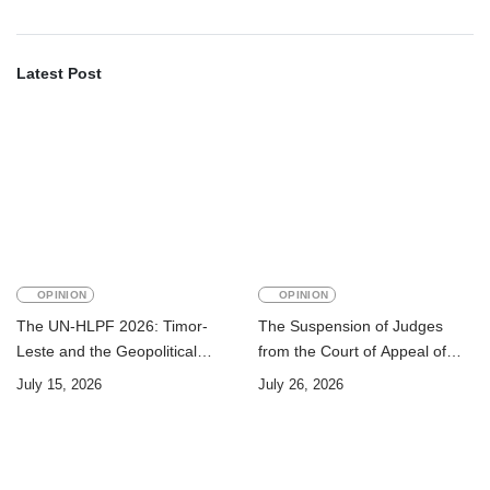
Latest Post
OPINION
OPINION
The UN-HLPF 2026: Timor-
The Suspension of Judges
Leste and the Geopolitical
from the Court of Appeal of
Challenge of Achieving the
Timor-Leste: A Legal and
July 15, 2026
July 26, 2026
Sustainable Development
Academic Perspective
Goals