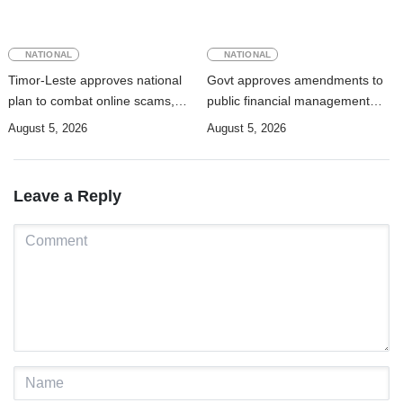
NATIONAL
NATIONAL
Timor-Leste approves national
Govt approves amendments to
plan to combat online scams,
public financial management
cybercrime and human
rules
August 5, 2026
August 5, 2026
trafficking
Leave a Reply