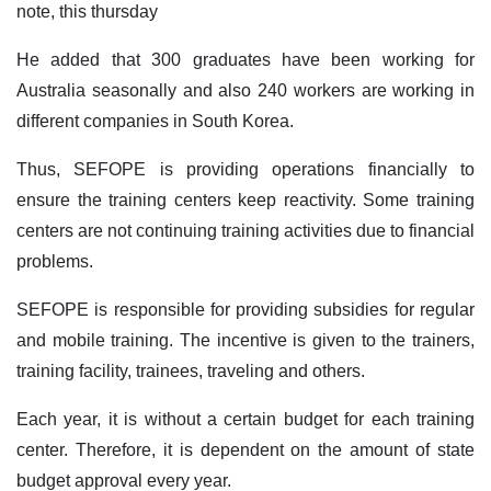
note, this thursday
He added that 300 graduates have been working for
Australia seasonally and also 240 workers are working in
different companies in South Korea.
Thus, SEFOPE is providing operations financially to
ensure the training centers keep reactivity. Some training
centers are not continuing training activities due to financial
problems.
SEFOPE is responsible for providing subsidies for regular
and mobile training. The incentive is given to the trainers,
training facility, trainees, traveling and others.
Each year, it is without a certain budget for each training
center. Therefore, it is dependent on the amount of state
budget approval every year.