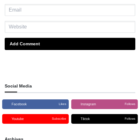
Add Comment
Social Media
Facebook
Instagram
Likes
Follows
Youtube
Tiktok
Subscribe
Follows
Archives