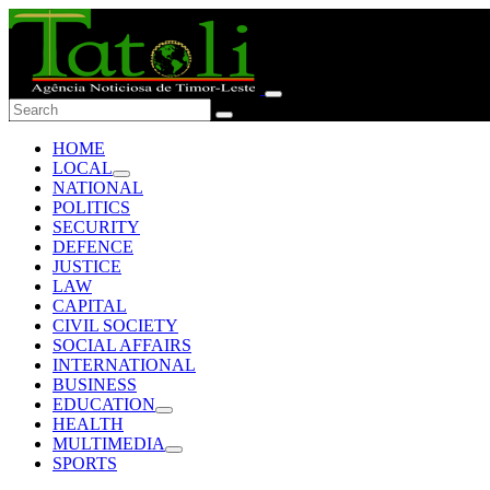
HOME
LOCAL
NATIONAL
POLITICS
SECURITY
DEFENCE
JUSTICE
LAW
CAPITAL
CIVIL SOCIETY
SOCIAL AFFAIRS
INTERNATIONAL
BUSINESS
EDUCATION
HEALTH
MULTIMEDIA
SPORTS