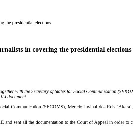
g the presidential elections
nalists in covering the presidential elections
together with the Secretary of States for Social Communication (SEKOMS
ATOLI document
Social Communication (SECOMS), Merício Juvinal dos Reis ‘Akara’, ap
 and sent all the documentation to the Court of Appeal in order to car