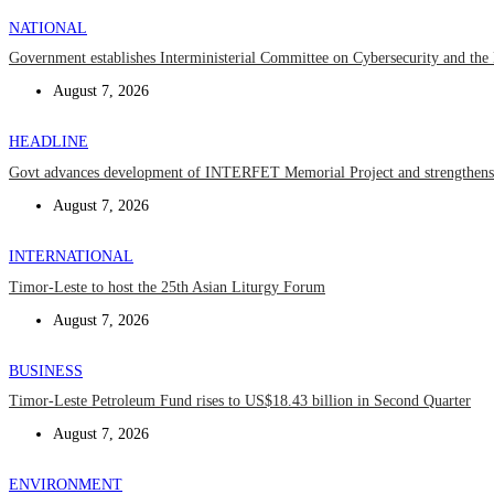
NATIONAL
Government establishes Interministerial Committee on Cybersecurity and the D
August 7, 2026
HEADLINE
Govt advances development of INTERFET Memorial Project and strengthens 
August 7, 2026
INTERNATIONAL
Timor-Leste to host the 25th Asian Liturgy Forum
August 7, 2026
BUSINESS
Timor-Leste Petroleum Fund rises to US$18.43 billion in Second Quarter
August 7, 2026
ENVIRONMENT