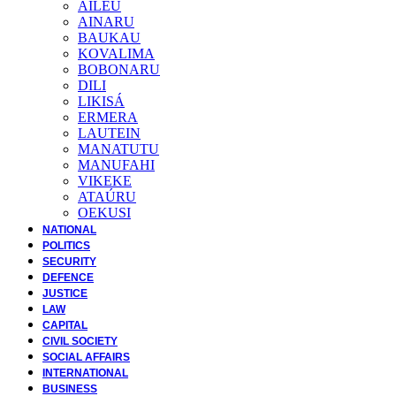
AILEU
AINARU
BAUKAU
KOVALIMA
BOBONARU
DILI
LIKISÁ
ERMERA
LAUTEIN
MANATUTU
MANUFAHI
VIKEKE
ATAÚRU
OEKUSI
NATIONAL
POLITICS
SECURITY
DEFENCE
JUSTICE
LAW
CAPITAL
CIVIL SOCIETY
SOCIAL AFFAIRS
INTERNATIONAL
BUSINESS