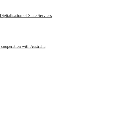
igitalisation of State Services
cooperation with Australia