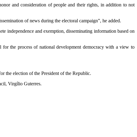
honor and consideration of people and their rights, in addition to not
d dissemination of news during the electoral campaign”, he added.
mplete independence and exemption, disseminating information based on
ucial for the process of national development democracy with a view to
or the election of the President of the Republic.
il, Virgílio Guterres.