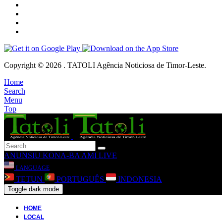
Copyright © 2026 . TATOLI Agência Noticiosa de Timor-Leste.
Home
Search
Menu
Top
ANUNSIU
KONA-BA AMI
LIVE
LANGUAGE
TETUN
PORTUGUÊS
INDONESIA
Toggle dark mode
HOME
LOCAL