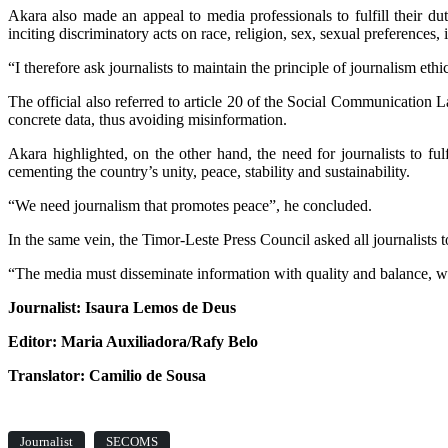
Akara also made an appeal to media professionals to fulfill their dut
inciting discriminatory acts on race, religion, sex, sexual preferences, il
“I therefore ask journalists to maintain the principle of journalism et
The official also referred to article 20 of the Social Communication
concrete data, thus avoiding misinformation.
Akara highlighted, on the other hand, the need for journalists to ful
cementing the country’s unity, peace, stability and sustainability.
“We need journalism that promotes peace”, he concluded.
In the same vein, the Timor-Leste Press Council asked all journalists t
“The media must disseminate information with quality and balance, with
Journalist: Isaura Lemos de Deus
Editor: Maria Auxiliadora/Rafy Belo
Translator: Camilio de Sousa
Journalist
SECOMS