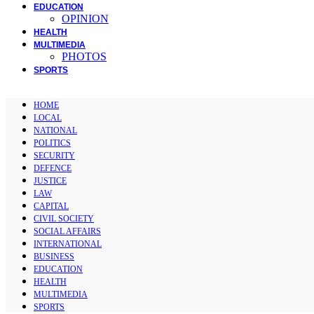
EDUCATION
OPINION
HEALTH
MULTIMEDIA
PHOTOS
SPORTS
HOME
LOCAL
NATIONAL
POLITICS
SECURITY
DEFENCE
JUSTICE
LAW
CAPITAL
CIVIL SOCIETY
SOCIAL AFFAIRS
INTERNATIONAL
BUSINESS
EDUCATION
HEALTH
MULTIMEDIA
SPORTS