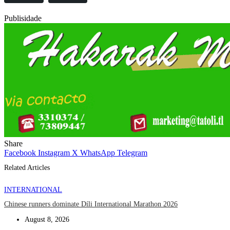
Publisidade
Share
Facebook
Instagram
X
WhatsApp
Telegram
Related Articles
INTERNATIONAL
Chinese runners dominate Díli International Marathon 2026
August 8, 2026