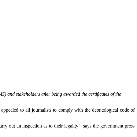
) and stakeholders after being awarded the certificates of the
pealed to all journalists to comply with the deontological code of
ry out an inspection as to their legality”, says the government press