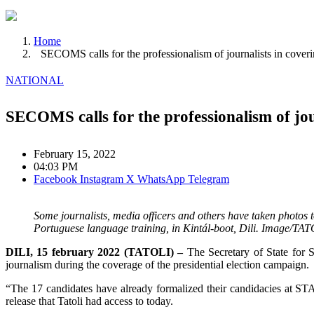
Home
SECOMS calls for the professionalism of journalists in coverin
NATIONAL
SECOMS calls for the professionalism of jour
February 15, 2022
04:03 PM
Facebook
Instagram
X
WhatsApp
Telegram
Some journalists, media officers and others have taken photos 
Portuguese language training, in Kintál-boot, Dili. Image/T
DILI, 15 february 2022 (TATOLI) –
The Secretary of State for 
journalism during the coverage of the presidential election campaign.
“The 17 candidates have already formalized their candidacies at STAE
release that Tatoli had access to today.