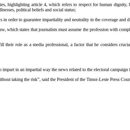
ies, highlighting article 4, which refers to respect for human dignity, 
lnesses, political beliefs and social status;
hics in order to guarantee impartiality and neutrality in the coverage an
 Law, which states that journalists must assume the profession with co
fill their role as a media professional, a factor that he considers cr
o impart in an impartial way the news related to the electoral campaign f
out taking the risk”, said the President of the Timor-Leste Press Counc