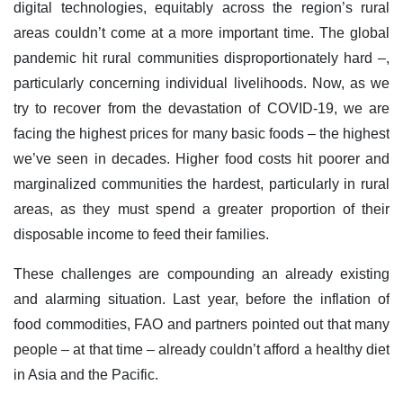
digital technologies, equitably across the region’s rural
areas couldn’t come at a more important time. The global
pandemic hit rural communities disproportionately hard –,
particularly concerning individual livelihoods. Now, as we
try to recover from the devastation of COVID-19, we are
facing the highest prices for many basic foods – the highest
we’ve seen in decades. Higher food costs hit poorer and
marginalized communities the hardest, particularly in rural
areas, as they must spend a greater proportion of their
disposable income to feed their families.
These challenges are compounding an already existing
and alarming situation. Last year, before the inflation of
food commodities, FAO and partners pointed out that many
people – at that time – already couldn’t afford a healthy diet
in Asia and the Pacific.