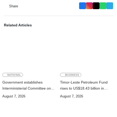
Share
Related Articles
NATIONAL
BUSINESS
Government establishes
Timor-Leste Petroleum Fund
Interministerial Committee on
rises to US$18.43 billion in
Cybersecurity and the
Second Quarter
August 7, 2026
August 7, 2026
Digitalisation of State Services