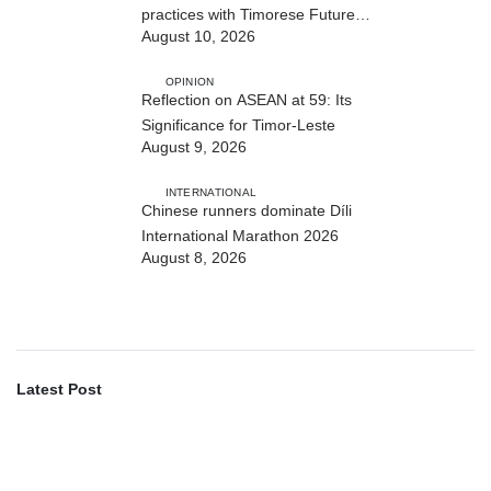
practices with Timorese Future
August 10, 2026
ASEAN Leaders
OPINION
Reflection on ASEAN at 59: Its
Significance for Timor-Leste
August 9, 2026
INTERNATIONAL
Chinese runners dominate Díli
International Marathon 2026
August 8, 2026
Latest Post