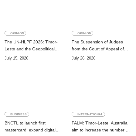
OPINION
OPINION
The UN-HLPF 2026: Timor-
The Suspension of Judges
Leste and the Geopolitical
from the Court of Appeal of
Challenge of Achieving the
Timor-Leste: A Legal and
July 15, 2026
July 26, 2026
Sustainable Development
Academic Perspective
Goals
BUSINESS
INTERNATIONAL
BNCTL to launch first
PALM: Timor-Leste, Australia
mastercard, expand digital
aim to increase the number of