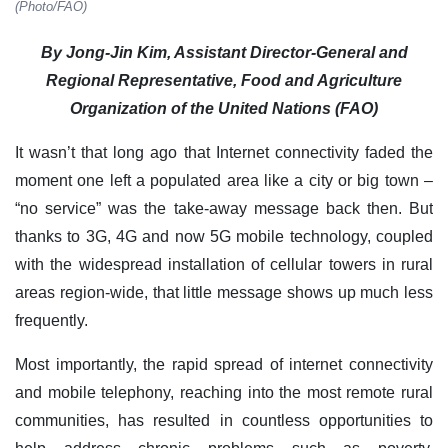
(Photo/FAO)
By Jong-Jin Kim, Assistant Director-General and
Regional Representative, Food and Agriculture
Organization of the United Nations (FAO)
It wasn’t that long ago that Internet connectivity faded the
moment one left a populated area like a city or big town –
“no service” was the take-away message back then. But
thanks to 3G, 4G and now 5G mobile technology, coupled
with the widespread installation of cellular towers in rural
areas region-wide, that little message shows up much less
frequently.
Most importantly, the rapid spread of internet connectivity
and mobile telephony, reaching into the most remote rural
communities, has resulted in countless opportunities to