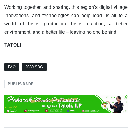
Working together, and sharing, this region’s digital village
innovations, and technologies can help lead us all to a
world of better production, better nutrition, a better
environment, and a better life – leaving no one behind!
TATOLI
FAO
2030 SDG
PUBLISIDADE