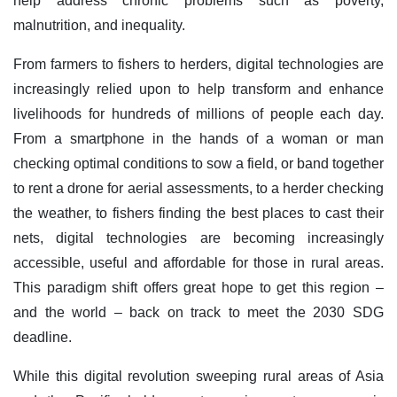
help address chronic problems such as poverty,
malnutrition, and inequality.
From farmers to fishers to herders, digital technologies are
increasingly relied upon to help transform and enhance
livelihoods for hundreds of millions of people each day.
From a smartphone in the hands of a woman or man
checking optimal conditions to sow a field, or band together
to rent a drone for aerial assessments, to a herder checking
the weather, to fishers finding the best places to cast their
nets, digital technologies are becoming increasingly
accessible, useful and affordable for those in rural areas.
This paradigm shift offers great hope to get this region –
and the world – back on track to meet the 2030 SDG
deadline.
While this digital revolution sweeping rural areas of Asia