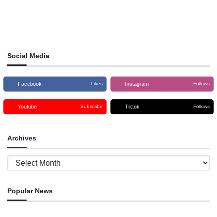
Social Media
Facebook
Instagram
Likes
Follows
Youtube
Tiktok
Subscribe
Follows
Archives
Archives
Popular News