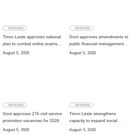
NATIONAL
NATIONAL
Timor-Leste approves national
Govt approves amendments to
plan to combat online scams,
public financial management
cybercrime and human
rules
August 5, 2026
August 5, 2026
trafficking
NATIONAL
NATIONAL
Govt approves 276 civil service
Timor-Leste strengthens
promotion vacancies for 2026
capacity to expand social
security coverage to informal
August 5, 2026
August 3, 2026
workers