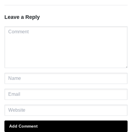
Leave a Reply
Add Comment