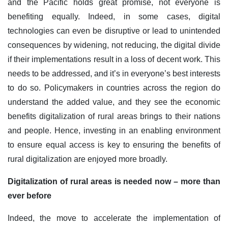
and the Pacific holds great promise, not everyone is
benefiting equally. Indeed, in some cases, digital
technologies can even be disruptive or lead to unintended
consequences by widening, not reducing, the digital divide
if their implementations result in a loss of decent work. This
needs to be addressed, and it’s in everyone’s best interests
to do so. Policymakers in countries across the region do
understand the added value, and they see the economic
benefits digitalization of rural areas brings to their nations
and people. Hence, investing in an enabling environment
to ensure equal access is key to ensuring the benefits of
rural digitalization are enjoyed more broadly.
Digitalization of rural areas is needed now – more than
ever before
Indeed, the move to accelerate the implementation of