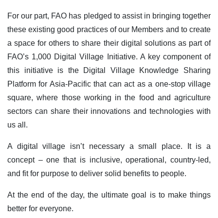
For our part, FAO has pledged to assist in bringing together
these existing good practices of our Members and to create
a space for others to share their digital solutions as part of
FAO’s 1,000 Digital Village Initiative. A key component of
this initiative is the Digital Village Knowledge Sharing
Platform for Asia-Pacific that can act as a one-stop village
square, where those working in the food and agriculture
sectors can share their innovations and technologies with
us all.
A digital village isn’t necessary a small place. It is a
concept – one that is inclusive, operational, country-led,
and fit for purpose to deliver solid benefits to people.
At the end of the day, the ultimate goal is to make things
better for everyone.