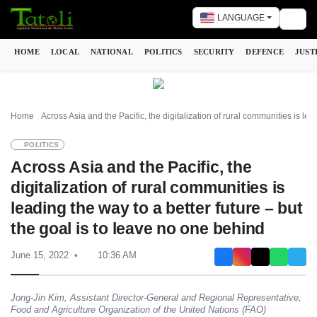
LANGUAGE
Togg
HOME
LOCAL
NATIONAL
POLITICS
SECURITY
DEFENCE
JUST
Home
Across Asia and the Pacific, the digitalization of rural communities is lea
POLITICS
Across Asia and the Pacific, the
digitalization of rural communities is
leading the way to a better future – but
the goal is to leave no one behind
June 15, 2022
10:36 AM
Jong-Jin Kim, Assistant Director-General and Regional Representative,
Food and Agriculture Organization of the United Nations (FAO)