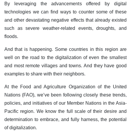
By leveraging the advancements offered by digital
technologies we can find ways to counter some of these
and other devastating negative effects that already existed
such as severe weather-related events, droughts, and
floods.
And that is happening. Some countries in this region are
well on the road to the digitalization of even the smallest
and most remote villages and towns. And they have good
examples to share with their neighbors.
At the Food and Agriculture Organization of the United
Nations (FAO), we’ve been following closely these trends,
policies, and initiatives of our Member Nations in the Asia-
Pacific region. We know the full scale of their desire and
determination to embrace, and fully harness, the potential
of digitalization.