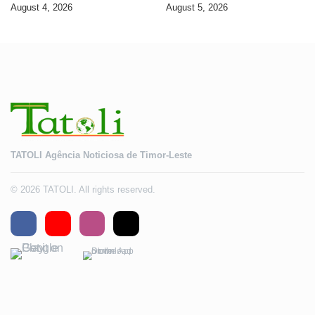
banking services
Timorese workers to 10,000 by
August 4, 2026
August 5, 2026
2028
TATOLI Agência Noticiosa de Timor-Leste
© 2026 TATOLI. All rights reserved.