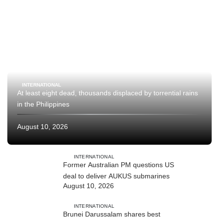
INTERNATIONAL
At least eight dead, thousands displaced by torrential rains
in the Philippines
August 10, 2026
INTERNATIONAL
Former Australian PM questions US
deal to deliver AUKUS submarines
August 10, 2026
INTERNATIONAL
Brunei Darussalam shares best