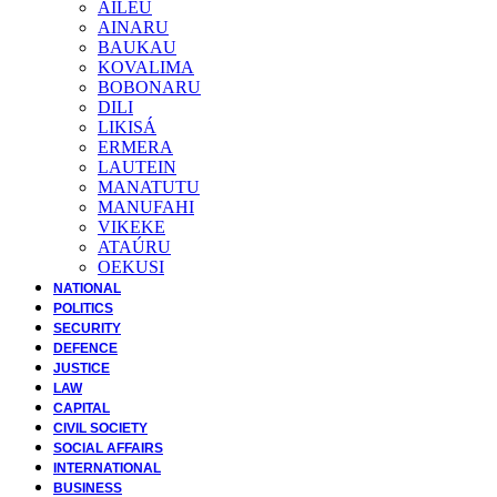
AILEU
AINARU
BAUKAU
KOVALIMA
BOBONARU
DILI
LIKISÁ
ERMERA
LAUTEIN
MANATUTU
MANUFAHI
VIKEKE
ATAÚRU
OEKUSI
NATIONAL
POLITICS
SECURITY
DEFENCE
JUSTICE
LAW
CAPITAL
CIVIL SOCIETY
SOCIAL AFFAIRS
INTERNATIONAL
BUSINESS