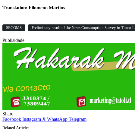
Translation: Filomeno Martins
SECOMS
Preliminary result of the News Consumption Survey in Timor-L
Publisidade
Share
Facebook
Instagram
X
WhatsApp
Telegram
Related Articles