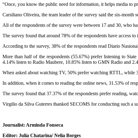
“Once, you know the public need for information, it helps media to pr
Carsiliano Oliveira, the team leader of the survey said the six-month
All of the respondents of the survey were between 17 and 30, who have
The survey found that around 78% of the respondents have access t
According to the survey, 38% of the respondents read Diario Nasion
More than half of the respondents (55.67%) prefer listening to St
4.14% listen to Radio Maubere, 10.85% listen to GMN Radio and 2.4
When asked about watching TV, 50% prefer watching RTTL, while
In addition, when it comes to reading the online news, 31.53% o
The survey found that 37.37% of the respondents prefer reading, watchin
Virgilio da Silva Guterres thanked SECOMS for conducting such a surv
Journalist: Arminda Fonseca
Editor: Julia Chatarina/ Nelia Borges