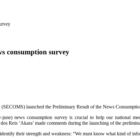
urvey
ws consumption survey
ia (SECOMS) launched the Preliminary Result of the News Consumptio
ry-june) news consumption survey is crucial to help our national med
l dos Reis ‘Akara’ made comments during the launching of the prelimin
to identify their strength and weakness: “We must know what kind of inf