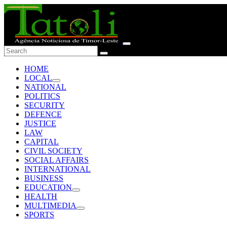
HOME
LOCAL
NATIONAL
POLITICS
SECURITY
DEFENCE
JUSTICE
LAW
CAPITAL
CIVIL SOCIETY
SOCIAL AFFAIRS
INTERNATIONAL
BUSINESS
EDUCATION
HEALTH
MULTIMEDIA
SPORTS