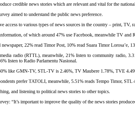
oduce credible news stories which are relevant and vital for the nation
 survey aimed to understand the public news preference.
 access to various types of news sources in the country – print, TV, ra
o information, of which around 47% use Facebook, meanwhile TV and 
al newspaper, 22% read Timor Post, 10% read Suara Timor Lorosa’e, 1
ate media radio (RTTL), meanwhile, 21% listen to community radio, 3.
6% listen to Radio Parlamentu Nasional.
 30% like GMN-TV, STL-TV is 2.46%, TV Maubere 1.78%, TVE 4.49%,
f respondents prefer TATOLI, meanwhile, 5.51% reads Tempo Timor, 
g, and listening to political news stories to other topics.
ey: “It’s important to improve the quality of the news stories produce