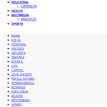
EDUCATION
OPINION
HEALTH
MULTIMEDIA
PHOTOS
SPORTS
HOME
LOCAL
NATIONAL
POLITICS
SECURITY
DEFENCE
JUSTICE
LAW
CAPITAL
CIVIL SOCIETY
SOCIAL AFFAIRS
INTERNATIONAL
BUSINESS
EDUCATION
HEALTH
MULTIMEDIA
SPORTS