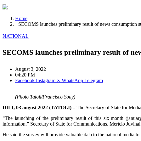
Home
SECOMS launches preliminary result of news consumption s
NATIONAL
SECOMS launches preliminary result of ne
August 3, 2022
04:20 PM
Facebook
Instagram
X
WhatsApp
Telegram
(Photo Tatoli/Francisco Sony)
DILI, 03 august 2022 (TATOLI) –
The Secretary of State for Med
“The launching of the preliminary result of this six-month (janua
information,” Secretary of State for Communications, Merício Juvina
He said the survey will provide valuable data to the national media 