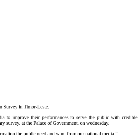
n Survey in Timor-Leste.
ia to improve their performances to serve the public with credible
ary survey, at the Palace of Government, on wednesday.
ormation the public need and want from our national media.”