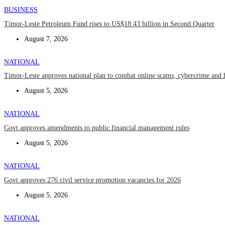
BUSINESS
Timor-Leste Petroleum Fund rises to US$18.43 billion in Second Quarter
August 7, 2026
NATIONAL
Timor-Leste approves national plan to combat online scams, cybercrime and 
August 5, 2026
NATIONAL
Govt approves amendments to public financial management rules
August 5, 2026
NATIONAL
Govt approves 276 civil service promotion vacancies for 2026
August 5, 2026
NATIONAL