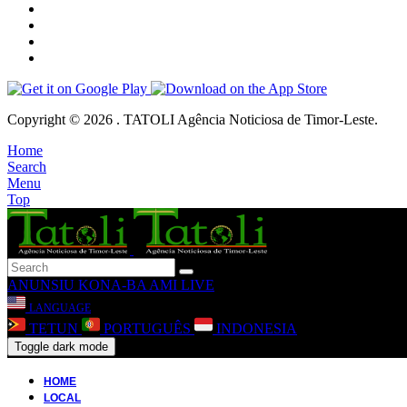
Copyright © 2026 . TATOLI Agência Noticiosa de Timor-Leste.
Home
Search
Menu
Top
ANUNSIU
KONA-BA AMI
LIVE
LANGUAGE
TETUN
PORTUGUÊS
INDONESIA
Toggle dark mode
HOME
LOCAL