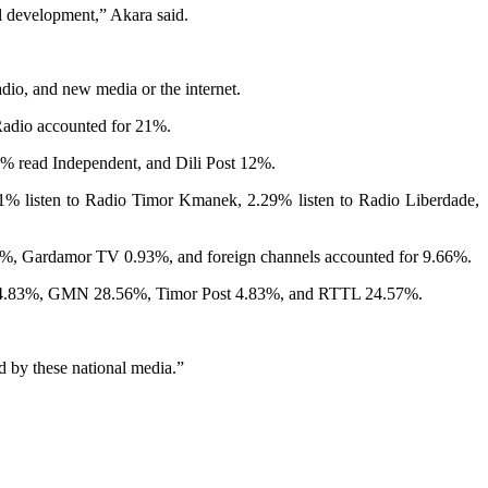
al development,” Akara said.
dio, and new media or the internet.
Radio accounted for 21%.
3% read Independent, and Dili Post 12%.
31% listen to Radio Timor Kmanek, 2.29% listen to Radio Liberdade,
 Gardamor TV 0.93%, and foreign channels accounted for 9.66%.
STL 4.83%, GMN 28.56%, Timor Post 4.83%, and RTTL 24.57%.
d by these national media.”