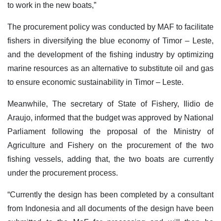
to work in the new boats,”
The procurement policy was conducted by MAF to facilitate
fishers in diversifying the blue economy of Timor – Leste,
and the development of the fishing industry by optimizing
marine resources as an alternative to substitute oil and gas
to ensure economic sustainability in Timor – Leste.
Meanwhile, The secretary of State of Fishery, Ilidio de
Araujo, informed that the budget was approved by National
Parliament following the proposal of the Ministry of
Agriculture and Fishery on the procurement of the two
fishing vessels, adding that, the two boats are currently
under the procurement process.
“Currently the design has been completed by a consultant
from Indonesia and all documents of the design have been