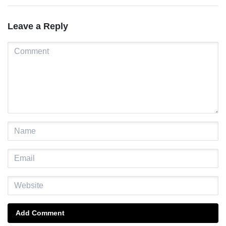
Leave a Reply
Add Comment