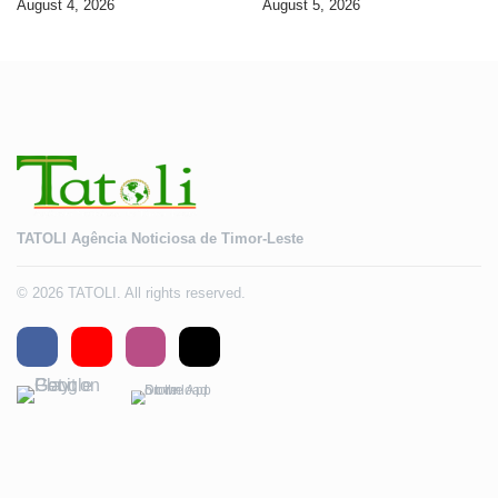
August 4, 2026
August 5, 2026
2028
TATOLI Agência Noticiosa de Timor-Leste
© 2026 TATOLI. All rights reserved.