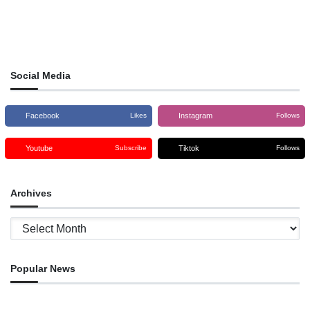
Social Media
Facebook
Instagram
Likes
Follows
Youtube
Tiktok
Subscribe
Follows
Archives
Archives
Popular News