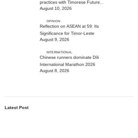
practices with Timorese Future
August 10, 2026
ASEAN Leaders
OPINION
Reflection on ASEAN at 59: Its
Significance for Timor-Leste
August 9, 2026
INTERNATIONAL
Chinese runners dominate Díli
International Marathon 2026
August 8, 2026
Latest Post