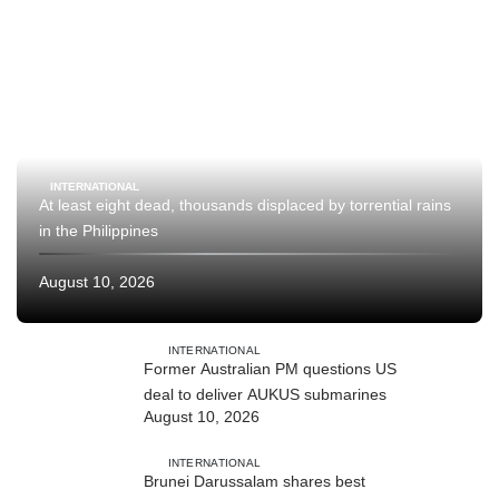
INTERNATIONAL
At least eight dead, thousands displaced by torrential rains
in the Philippines
August 10, 2026
INTERNATIONAL
Former Australian PM questions US
deal to deliver AUKUS submarines
August 10, 2026
INTERNATIONAL
Brunei Darussalam shares best