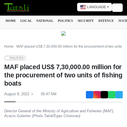
LANGUAGE
Togg
HOME
LOCAL
NATIONAL
POLITICS
SECURITY
DEFENCE
JUST
Home
MAF placed US$ 7,30,000.00 million for the procurement of two units of 
POLITICS
MAF placed US$ 7,30,000.00 million for
the procurement of two units of fishing
boats
August 8, 2022
05:47 AM
Director General of the Ministry of Agriculture and Fisheries (MAF),
Acacio Guterres (Photo Tatoli/Egas Cristovao)