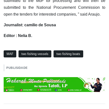
submitted to the MoF for processing and will then be
submitted to the National Procurement Commission to
open the tenders for interested companies, ” said Araujo.
Journalist: camilio de Sousa
Editor : Nelia B.
MAF
two fishing vessels
two fishing boats
PUBLISIDADE