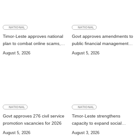
NATIONAL
NATIONAL
Timor-Leste approves national
Govt approves amendments to
plan to combat online scams,
public financial management
cybercrime and human
rules
August 5, 2026
August 5, 2026
trafficking
NATIONAL
NATIONAL
Govt approves 276 civil service
Timor-Leste strengthens
promotion vacancies for 2026
capacity to expand social
security coverage to informal
August 5, 2026
August 3, 2026
workers