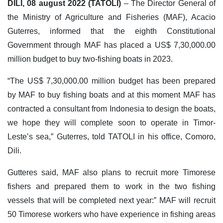
DILI, 08 august 2022 (TATOLI)
– The Director General of
the Ministry of Agriculture and Fisheries (MAF), Acacio
Guterres, informed that the eighth Constitutional
Government through MAF has placed a US$ 7,30,000.00
million budget to buy two-fishing boats in 2023.
“The US$ 7,30,000.00 million budget has been prepared
by MAF to buy fishing boats and at this moment MAF has
contracted a consultant from Indonesia to design the boats,
we hope they will complete soon to operate in Timor-
Leste’s sea,” Guterres, told TATOLI in his office, Comoro,
Dili.
Gutteres said, MAF also plans to recruit more Timorese
fishers and prepared them to work in the two fishing
vessels that will be completed next year:” MAF will recruit
50 Timorese workers who have experience in fishing areas