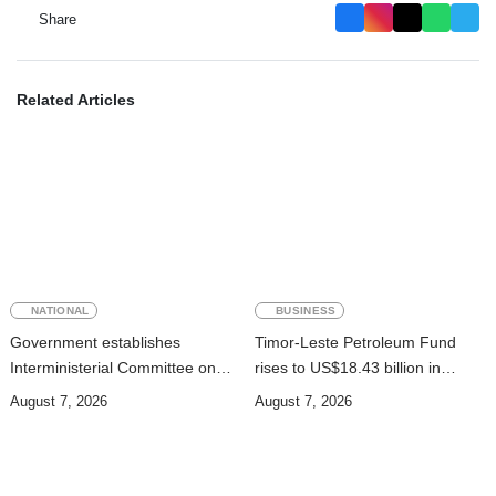
Share
Related Articles
NATIONAL
BUSINESS
Government establishes
Timor-Leste Petroleum Fund
Interministerial Committee on
rises to US$18.43 billion in
Cybersecurity and the
Second Quarter
August 7, 2026
August 7, 2026
Digitalisation of State Services