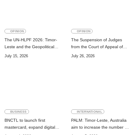
OPINION
OPINION
The UN-HLPF 2026: Timor-
The Suspension of Judges
Leste and the Geopolitical
from the Court of Appeal of
Challenge of Achieving the
Timor-Leste: A Legal and
July 15, 2026
July 26, 2026
Sustainable Development
Academic Perspective
Goals
BUSINESS
INTERNATIONAL
BNCTL to launch first
PALM: Timor-Leste, Australia
mastercard, expand digital
aim to increase the number of
banking services
Timorese workers to 10,000 by