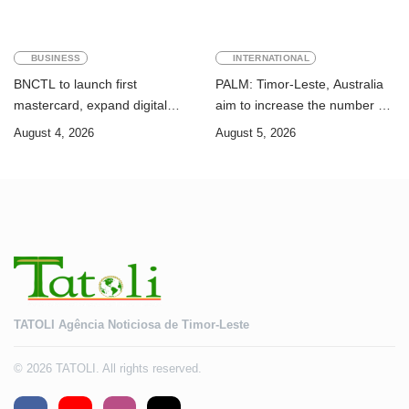
BUSINESS
INTERNATIONAL
BNCTL to launch first
PALM: Timor-Leste, Australia
mastercard, expand digital
aim to increase the number of
banking services
Timorese workers to 10,000 by
August 4, 2026
August 5, 2026
2028
TATOLI Agência Noticiosa de Timor-Leste
© 2026 TATOLI. All rights reserved.