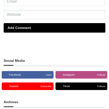
Add Comment
Social Media
Facebook
Instagram
Likes
Follows
Youtube
Tiktok
Subscribe
Follows
Archives