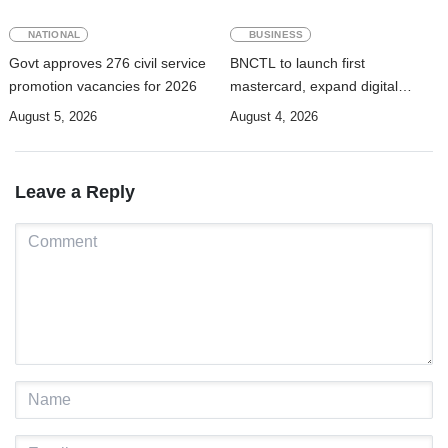
NATIONAL
BUSINESS
Govt approves 276 civil service
BNCTL to launch first
promotion vacancies for 2026
mastercard, expand digital
banking services
August 5, 2026
August 4, 2026
Leave a Reply