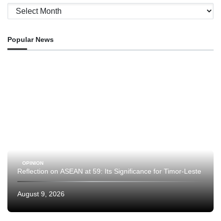
Archives
Popular News
OPINION
Reflection on ASEAN at 59: Its Significance for Timor-Leste
August 9, 2026