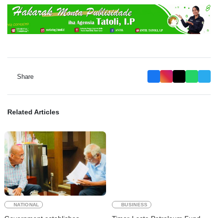
Share
Related Articles
NATIONAL
BUSINESS