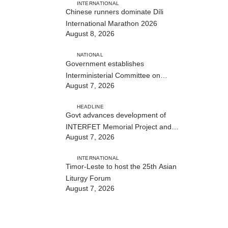
INTERNATIONAL
Chinese runners dominate Díli
International Marathon 2026
August 8, 2026
NATIONAL
Government establishes
Interministerial Committee on
August 7, 2026
Cybersecurity and the Digitalisation
of State Services
HEADLINE
Govt advances development of
INTERFET Memorial Project and
August 7, 2026
strengthens cooperation with
Australia
INTERNATIONAL
Timor-Leste to host the 25th Asian
Liturgy Forum
August 7, 2026