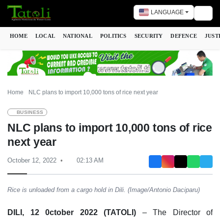
LANGUAGE
Togg
HOME
LOCAL
NATIONAL
POLITICS
SECURITY
DEFENCE
JUST
Home
NLC plans to import 10,000 tons of rice next year
BUSINESS
NLC plans to import 10,000 tons of rice
next year
October 12, 2022
02:13 AM
Rice is unloaded from a cargo hold in Dili. (Image/Antonio Daciparu)
DILI, 12 0ctober 2022 (TATOLI)
– The Director of