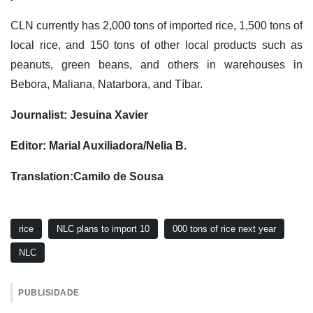
CLN currently has 2,000 tons of imported rice, 1,500 tons of
local rice, and 150 tons of other local products such as
peanuts, green beans, and others in warehouses in
Bebora, Maliana, Natarbora, and Tíbar.
Journalist: Jesuina Xavier
Editor: Marial Auxiliadora/Nelia B.
Translation:Camilo de Sousa
rice
NLC plans to import 10
000 tons of rice next year
NLC
PUBLISIDADE