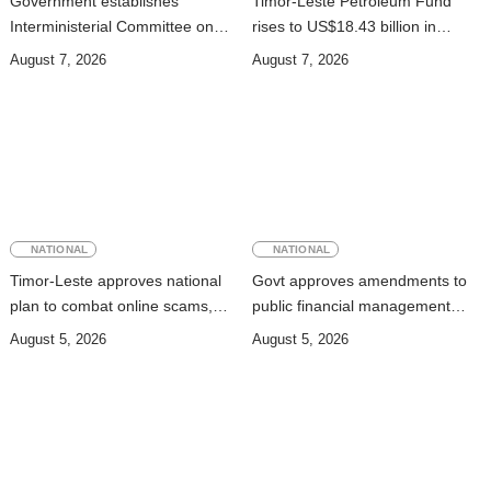
Government establishes
Timor-Leste Petroleum Fund
Interministerial Committee on
rises to US$18.43 billion in
Cybersecurity and the
Second Quarter
August 7, 2026
August 7, 2026
Digitalisation of State Services
NATIONAL
NATIONAL
Timor-Leste approves national
Govt approves amendments to
plan to combat online scams,
public financial management
cybercrime and human
rules
August 5, 2026
August 5, 2026
trafficking