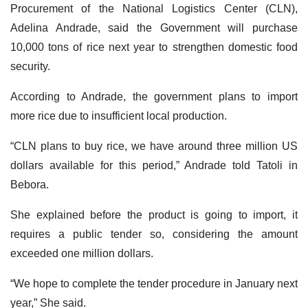
Procurement of the National Logistics Center (CLN),
Adelina Andrade, said the Government will purchase
10,000 tons of rice next year to strengthen domestic food
security.
According to Andrade, the government plans to import
more rice due to insufficient local production.
“CLN plans to buy rice, we have around three million US
dollars available for this period,” Andrade told Tatoli in
Bebora.
She explained before the product is going to import, it
requires a public tender so, considering the amount
exceeded one million dollars.
“We hope to complete the tender procedure in January next
year,” She said.