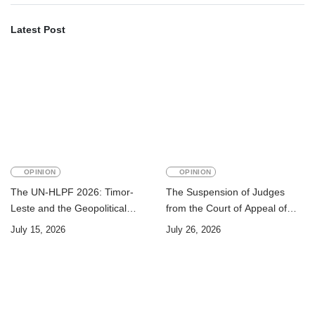
Latest Post
OPINION
OPINION
The UN-HLPF 2026: Timor-
The Suspension of Judges
Leste and the Geopolitical
from the Court of Appeal of
Challenge of Achieving the
Timor-Leste: A Legal and
July 15, 2026
July 26, 2026
Sustainable Development
Academic Perspective
Goals