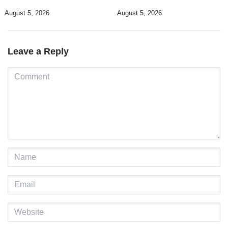
promote DIM 2026
Timorese workers to 10,000 by
August 5, 2026
August 5, 2026
2028
Leave a Reply