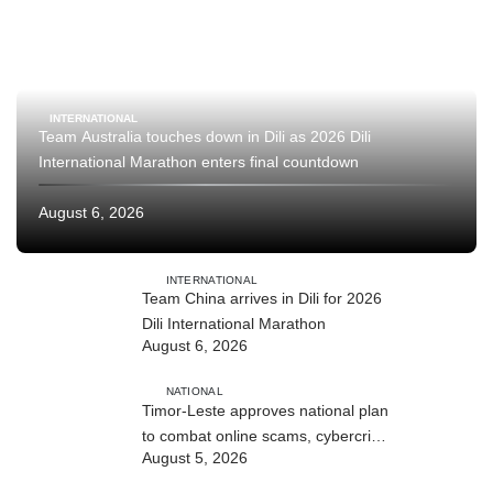
INTERNATIONAL
Team Australia touches down in Dili as 2026 Dili
International Marathon enters final countdown
August 6, 2026
INTERNATIONAL
Team China arrives in Dili for 2026
Dili International Marathon
August 6, 2026
NATIONAL
Timor-Leste approves national plan
to combat online scams, cybercrime
August 5, 2026
and human trafficking