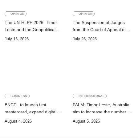
OPINION
OPINION
The UN-HLPF 2026: Timor-
The Suspension of Judges
Leste and the Geopolitical
from the Court of Appeal of
Challenge of Achieving the
Timor-Leste: A Legal and
July 15, 2026
July 26, 2026
Sustainable Development
Academic Perspective
Goals
BUSINESS
INTERNATIONAL
BNCTL to launch first
PALM: Timor-Leste, Australia
mastercard, expand digital
aim to increase the number of
banking services
Timorese workers to 10,000 by
August 4, 2026
August 5, 2026
2028