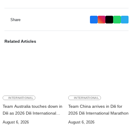
Share
Related Articles
INTERNATIONAL
INTERNATIONAL
Team Australia touches down in
Team China arrives in Dili for
Dili as 2026 Dili International
2026 Dili International Marathon
Marathon enters final countdown
August 6, 2026
August 6, 2026