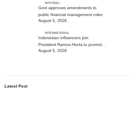
NATIONAL
Govt approves amendments to
public financial management rules
August 5, 2026
INTERNATIONAL
Indonesian influencers join
President Ramos-Horta to promote
August 5, 2026
DIM 2026
Latest Post