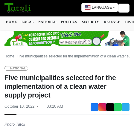
LANGUAGE
Togg
HOME
LOCAL
NATIONAL
POLITICS
SECURITY
DEFENCE
JUST
Home
Five municipalities selected for the implementation of a clean water supp
NATIONAL
Five municipalities selected for the
implementation of a clean water
supply project
October 18, 2022
03:10 AM
Photo Tatoli