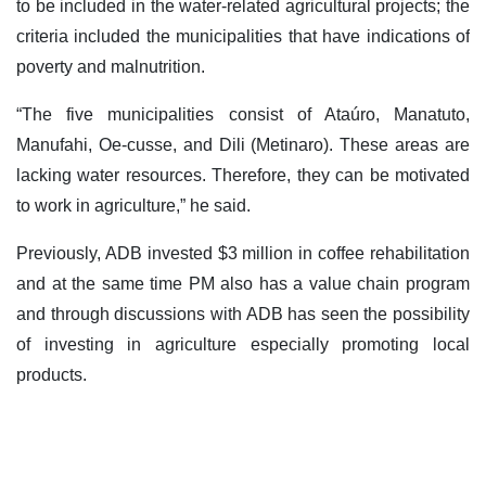
to be included in the water-related agricultural projects; the
criteria included the municipalities that have indications of
poverty and malnutrition.
“The five municipalities consist of Ataúro, Manatuto,
Manufahi, Oe-cusse, and Dili (Metinaro). These areas are
lacking water resources. Therefore, they can be motivated
to work in agriculture,” he said.
Previously, ADB invested $3 million in coffee rehabilitation
and at the same time PM also has a value chain program
and through discussions with ADB has seen the possibility
of investing in agriculture especially promoting local
products.