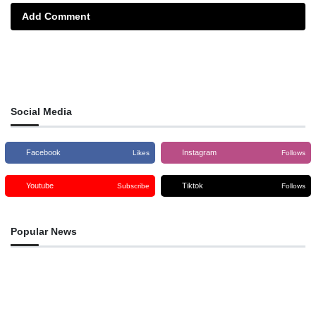
Add Comment
Social Media
Facebook
Instagram
Likes
Follows
Youtube
Tiktok
Subscribe
Follows
Popular News