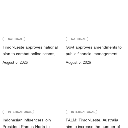
NATIONAL
NATIONAL
Timor-Leste approves national
Govt approves amendments to
plan to combat online scams,
public financial management
cybercrime and human
rules
August 5, 2026
August 5, 2026
trafficking
INTERNATIONAL
INTERNATIONAL
Indonesian influencers join
PALM: Timor-Leste, Australia
President Ramos-Horta to
aim to increase the number of