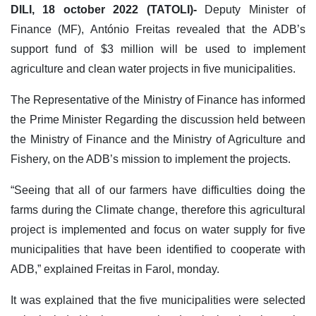
DILI, 18 october 2022 (TATOLI)-
Deputy Minister of
Finance (MF), António Freitas revealed that the ADB’s
support fund of $3 million will be used to implement
agriculture and clean water projects in five municipalities.
The Representative of the Ministry of Finance has informed
the Prime Minister Regarding the discussion held between
the Ministry of Finance and the Ministry of Agriculture and
Fishery, on the ADB’s mission to implement the projects.
“Seeing that all of our farmers have difficulties doing the
farms during the Climate change, therefore this agricultural
project is implemented and focus on water supply for five
municipalities that have been identified to cooperate with
ADB,” explained Freitas in Farol, monday.
It was explained that the five municipalities were selected