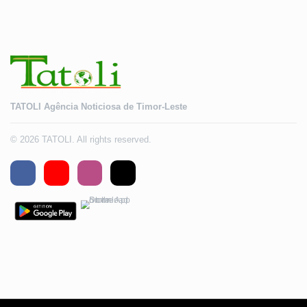
TATOLI Agência Noticiosa de Timor-Leste
© 2026 TATOLI. All rights reserved.