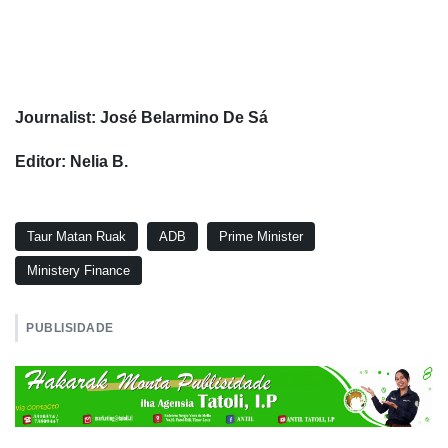
Journalist: José Belarmino De Sá
Editor: Nelia B.
Taur Matan Ruak
ADB
Prime Minister
Ministery Finance
PUBLISIDADE