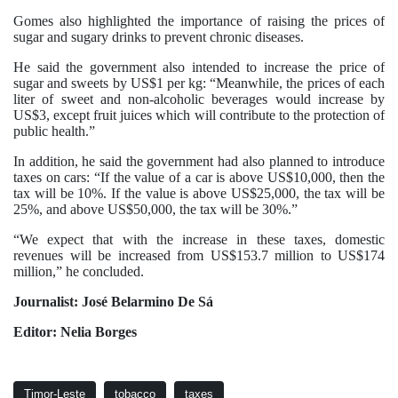
Gomes also highlighted the importance of raising the prices of
sugar and sugary drinks to prevent chronic diseases.
He said the government also intended to increase the price of
sugar and sweets by US$1 per kg: “Meanwhile, the prices of each
liter of sweet and non-alcoholic beverages would increase by
US$3, except fruit juices which will contribute to the protection of
public health.”
In addition, he said the government had also planned to introduce
taxes on cars: “If the value of a car is above US$10,000, then the
tax will be 10%. If the value is above US$25,000, the tax will be
25%, and above US$50,000, the tax will be 30%.”
“We expect that with the increase in these taxes, domestic
revenues will be increased from US$153.7 million to US$174
million,” he concluded.
Journalist: José Belarmino De Sá
Editor: Nelia Borges
Timor-Leste
tobacco
taxes