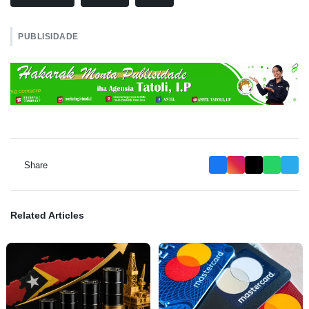
PUBLISIDADE
Share
Related Articles