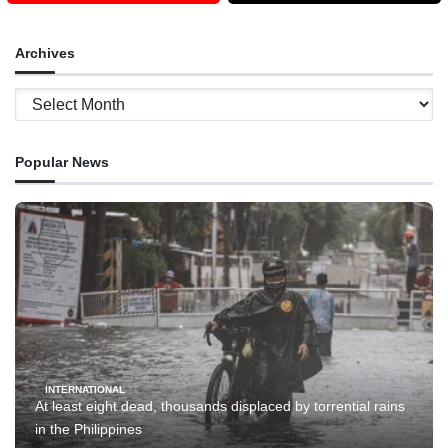
Archives
Archives
Popular News
INTERNATIONAL
At least eight dead, thousands displaced by torrential rains
in the Philippines