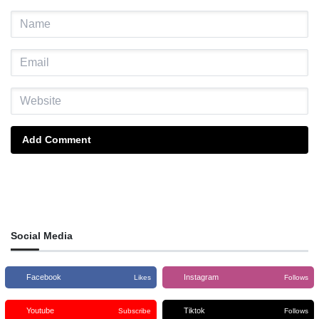
Add Comment
Social Media
Facebook
Instagram
Likes
Follows
Youtube
Tiktok
Subscribe
Follows