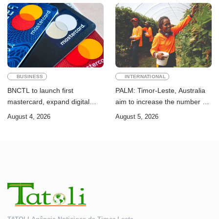
Goals
BUSINESS
INTERNATIONAL
BNCTL to launch first
PALM: Timor-Leste, Australia
mastercard, expand digital
aim to increase the number of
banking services
Timorese workers to 10,000 by
August 4, 2026
August 5, 2026
2028