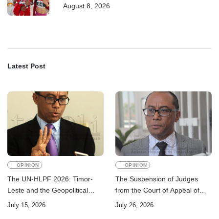
August 8, 2026
Latest Post
OPINION
OPINION
The UN-HLPF 2026: Timor-
The Suspension of Judges
Leste and the Geopolitical
from the Court of Appeal of
Challenge of Achieving the
Timor-Leste: A Legal and
July 15, 2026
July 26, 2026
Sustainable Development
Academic Perspective