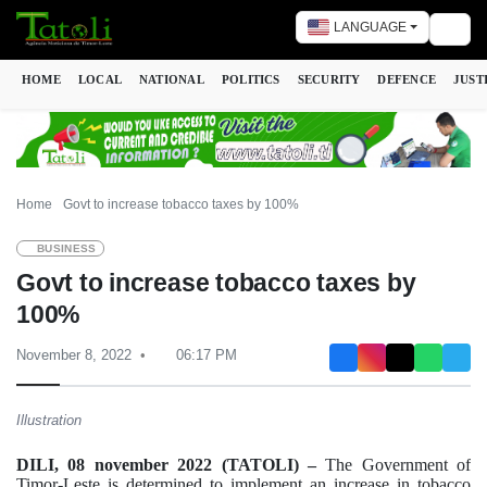
LANGUAGE
Togg
HOME
LOCAL
NATIONAL
POLITICS
SECURITY
DEFENCE
JUST
Home
Govt to increase tobacco taxes by 100%
BUSINESS
Govt to increase tobacco taxes by
100%
November 8, 2022
06:17 PM
Illustration
DILI, 08 november 2022 (TATOLI) –
The Government of
Timor-Leste is determined to implement an increase in tobacco