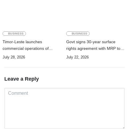
BUSINESS
BUSINESS
Timor-Leste launches
Govt signs 30-year surface
commercial operations of
rights agreement with MRP to
submarine cable to boost digital
advance Manatuto renewable
July 28, 2026
July 22, 2026
connectivity
energy project
Leave a Reply