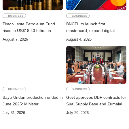
BUSINESS
BUSINESS
Timor-Leste Petroleum Fund
BNCTL to launch first
rises to US$18.43 billion in
mastercard, expand digital
Second Quarter
banking services
August 7, 2026
August 4, 2026
BUSINESS
BUSINESS
Bayu-Undan production ended in
Govt approves DBF contracts for
June 2025: Minister
Suai Supply Base and Zumalai-
Natarbora Highway
July 31, 2026
July 29, 2026