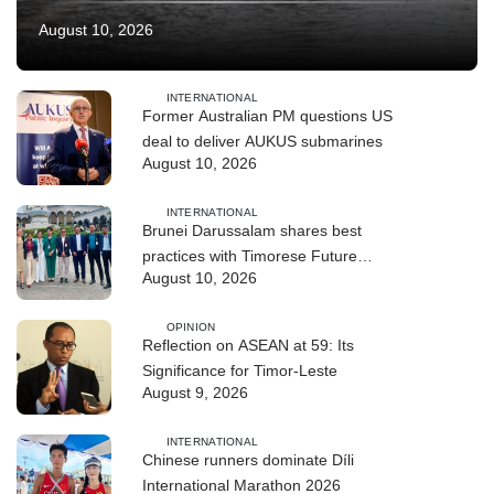
August 10, 2026
INTERNATIONAL
Former Australian PM questions US
deal to deliver AUKUS submarines
August 10, 2026
INTERNATIONAL
Brunei Darussalam shares best
practices with Timorese Future
August 10, 2026
ASEAN Leaders
OPINION
Reflection on ASEAN at 59: Its
Significance for Timor-Leste
August 9, 2026
INTERNATIONAL
Chinese runners dominate Díli
International Marathon 2026