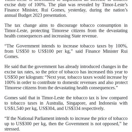
excise duty of 100%. The plan was revealed by Timor-Leste’s
Finance Minister, Rui Gomes, yesterday, during the nation’s
annual Budget 2023 presentation.
The tax change aims to discourage tobacco consumption in
Timor-Leste, protecting Timorese citizens from the devastating
health consequences and increasing State revenue.
“The Government intends to increase tobacco taxes by 100%,
from US$50 to US$100 per kg,” said Finance Minister Rui
Gomes.
He said that the government has already introduced changes in the
excise tax rates, so the price of tobacco has increased this year to
US$50 per kilogram: “Next year, tobacco taxes would increase by
100% in order to contribute to domestic revenues and also protect
Timorese citizens from the devastating health consequences.”
Gomes said that in Timor-Leste the tobacco tax is low compared
to tobacco taxes in Australia, Singapore, and Indonesia with
US$1,540 per kg, US$304, and US$334 respectively.
“If the National Parliament intends to increase the price of tobacco
up to US$300 per kg, then the Government is not opposed,” he
stressed.