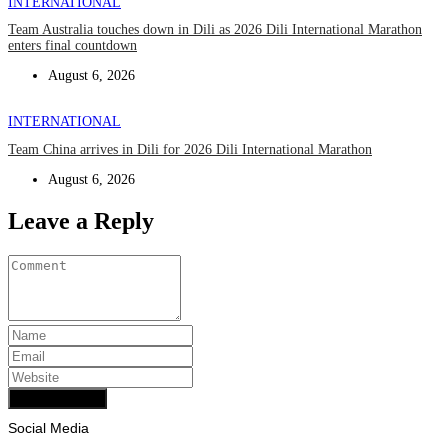
INTERNATIONAL
Team Australia touches down in Dili as 2026 Dili International Marathon
enters final countdown
August 6, 2026
INTERNATIONAL
Team China arrives in Dili for 2026 Dili International Marathon
August 6, 2026
Leave a Reply
Add Comment
Social Media