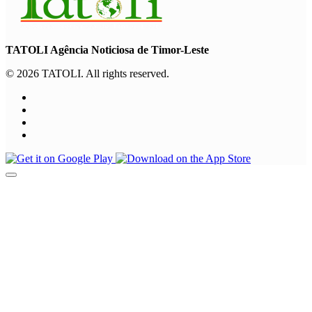
TATOLI Agência Noticiosa de Timor-Leste
© 2026 TATOLI. All rights reserved.