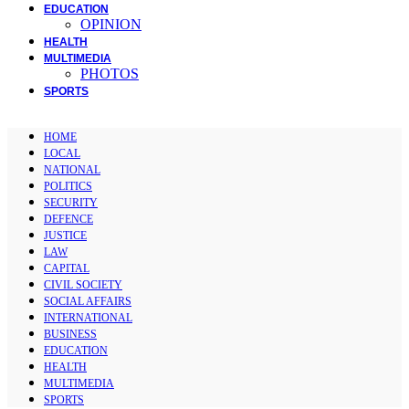
EDUCATION
OPINION
HEALTH
MULTIMEDIA
PHOTOS
SPORTS
HOME
LOCAL
NATIONAL
POLITICS
SECURITY
DEFENCE
JUSTICE
LAW
CAPITAL
CIVIL SOCIETY
SOCIAL AFFAIRS
INTERNATIONAL
BUSINESS
EDUCATION
HEALTH
MULTIMEDIA
SPORTS