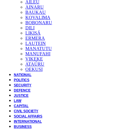
AILEU
AINARU
BAUKAU
KOVALIMA
BOBONARU
DILI
LIKISÁ
ERMERA
LAUTEIN
MANATUTU
MANUFAHI
VIKEKE
ATAÚRU
OEKUSI
NATIONAL
POLITICS
SECURITY
DEFENCE
JUSTICE
LAW
CAPITAL
CIVIL SOCIETY
SOCIAL AFFAIRS
INTERNATIONAL
BUSINESS