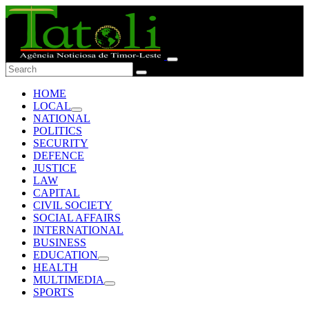
HOME
LOCAL
NATIONAL
POLITICS
SECURITY
DEFENCE
JUSTICE
LAW
CAPITAL
CIVIL SOCIETY
SOCIAL AFFAIRS
INTERNATIONAL
BUSINESS
EDUCATION
HEALTH
MULTIMEDIA
SPORTS