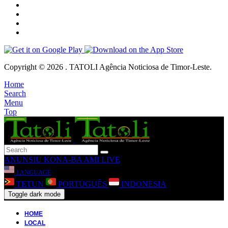
Copyright © 2026 . TATOLI Agência Noticiosa de Timor-Leste.
Home
Search
Menu
Top
ANUNSIU
KONA-BA AMI
LIVE
LANGUAGE
TETUN
PORTUGUÊS
INDONESIA
Toggle dark mode
HOME
LOCAL