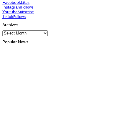
Facebook
Likes
Instagram
Follows
Youtube
Subscribe
Tiktok
Follows
Archives
Archives
Popular News
HEADLINE
Govt advances development of INTERFET Memorial Project
and strengthens cooperation with Australia
August 7, 2026
INTERNATIONAL
Timor-Leste to host the 25th Asian Liturgy Forum
August 7, 2026