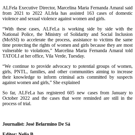
ALFela Executive Director, Marcelina Maria Fernanda Amaral said
from 2021 to 2022 ALfela has assisted 163 cases of domestic
violence and sexual violence against women and girls.
“With these cases, ALFeLa is working side by side with the
National Police, the Ministry of Solidarity and Social Inclusion
(MoSSI) to accelerate the process, assistance to victims the same
time protecting the rights of women and girls because they are most
vulnerable to violations,” Marcelina Maria Fernanda Amaral told
TATOLI at her office, Vila Verde, Tuesday.
“We continue to provide advocacy to potential groups of women,
girls, PNTL, families, and other communities aiming to increase
their knowledge to inform criminal acts committed by suspects
against women and girls,” She explained
So far, ALFeLa has registered 605 new cases from January to
October 2022 and the cases that were reminded are still in the
process of trial.
Journalist: José Belarmino De Sá
Editor: Nelia B.