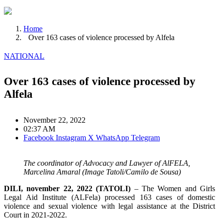
Home
Over 163 cases of violence processed by Alfela
NATIONAL
Over 163 cases of violence processed by
Alfela
November 22, 2022
02:37 AM
Facebook
Instagram
X
WhatsApp
Telegram
The coordinator of Advocacy and Lawyer of AlFELA,
Marcelina Amaral (Image Tatoli/Camilo de Sousa)
DILI, november 22, 2022 (TATOLI)
– The Women and Girls
Legal Aid Institute (ALFela) processed 163 cases of domestic
violence and sexual violence with legal assistance at the District
Court in 2021-2022.