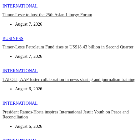
INTERNATIONAL
Timor-Leste to host the 25th Asian Liturgy Forum
August 7, 2026
BUSINESS
Timor-Leste Petroleum Fund rises to US$18.43 billion in Second Quarter
August 7, 2026
INTERNATIONAL
TATOLI, AAP foster collaboration in news sharing and journalism training
August 6, 2026
INTERNATIONAL
President Ramos-Horta inspires International Jesuit Youth on Peace and
Reconciliation
August 6, 2026