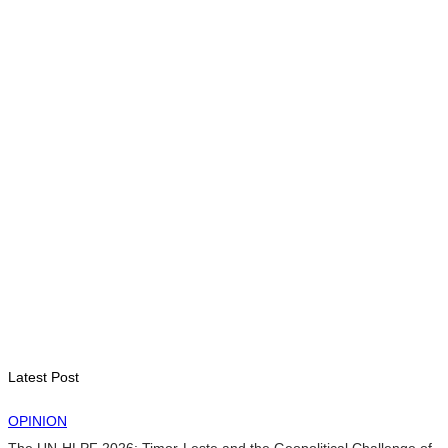
BUSINESS
Timor-Leste Petroleum Fund rises to US$18.43 billion in
Second Quarter
August 7, 2026
ENVIRONMENT
“Love our forests and wildlife”: President Ramos-Horta and
PM Gusmão officially open DIM Expo 2026
August 6, 2026
INTERNATIONAL
TATOLI, AAP foster collaboration in news sharing and
journalism training
August 6, 2026
Latest Post
OPINION