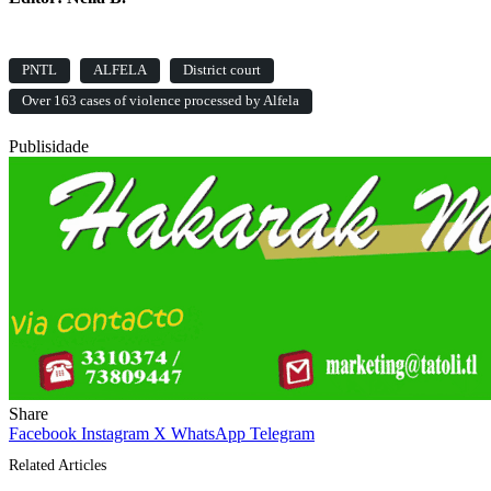
PNTL
ALFELA
District court
Over 163 cases of violence processed by Alfela
Publisidade
Share
Facebook
Instagram
X
WhatsApp
Telegram
Related Articles