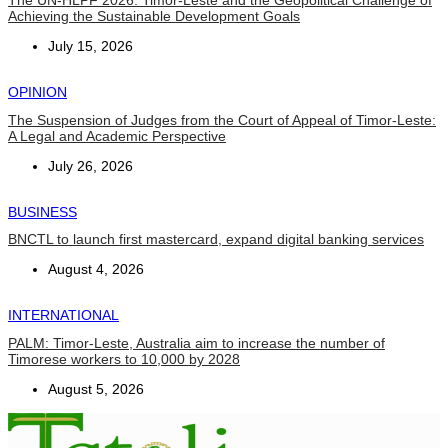
The UN-HLPF 2026: Timor-Leste and the Geopolitical Challenge of
Achieving the Sustainable Development Goals
July 15, 2026
OPINION
The Suspension of Judges from the Court of Appeal of Timor-Leste:
A Legal and Academic Perspective
July 26, 2026
BUSINESS
BNCTL to launch first mastercard, expand digital banking services
August 4, 2026
INTERNATIONAL
PALM: Timor-Leste, Australia aim to increase the number of
Timorese workers to 10,000 by 2028
August 5, 2026