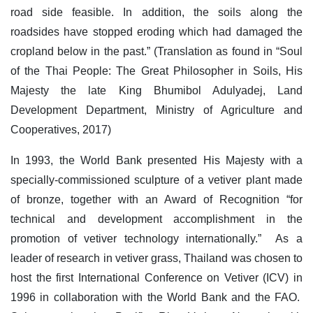
road side feasible. In addition, the soils along the
roadsides have stopped eroding which had damaged the
cropland below in the past.” (Translation as found in “Soul
of the Thai People: The Great Philosopher in Soils, His
Majesty the late King Bhumibol Adulyadej, Land
Development Department, Ministry of Agriculture and
Cooperatives, 2017)
In 1993, the World Bank presented His Majesty with a
specially-commissioned sculpture of a vetiver plant made
of bronze, together with an Award of Recognition “for
technical and development accomplishment in the
promotion of vetiver technology internationally.” As a
leader of research in vetiver grass, Thailand was chosen to
host the first International Conference on Vetiver (ICV) in
1996 in collaboration with the World Bank and the FAO.