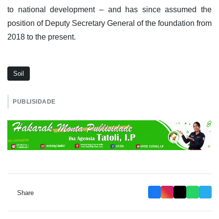
to national development – and has since assumed the
position of Deputy Secretary General of the foundation from
2018 to the present.
Soil
PUBLISIDADE
Share