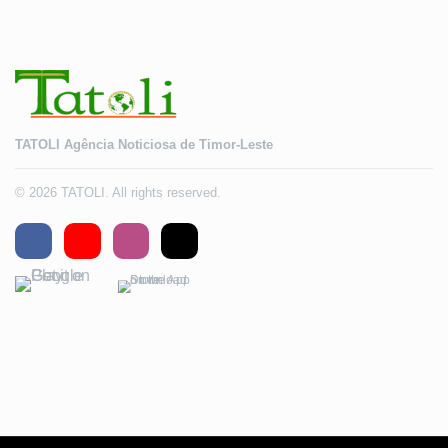
TATOLI Agência Noticiosa de Timor-Leste
© 2026 TATOLI. All rights reserved.