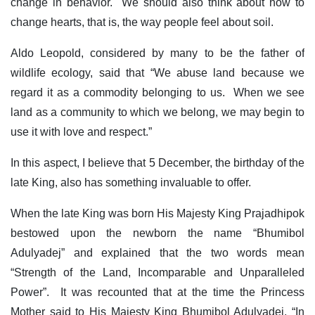
change in behavior. We should also think about how to
change hearts, that is, the way people feel about soil.
Aldo Leopold, considered by many to be the father of
wildlife ecology, said that “We abuse land because we
regard it as a commodity belonging to us. When we see
land as a community to which we belong, we may begin to
use it with love and respect.”
In this aspect, I believe that 5 December, the birthday of the
late King, also has something invaluable to offer.
When the late King was born His Majesty King Prajadhipok
bestowed upon the newborn the name “Bhumibol
Adulyadej” and explained that the two words mean
“Strength of the Land, Incomparable and Unparalleled
Power”. It was recounted that at the time the Princess
Mother said to His Majesty King Bhumibol Adulyadej, “In