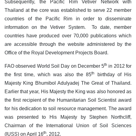
Subsequently, the Pacific Rim Vetiver Network with
Thailand at the core was established to serve 22 member
countries of the Pacific Rim in order to disseminate
information on the Vetiver System. To date, member
countries have produced over 70,000 publications which
are accessible through the website administered by the
Office of the Royal Development Projects Board.
th
FAO observed World Soil Day on December 5
in 2012 for
th
the first time, which was also the 85
birthday of His
Majesty King Bhumibol Adulyadej The Great of Thailand.
Earlier that year, His Majesty the King was also honored as
the first recipient of the Humanitarian Soil Scientist award
for his dedication to soil resource management. The award
was presented to His Majesty by Stephen Northcliff,
Chairman of the International Union of Soil Sciences
th
(IUSS) on April 16
, 2012.