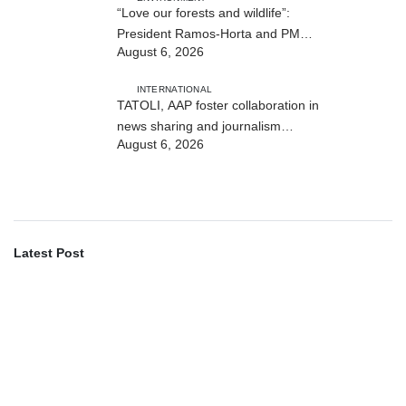
“Love our forests and wildlife”:
President Ramos-Horta and PM
August 6, 2026
Gusmão officially open DIM Expo
2026
INTERNATIONAL
TATOLI, AAP foster collaboration in
news sharing and journalism
August 6, 2026
training
Latest Post