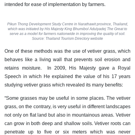
intended for ease of implementation by farmers.
Pikun Thong Development Study Centre in Narathawit province, Thailand,
which was initiated by His Majesty King Bhumibol Adulyadej The Great to
serve as a model for farmers nationwide in improving the quality of soil.
Source: Thailand Tourism Directory website
One of these methods was the use of vetiver grass, which
behaves like a living wall that prevents soil erosion and
retains moisture. In 2009, His Majesty gave a Royal
Speech in which He explained the value of his 17 years
studying vetiver grass which revealed its many benefits:
“Some grasses may be useful in some places. The vetiver
grass, on the contrary, is very useful in different landscapes
not only on flat land but also in mountainous areas. Vetiver
can grow in both deep and shallow soils. Vetiver roots can
penetrate up to five or six meters which was never