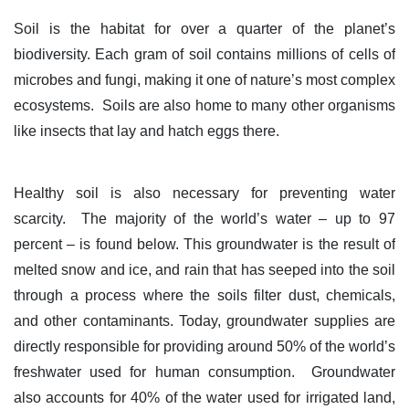
Soil is the habitat for over a quarter of the planet’s
biodiversity. Each gram of soil contains millions of cells of
microbes and fungi, making it one of nature’s most complex
ecosystems. Soils are also home to many other organisms
like insects that lay and hatch eggs there.
Healthy soil is also necessary for preventing water
scarcity. The majority of the world’s water – up to 97
percent – is found below. This groundwater is the result of
melted snow and ice, and rain that has seeped into the soil
through a process where the soils filter dust, chemicals,
and other contaminants. Today, groundwater supplies are
directly responsible for providing around 50% of the world’s
freshwater used for human consumption. Groundwater
also accounts for 40% of the water used for irrigated land,