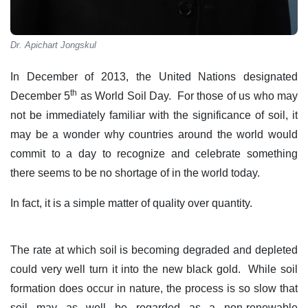
Dr. Apichart Jongskul
In December of 2013, the United Nations designated
th
December 5
as World Soil Day. For those of us who may
not be immediately familiar with the significance of soil, it
may be a wonder why countries around the world would
commit to a day to recognize and celebrate something
there seems to be no shortage of in the world today.
In fact, it is a simple matter of quality over quantity.
The rate at which soil is becoming degraded and depleted
could very well turn it into the new black gold. While soil
formation does occur in nature, the process is so slow that
soil may as well be regarded as a non-renewable