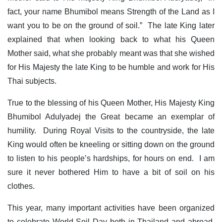
fact, your name Bhumibol means Strength of the Land as I
want you to be on the ground of soil.” The late King later
explained that when looking back to what his Queen
Mother said, what she probably meant was that she wished
for His Majesty the late King to be humble and work for His
Thai subjects.
True to the blessing of his Queen Mother, His Majesty King
Bhumibol Adulyadej the Great became an exemplar of
humility. During Royal Visits to the countryside, the late
King would often be kneeling or sitting down on the ground
to listen to his people’s hardships, for hours on end. I am
sure it never bothered Him to have a bit of soil on his
clothes.
This year, many important activities have been organized
to celebrate World Soil Day both in Thailand and abroad.