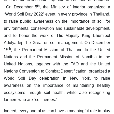
th
On December 5
, the Ministry of Interior organized a
“World Soil Day 2022” event in every province in Thailand,
to raise public awareness on the importance of soil for
environmental conservation and sustainable development,
and to honor the work of His Majesty King Bhumibol
Adulyadej The Great on soil management. On December
th
15
, the Permanent Mission of Thailand to the United
Nations and the Permanent Mission of Namibia to the
United Nations, together with the FAO and the United
Nations Convention to Combat Desertification, organized a
World Soil Day celebration in New York, to raise
awareness on the importance of maintaining healthy
ecosystems through soil health, while also recognizing
farmers who are “soil heroes.”
Indeed, every one of us can have a meaningful role to play