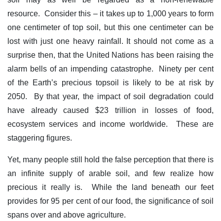
resource. Consider this – it takes up to 1,000 years to form
one centimeter of top soil, but this one centimeter can be
lost with just one heavy rainfall. It should not come as a
surprise then, that the United Nations has been raising the
alarm bells of an impending catastrophe. Ninety per cent
of the Earth’s precious topsoil is likely to be at risk by
2050. By that year, the impact of soil degradation could
have already caused $23 trillion in losses of food,
ecosystem services and income worldwide. These are
staggering figures.
Yet, many people still hold the false perception that there is
an infinite supply of arable soil, and few realize how
precious it really is. While the land beneath our feet
provides for 95 per cent of our food, the significance of soil
spans over and above agriculture.