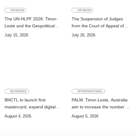
OPINION
OPINION
The UN-HLPF 2026: Timor-
The Suspension of Judges
Leste and the Geopolitical
from the Court of Appeal of
Challenge of Achieving the
Timor-Leste: A Legal and
July 15, 2026
July 26, 2026
Sustainable Development
Academic Perspective
Goals
BUSINESS
INTERNATIONAL
BNCTL to launch first
PALM: Timor-Leste, Australia
mastercard, expand digital
aim to increase the number of
banking services
Timorese workers to 10,000 by
August 4, 2026
August 5, 2026
2028