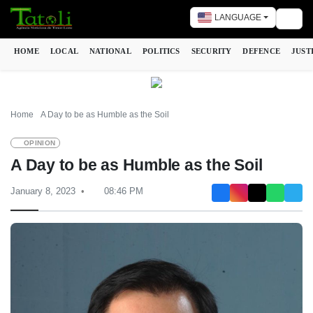
LANGUAGE
Togg
HOME
LOCAL
NATIONAL
POLITICS
SECURITY
DEFENCE
JUST
Home
A Day to be as Humble as the Soil
OPINION
A Day to be as Humble as the Soil
January 8, 2023
08:46 PM