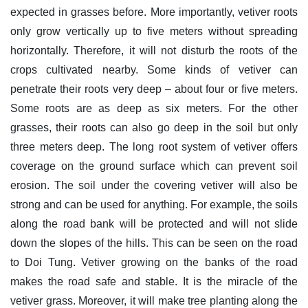
expected in grasses before. More importantly, vetiver roots
only grow vertically up to five meters without spreading
horizontally. Therefore, it will not disturb the roots of the
crops cultivated nearby. Some kinds of vetiver can
penetrate their roots very deep – about four or five meters.
Some roots are as deep as six meters. For the other
grasses, their roots can also go deep in the soil but only
three meters deep. The long root system of vetiver offers
coverage on the ground surface which can prevent soil
erosion. The soil under the covering vetiver will also be
strong and can be used for anything. For example, the soils
along the road bank will be protected and will not slide
down the slopes of the hills. This can be seen on the road
to Doi Tung. Vetiver growing on the banks of the road
makes the road safe and stable. It is the miracle of the
vetiver grass. Moreover, it will make tree planting along the