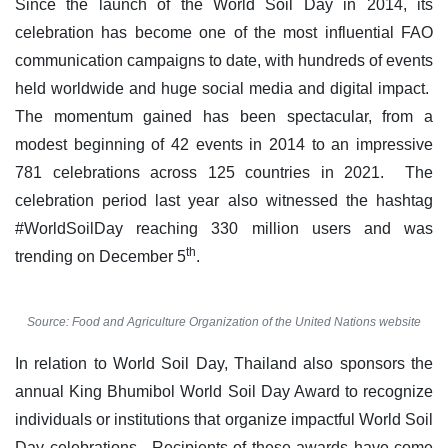
Since the launch of the World Soil Day in 2014, its
celebration has become one of the most influential FAO
communication campaigns to date, with hundreds of events
held worldwide and huge social media and digital impact.
The momentum gained has been spectacular, from a
modest beginning of 42 events in 2014 to an impressive
781 celebrations across 125 countries in 2021. The
celebration period last year also witnessed the hashtag
#WorldSoilDay reaching 330 million users and was
th
trending on December 5
.
Source: Food and Agriculture Organization of the United Nations website
In relation to World Soil Day, Thailand also sponsors the
annual King Bhumibol World Soil Day Award to recognize
individuals or institutions that organize impactful World Soil
Day celebrations. Recipients of these awards have come