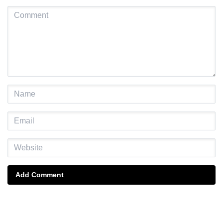
Add Comment