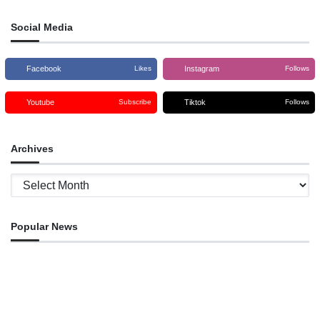
Social Media
Facebook
Instagram
Likes
Follows
Youtube
Tiktok
Subscribe
Follows
Archives
Archives
Popular News