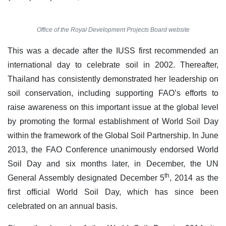
Office of the Royal Development Projects Board website
This was a decade after the IUSS first recommended an
international day to celebrate soil in 2002. Thereafter,
Thailand has consistently demonstrated her leadership on
soil conservation, including supporting FAO’s efforts to
raise awareness on this important issue at the global level
by promoting the formal establishment of World Soil Day
within the framework of the Global Soil Partnership. In June
2013, the FAO Conference unanimously endorsed World
Soil Day and six months later, in December, the UN
th
General Assembly designated December 5
, 2014 as the
first official World Soil Day, which has since been
celebrated on an annual basis.