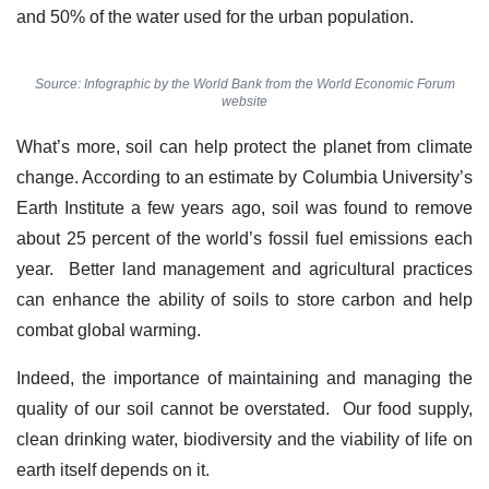
and 50% of the water used for the urban population.
Source: Infographic by the World Bank from the World Economic Forum
website
What’s more, soil can help protect the planet from climate
change. According to an estimate by Columbia University’s
Earth Institute a few years ago, soil was found to remove
about 25 percent of the world’s fossil fuel emissions each
year. Better land management and agricultural practices
can enhance the ability of soils to store carbon and help
combat global warming.
Indeed, the importance of maintaining and managing the
quality of our soil cannot be overstated. Our food supply,
clean drinking water, biodiversity and the viability of life on
earth itself depends on it.