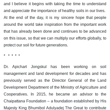
and I believe it begins with taking the time to understand
and appreciate the importance of healthy soils in our lives.
At the end of the day, it is my sincere hope that people
around the world take inspiration from the important work
that has already been done and continues to be advanced
on this issue, so that we can multiply our efforts globally, to
protect our soil for future generations.
* * * * *
Dr. Apichart Jongskul has been working on soil
management and land development for decades and has
previously served as the Director General of the Land
Development Department of the Ministry of Agriculture and
Cooperatives. In 2015, he became an advisor to the
Chaipattana Foundation – a foundation established by His
Majesty King Bhumibol Adulyadej The Great to contribute