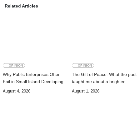
Related Articles
OPINION
OPINION
Why Public Enterprises Often
The Gift of Peace: What the past
Fail in Small Island Developing
taught me about a brighter
States and Least Developed
future
August 4, 2026
August 1, 2026
Countries: Governance,
Institutions, and Lessons for
Timor-Leste