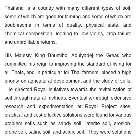
Thailand is a country with many different types of soil,
some of which are good for farming and some of which are
troublesome in terms of quality, physical state, and
chemical composition, leading to low yields, crop failure
and unprofitable returns.
His Majesty King Bhumibol Adulyadej the Great, who
committed his reign to improving the standard of living for
all Thais, and in particular for Thai farmers, placed a high
priority on agricultural development and the study of soils.
He directed Royal Initiatives towards the revitalization of
soil through natural methods. Eventually, through extensive
research and experimentation at Royal Project sites,
practical and cost-effective solutions were found for various
problem soils such as sandy soil, laterite soil, erosion-
prone soil, saline soil, and acidic soil. They were solutions