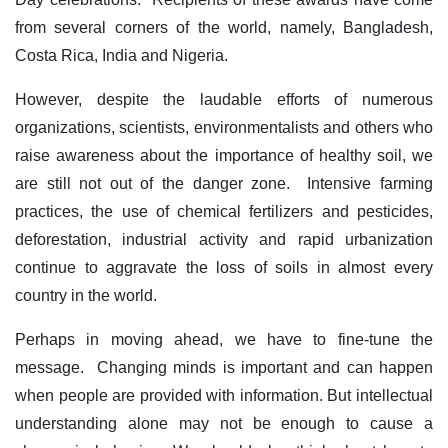
from several corners of the world, namely, Bangladesh,
Costa Rica, India and Nigeria.
However, despite the laudable efforts of numerous
organizations, scientists, environmentalists and others who
raise awareness about the importance of healthy soil, we
are still not out of the danger zone. Intensive farming
practices, the use of chemical fertilizers and pesticides,
deforestation, industrial activity and rapid urbanization
continue to aggravate the loss of soils in almost every
country in the world.
Perhaps in moving ahead, we have to fine-tune the
message. Changing minds is important and can happen
when people are provided with information. But intellectual
understanding alone may not be enough to cause a