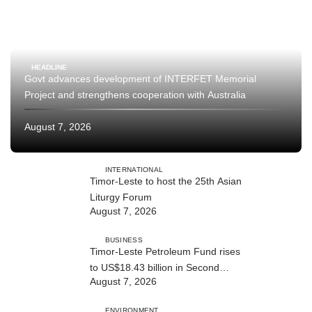
HEADLINE
Govt advances development of INTERFET Memorial
Project and strengthens cooperation with Australia
August 7, 2026
INTERNATIONAL
Timor-Leste to host the 25th Asian
Liturgy Forum
August 7, 2026
BUSINESS
Timor-Leste Petroleum Fund rises
to US$18.43 billion in Second
August 7, 2026
Quarter
ENVIRONMENT