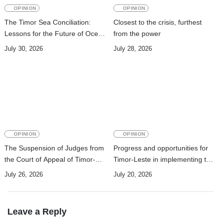
OPINION
OPINION
The Timor Sea Conciliation:
Closest to the crisis, furthest
Lessons for the Future of Ocean
from the power
Governance
July 30, 2026
July 28, 2026
OPINION
OPINION
The Suspension of Judges from
Progress and opportunities for
the Court of Appeal of Timor-
Timor-Leste in implementing the
Leste: A Legal and Academic
Pact for the future: A Perspective
July 26, 2026
July 20, 2026
Perspective
in the context of the 2030
Agenda
Leave a Reply