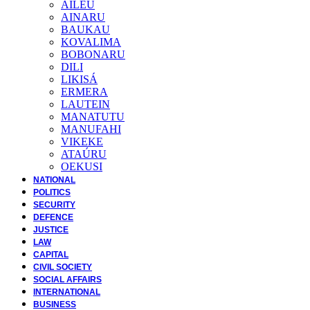
AILEU
AINARU
BAUKAU
KOVALIMA
BOBONARU
DILI
LIKISÁ
ERMERA
LAUTEIN
MANATUTU
MANUFAHI
VIKEKE
ATAÚRU
OEKUSI
NATIONAL
POLITICS
SECURITY
DEFENCE
JUSTICE
LAW
CAPITAL
CIVIL SOCIETY
SOCIAL AFFAIRS
INTERNATIONAL
BUSINESS