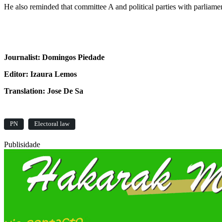
He also reminded that committee A and political parties with parliam
Journalist: Domingos Piedade
Editor: Izaura Lemos
Translation: Jose De Sa
PN
Electoral law
Publisidade