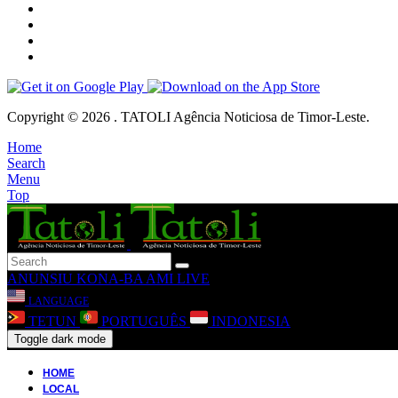
Copyright © 2026 . TATOLI Agência Noticiosa de Timor-Leste.
Home
Search
Menu
Top
ANUNSIU
KONA-BA AMI
LIVE
LANGUAGE
TETUN
PORTUGUÊS
INDONESIA
Toggle dark mode
HOME
LOCAL