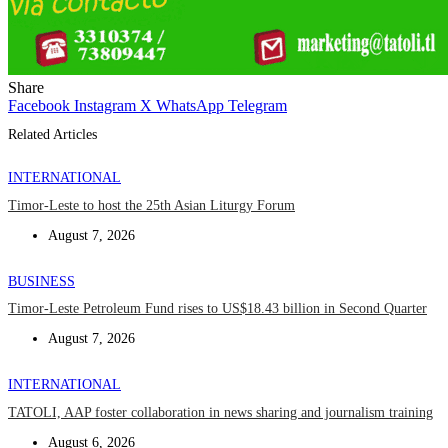
Share
Facebook
Instagram
X
WhatsApp
Telegram
Related Articles
INTERNATIONAL
Timor-Leste to host the 25th Asian Liturgy Forum
August 7, 2026
BUSINESS
Timor-Leste Petroleum Fund rises to US$18.43 billion in Second Quarter
August 7, 2026
INTERNATIONAL
TATOLI, AAP foster collaboration in news sharing and journalism training
August 6, 2026