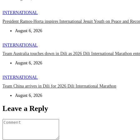
INTERNATIONAL
President Ramos-Horta inspires International Jesuit Youth on Peace and Recon
August 6, 2026
INTERNATIONAL
Team Australia touches down in Dili as 2026 Dili International Marathon ent
August 6, 2026
INTERNATIONAL
Team China arrives in Dili for 2026 Dili International Marathon
August 6, 2026
Leave a Reply