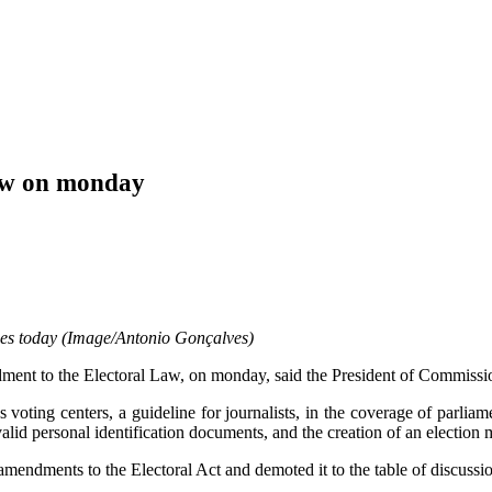
law on monday
enes today (Image/Antonio Gonçalves)
ment to the Electoral Law, on monday, said the President of Commissio
oting centers, a guideline for journalists, in the coverage of parliame
valid personal identification documents, and the creation of an election m
endments to the Electoral Act and demoted it to the table of discussio