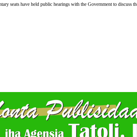
entary seats have held public hearings with the Government to discuss