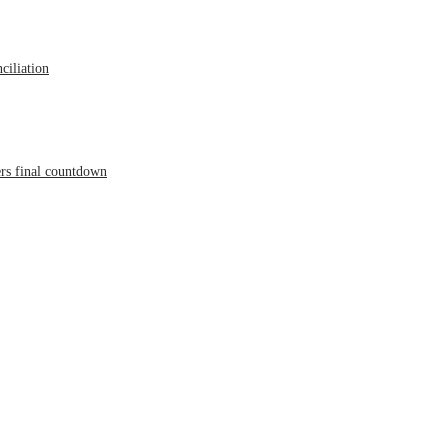
ciliation
ers final countdown