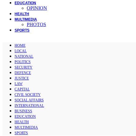
EDUCATION
OPINION
HEALTH
MULTIMEDIA
PHOTOS
SPORTS
HOME
LOCAL
NATIONAL
POLITICS
SECURITY
DEFENCE
JUSTICE
LAW
CAPITAL
CIVIL SOCIETY
SOCIAL AFFAIRS
INTERNATIONAL
BUSINESS
EDUCATION
HEALTH
MULTIMEDIA
SPORTS