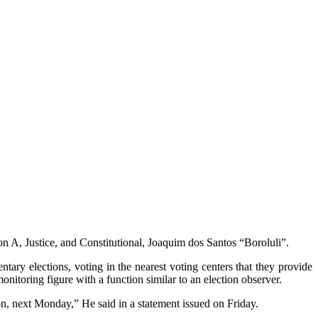
n A, Justice, and Constitutional, Joaquim dos Santos “Boroluli”.
ntary elections, voting in the nearest voting centers that they provide
onitoring figure with a function similar to an election observer.
n, next Monday,” He said in a statement issued on Friday.