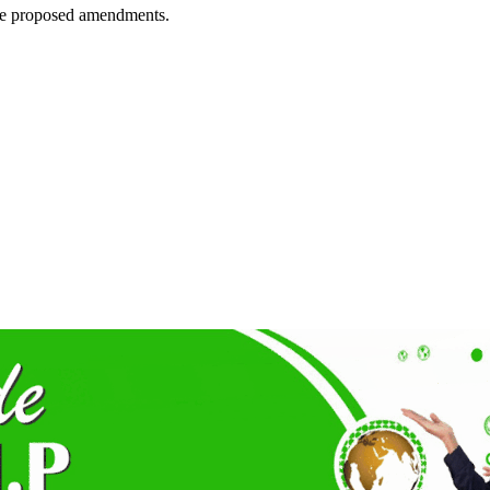
 the proposed amendments.