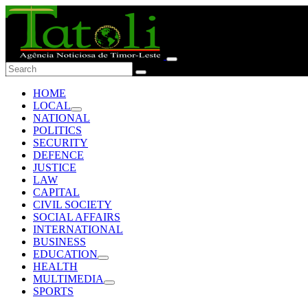
HOME
LOCAL
NATIONAL
POLITICS
SECURITY
DEFENCE
JUSTICE
LAW
CAPITAL
CIVIL SOCIETY
SOCIAL AFFAIRS
INTERNATIONAL
BUSINESS
EDUCATION
HEALTH
MULTIMEDIA
SPORTS