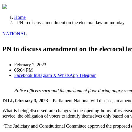
Home
PN to discuss amendment on the electoral law on monday
NATIONAL
PN to discuss amendment on the electoral 
February 2, 2023
06:04 PM
Facebook
Instagram
X
WhatsApp
Telegram
Police officers surround the parliament floor during angry sc
DILI, february 3, 2023
– Parliament National will discuss, an amend
What is being discussed are changes in the opening hours of overseas v
service, the obligation of voters to identify themselves only based on 
“The Judiciary and Constitutional Committee approved the proposed am