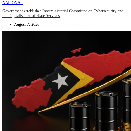
NATIONAL
Government establishes Interministerial Committee on Cybersecurity and
the Digitalisation of State Services
August 7, 2026