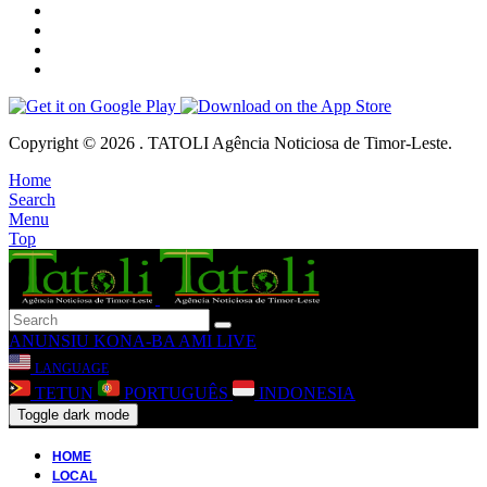
Copyright © 2026 . TATOLI Agência Noticiosa de Timor-Leste.
Home
Search
Menu
Top
ANUNSIU
KONA-BA AMI
LIVE
LANGUAGE
TETUN
PORTUGUÊS
INDONESIA
Toggle dark mode
HOME
LOCAL