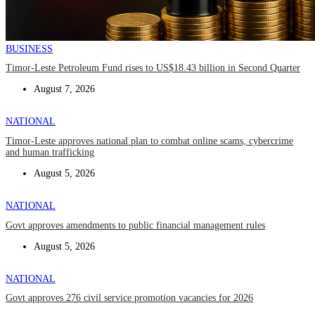
BUSINESS
Timor-Leste Petroleum Fund rises to US$18.43 billion in Second Quarter
August 7, 2026
NATIONAL
Timor-Leste approves national plan to combat online scams, cybercrime
and human trafficking
August 5, 2026
NATIONAL
Govt approves amendments to public financial management rules
August 5, 2026
NATIONAL
Govt approves 276 civil service promotion vacancies for 2026