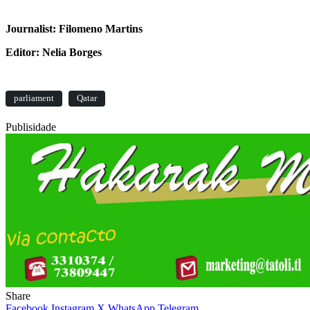
Journalist: Filomeno Martins
Editor: Nelia Borges
parliament
Qatar
Publisidade
Share
Facebook
Instagram
X
WhatsApp
Telegram