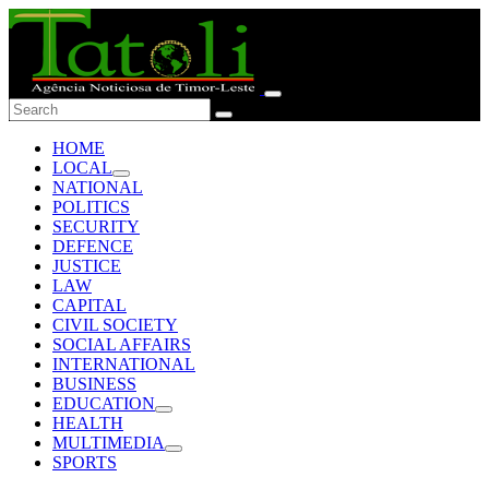
HOME
LOCAL
NATIONAL
POLITICS
SECURITY
DEFENCE
JUSTICE
LAW
CAPITAL
CIVIL SOCIETY
SOCIAL AFFAIRS
INTERNATIONAL
BUSINESS
EDUCATION
HEALTH
MULTIMEDIA
SPORTS