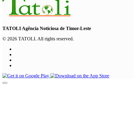
TATOLI Agência Noticiosa de Timor-Leste
© 2026 TATOLI. All rights reserved.