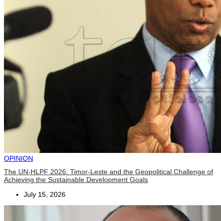
OPINION
The UN-HLPF 2026: Timor-Leste and the Geopolitical Challenge of
Achieving the Sustainable Development Goals
July 15, 2026