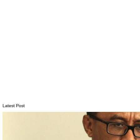
Timor-Leste to host the 25th Asian Liturgy Forum
August 7, 2026
BUSINESS
Timor-Leste Petroleum Fund rises to US$18.43 billion in
Second Quarter
August 7, 2026
Latest Post