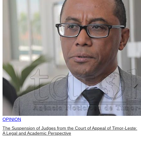
OPINION
The Suspension of Judges from the Court of Appeal of Timor-Leste:
A Legal and Academic Perspective