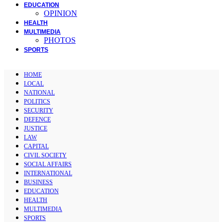
EDUCATION
OPINION
HEALTH
MULTIMEDIA
PHOTOS
SPORTS
HOME
LOCAL
NATIONAL
POLITICS
SECURITY
DEFENCE
JUSTICE
LAW
CAPITAL
CIVIL SOCIETY
SOCIAL AFFAIRS
INTERNATIONAL
BUSINESS
EDUCATION
HEALTH
MULTIMEDIA
SPORTS