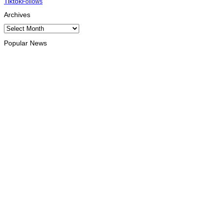
Tiktok
Follows
Archives
Archives
Popular News