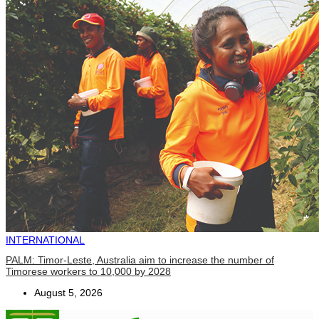
INTERNATIONAL
PALM: Timor-Leste, Australia aim to increase the number of
Timorese workers to 10,000 by 2028
August 5, 2026