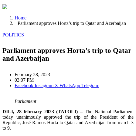
Home
Parliament approves Horta’s trip to Qatar and Azerbaijan
POLITICS
Parliament approves Horta’s trip to Qatar
and Azerbaijan
February 28, 2023
03:07 PM
Facebook
Instagram
X
WhatsApp
Telegram
Parliament
DILI, 28 february 2023 (TATOLI) –
The National Parliament
today unanimously approved the trip of the President of the
Republic, José Ramos Horta to Qatar and Azerbaijan from march 3
to 9.