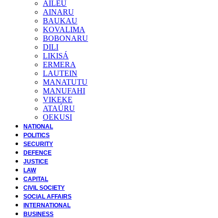
AILEU
AINARU
BAUKAU
KOVALIMA
BOBONARU
DILI
LIKISÁ
ERMERA
LAUTEIN
MANATUTU
MANUFAHI
VIKEKE
ATAÚRU
OEKUSI
NATIONAL
POLITICS
SECURITY
DEFENCE
JUSTICE
LAW
CAPITAL
CIVIL SOCIETY
SOCIAL AFFAIRS
INTERNATIONAL
BUSINESS