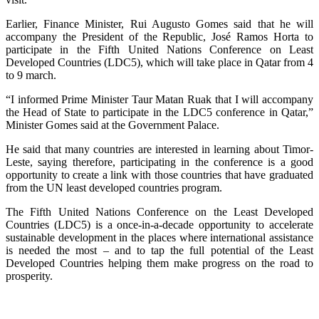
Earlier, Finance Minister, Rui Augusto Gomes said that he will
accompany the President of the Republic, José Ramos Horta to
participate in the Fifth United Nations Conference on Least
Developed Countries (LDC5), which will take place in Qatar from 4
to 9 march.
“I informed Prime Minister Taur Matan Ruak that I will accompany
the Head of State to participate in the LDC5 conference in Qatar,”
Minister Gomes said at the Government Palace.
He said that many countries are interested in learning about Timor-
Leste, saying therefore, participating in the conference is a good
opportunity to create a link with those countries that have graduated
from the UN least developed countries program.
The Fifth United Nations Conference on the Least Developed
Countries (LDC5) is a once-in-a-decade opportunity to accelerate
sustainable development in the places where international assistance
is needed the most – and to tap the full potential of the Least
Developed Countries helping them make progress on the road to
prosperity.