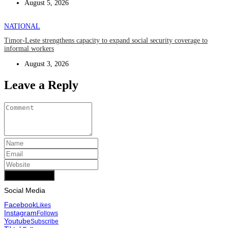
August 5, 2026
NATIONAL
Timor-Leste strengthens capacity to expand social security coverage to
informal workers
August 3, 2026
Leave a Reply
Add Comment
Social Media
Facebook
Likes
Instagram
Follows
Youtube
Subscribe