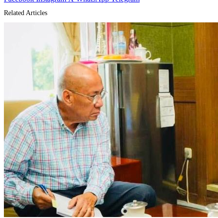
Related Articles