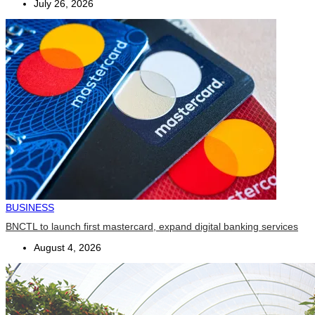
July 26, 2026
BUSINESS
BNCTL to launch first mastercard, expand digital banking services
August 4, 2026