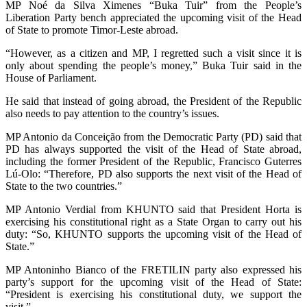
MP Noé da Silva Ximenes “Buka Tuir” from the People’s
Liberation Party bench appreciated the upcoming visit of the Head
of State to promote Timor-Leste abroad.
“However, as a citizen and MP, I regretted such a visit since it is
only about spending the people’s money,” Buka Tuir said in the
House of Parliament.
He said that instead of going abroad, the President of the Republic
also needs to pay attention to the country’s issues.
MP Antonio da Conceição from the Democratic Party (PD) said that
PD has always supported the visit of the Head of State abroad,
including the former President of the Republic, Francisco Guterres
Lú-Olo: “Therefore, PD also supports the next visit of the Head of
State to the two countries.”
MP Antonio Verdial from KHUNTO said that President Horta is
exercising his constitutional right as a State Organ to carry out his
duty: “So, KHUNTO supports the upcoming visit of the Head of
State.”
MP Antoninho Bianco of the FRETILIN party also expressed his
party’s support for the upcoming visit of the Head of State:
“President is exercising his constitutional duty, we support the
visit.”