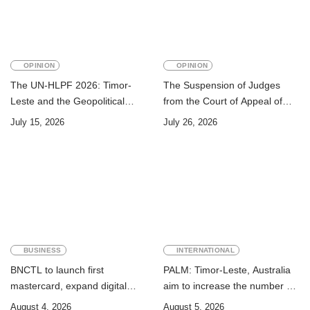
OPINION
OPINION
The UN-HLPF 2026: Timor-
The Suspension of Judges
Leste and the Geopolitical
from the Court of Appeal of
Challenge of Achieving the
Timor-Leste: A Legal and
July 15, 2026
July 26, 2026
Sustainable Development
Academic Perspective
Goals
BUSINESS
INTERNATIONAL
BNCTL to launch first
PALM: Timor-Leste, Australia
mastercard, expand digital
aim to increase the number of
banking services
Timorese workers to 10,000 by
August 4, 2026
August 5, 2026