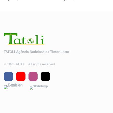
2028
TATOLI Agência Noticiosa de Timor-Leste
© 2026 TATOLI. All rights reserved.