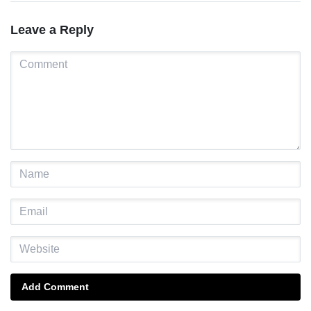
Leave a Reply
Add Comment