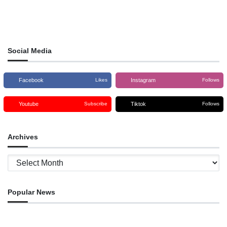
Social Media
Facebook
Instagram
Likes
Follows
Youtube
Tiktok
Subscribe
Follows
Archives
Archives
Popular News