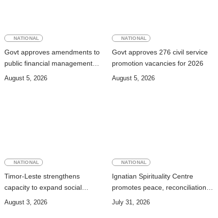
NATIONAL
NATIONAL
Govt approves amendments to
Govt approves 276 civil service
public financial management
promotion vacancies for 2026
rules
August 5, 2026
August 5, 2026
NATIONAL
NATIONAL
Timor-Leste strengthens
Ignatian Spirituality Centre
capacity to expand social
promotes peace, reconciliation,
security coverage to informal
and a culture of dialogue
August 3, 2026
July 31, 2026
workers