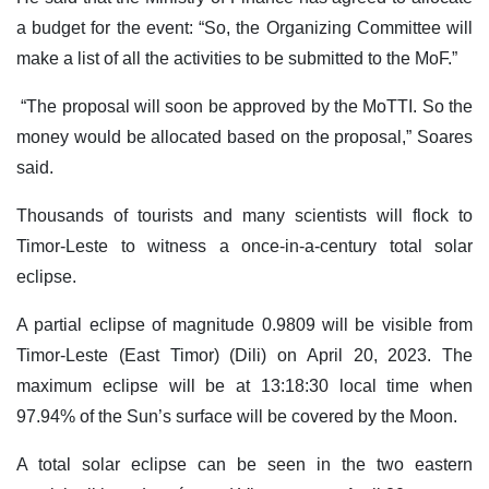
a budget for the event: “So, the Organizing Committee will
make a list of all the activities to be submitted to the MoF.”
“The proposal will soon be approved by the MoTTI. So the
money would be allocated based on the proposal,” Soares
said.
Thousands of tourists and many scientists will flock to
Timor-Leste to witness a once-in-a-century total solar
eclipse.
A partial eclipse of magnitude 0.9809 will be visible from
Timor-Leste (East Timor) (Dili) on April 20, 2023. The
maximum eclipse will be at 13:18:30 local time when
97.94% of the Sun’s surface will be covered by the Moon.
A total solar eclipse can be seen in the two eastern