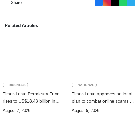
Share
Related Articles
BUSINESS
NATIONAL
Timor-Leste Petroleum Fund
Timor-Leste approves national
rises to US$18.43 billion in
plan to combat online scams,
Second Quarter
cybercrime and human
August 7, 2026
August 5, 2026
trafficking