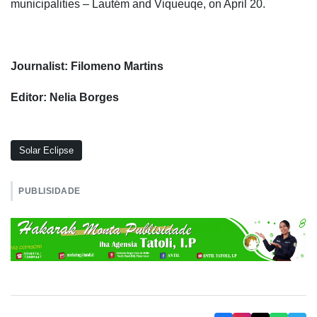
municipalities – Lautém and Viqueuqe, on April 20.
Journalist: Filomeno Martins
Editor: Nelia Borges
Solar Eclipse
PUBLISIDADE