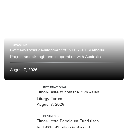
HEADLINE
Govt advances development of INTERFET Memorial
Project and strengthens cooperation with Australia
August 7, 2026
INTERNATIONAL
Timor-Leste to host the 25th Asian
Liturgy Forum
August 7, 2026
BUSINESS
Timor-Leste Petroleum Fund rises
to US$18.43 billion in Second