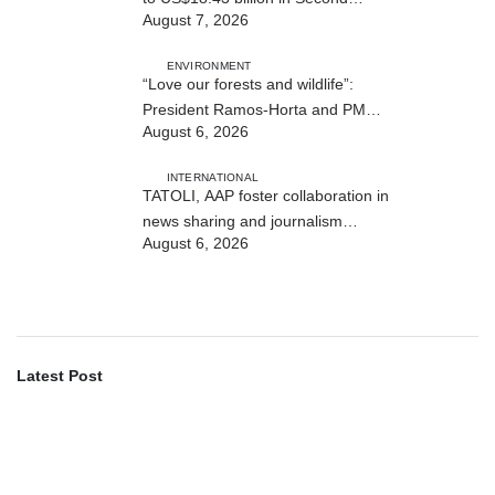
August 7, 2026
Quarter
ENVIRONMENT
“Love our forests and wildlife”:
President Ramos-Horta and PM
August 6, 2026
Gusmão officially open DIM Expo
2026
INTERNATIONAL
TATOLI, AAP foster collaboration in
news sharing and journalism
August 6, 2026
training
Latest Post