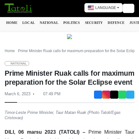
LANGUAGE
Togg
HOME
LOCAL
NATIONAL
POLITICS
SECURITY
DEFENCE
JUST
Home
Prime Minister Ruak calls for maximum preparation for the Solar Eclipse
NATIONAL
Prime Minister Ruak calls for maximum
preparation for the Solar Eclipse event
March 6, 2023
07:49 PM
Timor-Leste Prime Minister, Taur Matan Ruak (Photo Tatoli/Egas
Cristovao)
DILI, 06 marsu 2023 (TATOLI) –
Prime Minister Taur