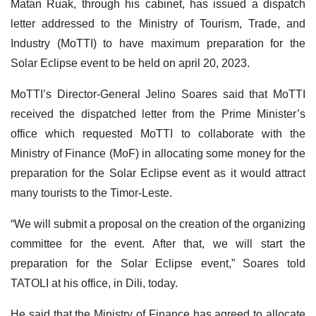
Matan Ruak, through his cabinet, has issued a dispatch
letter addressed to the Ministry of Tourism, Trade, and
Industry (MoTTI) to have maximum preparation for the
Solar Eclipse event to be held on april 20, 2023.
MoTTI’s Director-General Jelino Soares said that MoTTI
received the dispatched letter from the Prime Minister’s
office which requested MoTTI to collaborate with the
Ministry of Finance (MoF) in allocating some money for the
preparation for the Solar Eclipse event as it would attract
many tourists to the Timor-Leste.
“We will submit a proposal on the creation of the organizing
committee for the event. After that, we will start the
preparation for the Solar Eclipse event,” Soares told
TATOLI at his office, in Dili, today.
He said that the Ministry of Finance has agreed to allocate