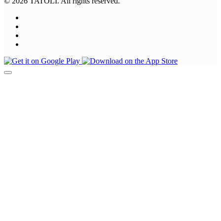
© 2026 TATOLI. All rights reserved.