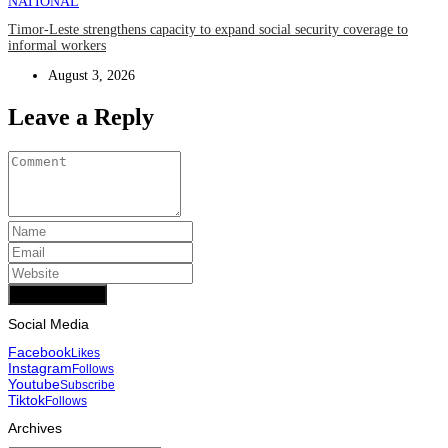
NATIONAL
Timor-Leste strengthens capacity to expand social security coverage to
informal workers
August 3, 2026
Leave a Reply
Add Comment
Social Media
Facebook
Likes
Instagram
Follows
Youtube
Subscribe
Tiktok
Follows
Archives