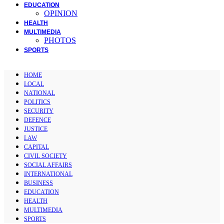
EDUCATION
OPINION
HEALTH
MULTIMEDIA
PHOTOS
SPORTS
HOME
LOCAL
NATIONAL
POLITICS
SECURITY
DEFENCE
JUSTICE
LAW
CAPITAL
CIVIL SOCIETY
SOCIAL AFFAIRS
INTERNATIONAL
BUSINESS
EDUCATION
HEALTH
MULTIMEDIA
SPORTS