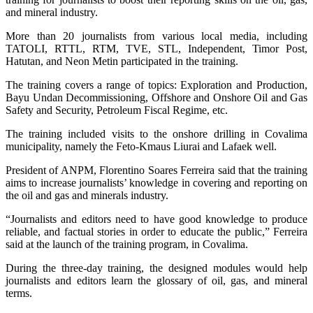
and mineral industry.
More than 20 journalists from various local media, including
TATOLI, RTTL, RTM, TVE, STL, Independent, Timor Post,
Hatutan, and Neon Metin participated in the training.
The training covers a range of topics: Exploration and Production,
Bayu Undan Decommissioning, Offshore and Onshore Oil and Gas
Safety and Security, Petroleum Fiscal Regime, etc.
The training included visits to the onshore drilling in Covalima
municipality, namely the Feto-Kmaus Liurai and Lafaek well.
President of ANPM, Florentino Soares Ferreira said that the training
aims to increase journalists’ knowledge in covering and reporting on
the oil and gas and minerals industry.
“Journalists and editors need to have good knowledge to produce
reliable, and factual stories in order to educate the public,” Ferreira
said at the launch of the training program, in Covalima.
During the three-day training, the designed modules would help
journalists and editors learn the glossary of oil, gas, and mineral
terms.