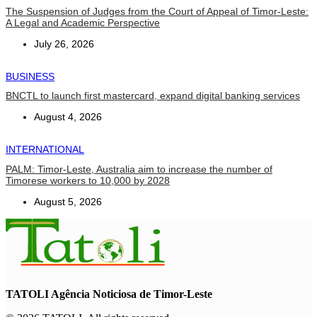
The Suspension of Judges from the Court of Appeal of Timor-Leste:
A Legal and Academic Perspective
July 26, 2026
BUSINESS
BNCTL to launch first mastercard, expand digital banking services
August 4, 2026
INTERNATIONAL
PALM: Timor-Leste, Australia aim to increase the number of
Timorese workers to 10,000 by 2028
August 5, 2026
TATOLI Agência Noticiosa de Timor-Leste