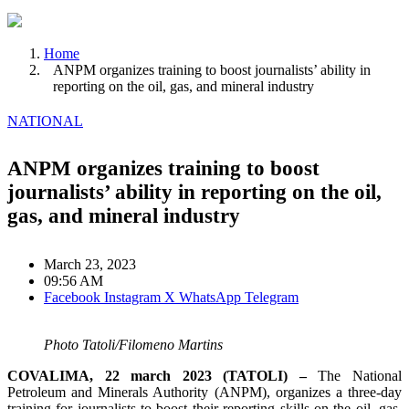
Home
ANPM organizes training to boost journalists’ ability in
reporting on the oil, gas, and mineral industry
NATIONAL
ANPM organizes training to boost
journalists’ ability in reporting on the oil,
gas, and mineral industry
March 23, 2023
09:56 AM
Facebook
Instagram
X
WhatsApp
Telegram
Photo Tatoli/Filomeno Martins
COVALIMA, 22 march 2023 (TATOLI) –
The National
Petroleum and Minerals Authority (ANPM), organizes a three-day
training for journalists to boost their reporting skills on the oil, gas,