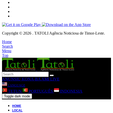
Copyright © 2026 . TATOLI Agência Noticiosa de Timor-Leste.
Home
Search
Menu
Top
ANUNSIU
KONA-BA AMI
LIVE
LANGUAGE
TETUN
PORTUGUÊS
INDONESIA
Toggle dark mode
HOME
LOCAL