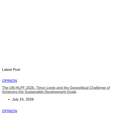
August 7, 2026
BUSINESS
Timor-Leste Petroleum Fund rises to US$18.43 billion in
Second Quarter
August 7, 2026
ENVIRONMENT
“Love our forests and wildlife”: President Ramos-Horta and
PM Gusmão officially open DIM Expo 2026
August 6, 2026
Latest Post
OPINION
The UN-HLPF 2026: Timor-Leste and the Geopolitical Challenge of
Achieving the Sustainable Development Goals
July 15, 2026
OPINION