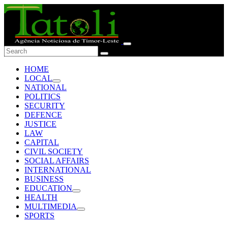
HOME
LOCAL
NATIONAL
POLITICS
SECURITY
DEFENCE
JUSTICE
LAW
CAPITAL
CIVIL SOCIETY
SOCIAL AFFAIRS
INTERNATIONAL
BUSINESS
EDUCATION
HEALTH
MULTIMEDIA
SPORTS