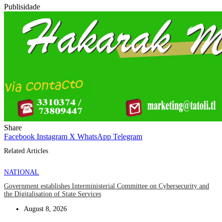
Publisidade
Share
Facebook
Instagram
X
WhatsApp
Telegram
Related Articles
NATIONAL
Government establishes Interministerial Committee on Cybersecurity and
the Digitalisation of State Services
August 8, 2026