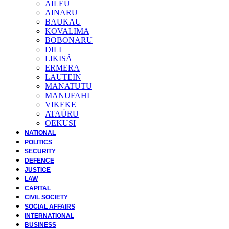
AILEU
AINARU
BAUKAU
KOVALIMA
BOBONARU
DILI
LIKISÁ
ERMERA
LAUTEIN
MANATUTU
MANUFAHI
VIKEKE
ATAÚRU
OEKUSI
NATIONAL
POLITICS
SECURITY
DEFENCE
JUSTICE
LAW
CAPITAL
CIVIL SOCIETY
SOCIAL AFFAIRS
INTERNATIONAL
BUSINESS