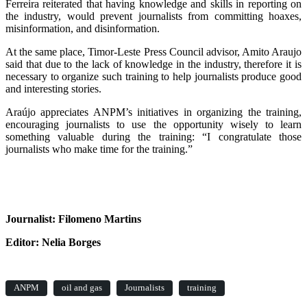
Ferreira reiterated that having knowledge and skills in reporting on
the industry, would prevent journalists from committing hoaxes,
misinformation, and disinformation.
At the same place, Timor-Leste Press Council advisor, Amito Araujo
said that due to the lack of knowledge in the industry, therefore it is
necessary to organize such training to help journalists produce good
and interesting stories.
Araújo appreciates ANPM’s initiatives in organizing the training,
encouraging journalists to use the opportunity wisely to learn
something valuable during the training: “I congratulate those
journalists who make time for the training.”
Journalist: Filomeno Martins
Editor: Nelia Borges
ANPM
oil and gas
Journalists
training