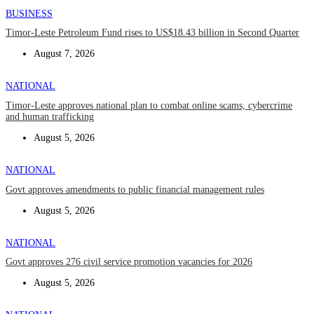
BUSINESS
Timor-Leste Petroleum Fund rises to US$18.43 billion in Second Quarter
August 7, 2026
NATIONAL
Timor-Leste approves national plan to combat online scams, cybercrime
and human trafficking
August 5, 2026
NATIONAL
Govt approves amendments to public financial management rules
August 5, 2026
NATIONAL
Govt approves 276 civil service promotion vacancies for 2026
August 5, 2026