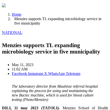
Home
Menzies supports TL expanding microbiology service in
five municipality
NATIONAL
Menzies supports TL expanding
microbiology service in five municipality
May 11, 2023
11:02 AM
Facebook
Instagram
X
WhatsApp
Telegram
The laboratory director from Maubisse referral hospital
explaining the process for using and maintaining the
new Bactec machine, which is used for blood culture
testing (Photo/Menzies)
DILI, 11 may 2023 (TATOLI)-
Menzies School of Health