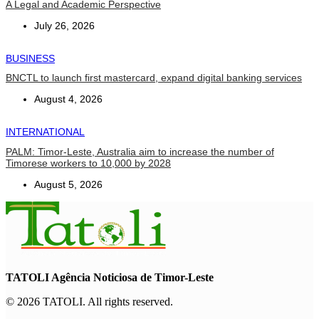
A Legal and Academic Perspective
July 26, 2026
BUSINESS
BNCTL to launch first mastercard, expand digital banking services
August 4, 2026
INTERNATIONAL
PALM: Timor-Leste, Australia aim to increase the number of
Timorese workers to 10,000 by 2028
August 5, 2026
TATOLI Agência Noticiosa de Timor-Leste
© 2026 TATOLI. All rights reserved.