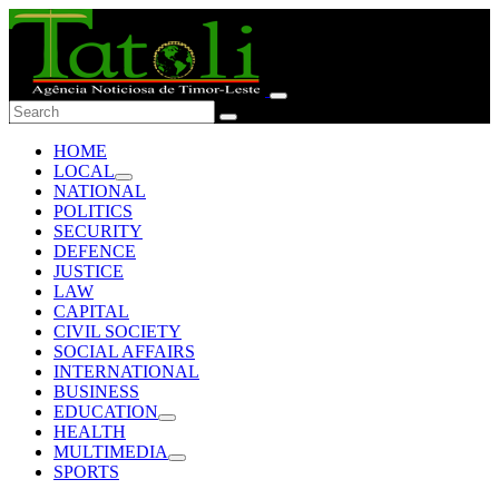
HOME
LOCAL
NATIONAL
POLITICS
SECURITY
DEFENCE
JUSTICE
LAW
CAPITAL
CIVIL SOCIETY
SOCIAL AFFAIRS
INTERNATIONAL
BUSINESS
EDUCATION
HEALTH
MULTIMEDIA
SPORTS