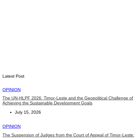
ENVIRONMENT
“Love our forests and wildlife”: President Ramos-Horta and
PM Gusmão officially open DIM Expo 2026
August 6, 2026
INTERNATIONAL
TATOLI, AAP foster collaboration in news sharing and
journalism training
August 6, 2026
Latest Post
OPINION
The UN-HLPF 2026: Timor-Leste and the Geopolitical Challenge of
Achieving the Sustainable Development Goals
July 15, 2026
OPINION
The Suspension of Judges from the Court of Appeal of Timor-Leste: