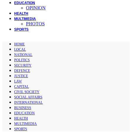
EDUCATION
OPINION
HEALTH
MULTIMEDIA
PHOTOS
SPORTS
HOME
LOCAL
NATIONAL
POLITICS
SECURITY
DEFENCE
JUSTICE
LAW
CAPITAL
CIVIL SOCIETY
SOCIAL AFFAIRS
INTERNATIONAL
BUSINESS
EDUCATION
HEALTH
MULTIMEDIA
SPORTS