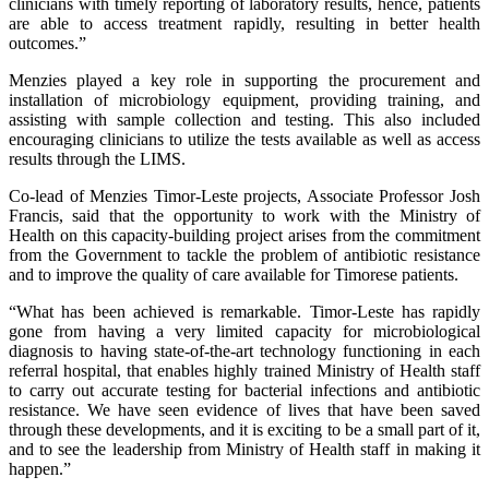
clinicians with timely reporting of laboratory results, hence, patients
are able to access treatment rapidly, resulting in better health
outcomes.”
Menzies played a key role in supporting the procurement and
installation of microbiology equipment, providing training, and
assisting with sample collection and testing. This also included
encouraging clinicians to utilize the tests available as well as access
results through the LIMS.
Co-lead of Menzies Timor-Leste projects, Associate Professor Josh
Francis, said that the opportunity to work with the Ministry of
Health on this capacity-building project arises from the commitment
from the Government to tackle the problem of antibiotic resistance
and to improve the quality of care available for Timorese patients.
“What has been achieved is remarkable. Timor-Leste has rapidly
gone from having a very limited capacity for microbiological
diagnosis to having state-of-the-art technology functioning in each
referral hospital, that enables highly trained Ministry of Health staff
to carry out accurate testing for bacterial infections and antibiotic
resistance. We have seen evidence of lives that have been saved
through these developments, and it is exciting to be a small part of it,
and to see the leadership from Ministry of Health staff in making it
happen.”