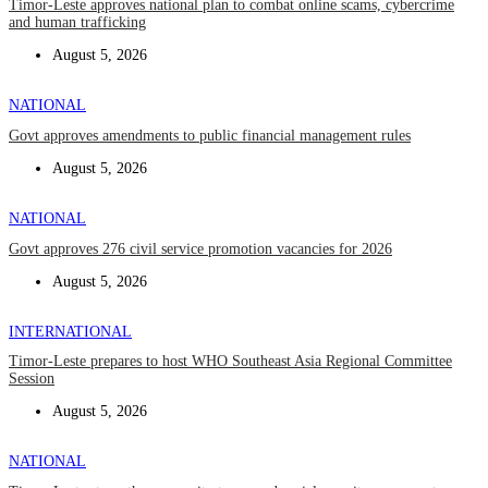
Timor-Leste approves national plan to combat online scams, cybercrime
and human trafficking
August 5, 2026
NATIONAL
Govt approves amendments to public financial management rules
August 5, 2026
NATIONAL
Govt approves 276 civil service promotion vacancies for 2026
August 5, 2026
INTERNATIONAL
Timor-Leste prepares to host WHO Southeast Asia Regional Committee
Session
August 5, 2026
NATIONAL