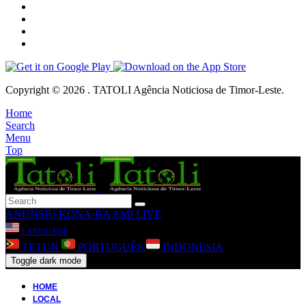
Copyright © 2026 . TATOLI Agência Noticiosa de Timor-Leste.
Home
Search
Menu
Top
ANUNSIU
KONA-BA AMI
LIVE
LANGUAGE
TETUN
PORTUGUÊS
INDONESIA
Toggle dark mode
HOME
LOCAL