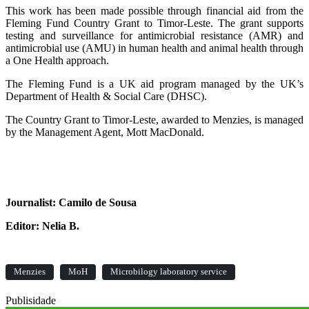
This work has been made possible through financial aid from the
Fleming Fund Country Grant to Timor-Leste. The grant supports
testing and surveillance for antimicrobial resistance (AMR) and
antimicrobial use (AMU) in human health and animal health through
a One Health approach.
The Fleming Fund is a UK aid program managed by the UK’s
Department of Health & Social Care (DHSC).
The Country Grant to Timor-Leste, awarded to Menzies, is managed
by the Management Agent, Mott MacDonald.
Journalist: Camilo de Sousa
Editor: Nelia B.
Menzies
MoH
Microbilogy laboratory service
Publisidade