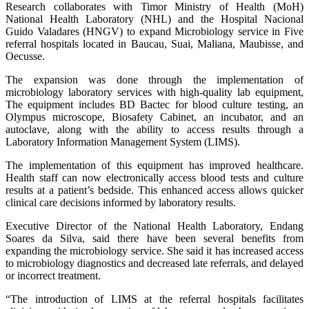
Research collaborates with Timor Ministry of Health (MoH)
National Health Laboratory (NHL) and the Hospital Nacional
Guido Valadares (HNGV) to expand Microbiology service in Five
referral hospitals located in Baucau, Suai, Maliana, Maubisse, and
Oecusse.
The expansion was done through the implementation of
microbiology laboratory services with high-quality lab equipment,
The equipment includes BD Bactec for blood culture testing, an
Olympus microscope, Biosafety Cabinet, an incubator, and an
autoclave, along with the ability to access results through a
Laboratory Information Management System (LIMS).
The implementation of this equipment has improved healthcare.
Health staff can now electronically access blood tests and culture
results at a patient’s bedside. This enhanced access allows quicker
clinical care decisions informed by laboratory results.
Executive Director of the National Health Laboratory, Endang
Soares da Silva, said there have been several benefits from
expanding the microbiology service. She said it has increased access
to microbiology diagnostics and decreased late referrals, and delayed
or incorrect treatment.
“The introduction of LIMS at the referral hospitals facilitates