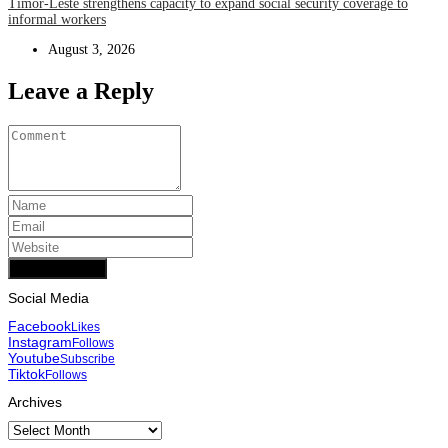
Timor-Leste strengthens capacity to expand social security coverage to
informal workers
August 3, 2026
Leave a Reply
Add Comment
Social Media
Facebook
Likes
Instagram
Follows
Youtube
Subscribe
Tiktok
Follows
Archives
Archives