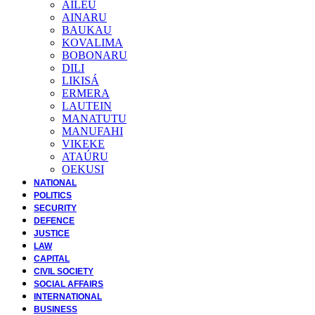
AILEU
AINARU
BAUKAU
KOVALIMA
BOBONARU
DILI
LIKISÁ
ERMERA
LAUTEIN
MANATUTU
MANUFAHI
VIKEKE
ATAÚRU
OEKUSI
NATIONAL
POLITICS
SECURITY
DEFENCE
JUSTICE
LAW
CAPITAL
CIVIL SOCIETY
SOCIAL AFFAIRS
INTERNATIONAL
BUSINESS