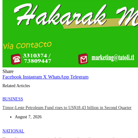
Share
Facebook
Instagram
X
WhatsApp
Telegram
Related Articles
BUSINESS
Timor-Leste Petroleum Fund rises to US$18.43 billion in Second Quarter
August 7, 2026
NATIONAL